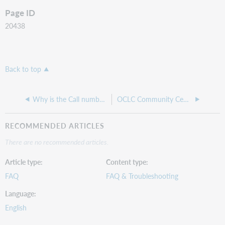
Page ID
20438
Back to top
Why is the Call number and Barcode column greyed out when I'm trying to receive items?
OCLC Community Center: WorldShare Acquisitions
RECOMMENDED ARTICLES
There are no recommended articles.
Article type
Content type
FAQ
FAQ & Troubleshooting
Language
English