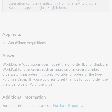
PDF
translation can vary significantly from one text to another.
Read the page in original English
here
.
Applies to
WorldShare Acquisitions
Answer
WorldShare Acquisitions does not set the on-order flag for display in
WorldCat for plan orders such as approval plan orders, blanket
orders, standing orders. It is only available for orders of the type
Purchase Order. If you would like to set this flag for your order, use
the order type of Purchase Order.
Additional information
For more information please see
Purchase Requests
.