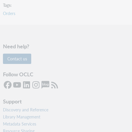
Tags
Orders
Need help?
Contact us
Follow OCLC
Support
Discovery and Reference
Library Management
Metadata Services
Resource Sharing