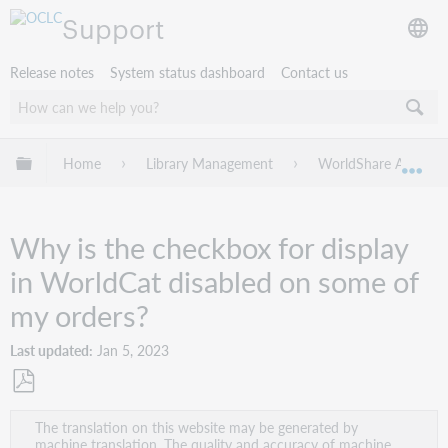
Support
Release notes
System status dashboard
Contact us
Expand/collapse global hierarchy
Home
Library Management
WorldShare Acquisit
Exp
Why is the checkbox for display
in WorldCat disabled on some of
my orders?
Last updated
Jan 5, 2023
Save
The translation on this website may be generated by
as
machine translation. The quality and accuracy of machine