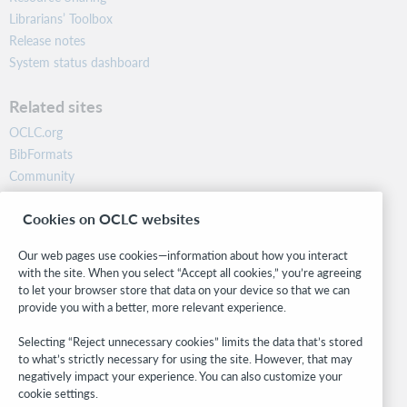
Librarians’ Toolbox
Release notes
System status dashboard
Related sites
OCLC.org
BibFormats
Community
Research
Cookies on OCLC websites
WebJunction
Developer Network
Our web pages use cookies—information about how you interact
with the site. When you select “Accept all cookies,” you’re agreeing
Stay in the know.
to let your browser store that data on your device so that we can
provide you with a better, more relevant experience.
Get the latest product updates, research, events, and much more—
right to your inbox.
Selecting “Reject unnecessary cookies” limits the data that’s stored
to what’s strictly necessary for using the site. However, that may
Subscribe now
negatively impact your experience. You can also customize your
cookie settings.