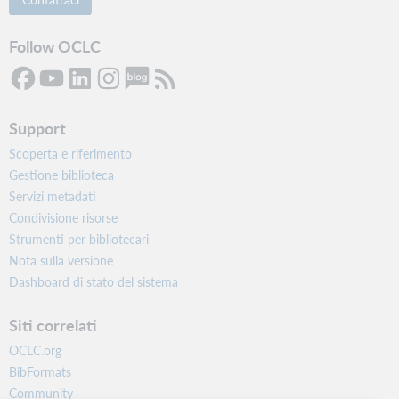
Follow OCLC
Support
Scoperta e riferimento
Gestione biblioteca
Servizi metadati
Condivisione risorse
Strumenti per bibliotecari
Nota sulla versione
Dashboard di stato del sistema
Siti correlati
OCLC.org
BibFormats
Community