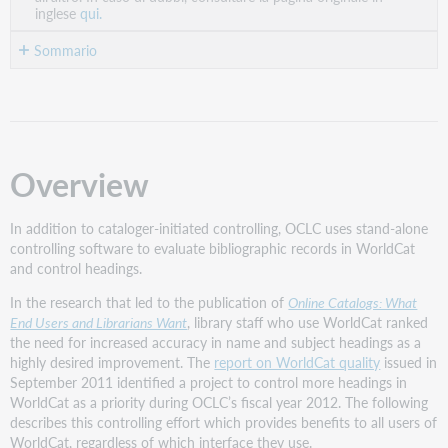
inglese
qui.
Sommario
Overview
Current
controlling
functionality
Overview
in
Connexion
and
In addition to cataloger-initiated controlling, OCLC uses stand-alone
Record
controlling software to evaluate bibliographic records in WorldCat
Manager
and control headings.
Stand-
alone
In the research that led to the publication of
Online Catalogs: What
controlling
End Users and Librarians Want
, library staff who use WorldCat ranked
software
the need for increased accuracy in name and subject headings as a
highly desired improvement. The
report on WorldCat quality
issued in
Criteria
September 2011 identified a project to control more headings in
for
WorldCat as a priority during OCLC’s fiscal year 2012. The following
record
describes this controlling effort which provides benefits to all users of
selection
WorldCat, regardless of which interface they use.