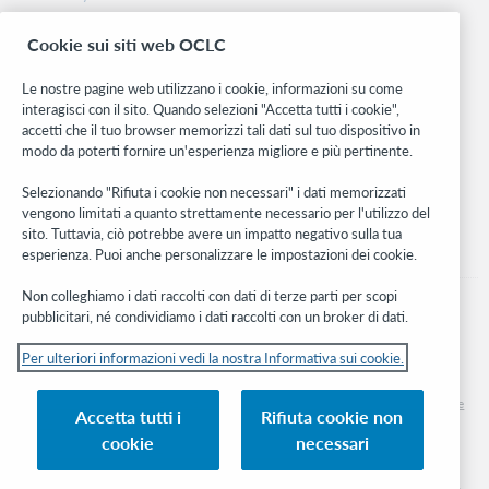
Ricerca
Cookie sui siti web OCLC
WebJunction
Rete sviluppatori
Le nostre pagine web utilizzano i cookie, informazioni su come
interagisci con il sito. Quando selezioni "Accetta tutti i cookie",
Stay in the know.
accetti che il tuo browser memorizzi tali dati sul tuo dispositivo in
modo da poterti fornire un'esperienza migliore e più pertinente.
Ricevi gli ultimi aggiornamenti di prodotti, ricerche, eventi e molto
altro direttamente nella tua casella di posta.
Selezionando "Rifiuta i cookie non necessari" i dati memorizzati
vengono limitati a quanto strettamente necessario per l'utilizzo del
Subscribe now
sito. Tuttavia, ciò potrebbe avere un impatto negativo sulla tua
esperienza. Puoi anche personalizzare le impostazioni dei cookie.
Non colleghiamo i dati raccolti con dati di terze parti per scopi
pubblicitari, né condividiamo i dati raccolti con un broker di dati.
Per ulteriori informazioni vedi la nostra Informativa sui cookie.
© 2026 OCLC
Marchi e/o marchi di servizio nazionali e internazionali di OCLC, Inc. e delle sue
Accetta tutti i
Rifiuta cookie non
affiliate
cookie
necessari
Informativa sui cookie
Elenco e impostazioni dei cookie
Informativa sulla privacy
Dichiarazione di accessibilità
Certificato ISO 27001