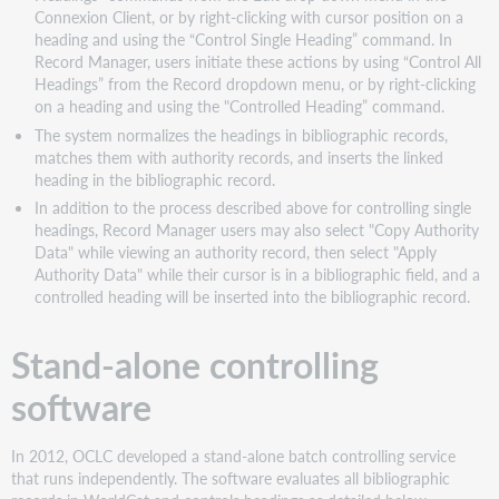
Connexion Client, or by right-clicking with cursor position on a
heading and using the “Control Single Heading” command. In
Record Manager, users initiate these actions by using “Control All
Headings” from the Record dropdown menu, or by right-clicking
on a heading and using the "Controlled Heading” command.
The system normalizes the headings in bibliographic records,
matches them with authority records, and inserts the linked
heading in the bibliographic record.
In addition to the process described above for controlling single
headings, Record Manager users may also select "Copy Authority
Data" while viewing an authority record, then select "Apply
Authority Data" while their cursor is in a bibliographic field, and a
controlled heading will be inserted into the bibliographic record.
Stand-alone controlling
software
In 2012, OCLC developed a stand-alone batch controlling service
that runs independently. The software evaluates all bibliographic