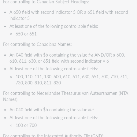
For controlling to Canadian Subject Headings:
A 650 field with second indicator 5 OR a 651 field with second
indicator 5
At least one of the following controllable fields:
650 or 651
For controlling to Canadiana Names:
An 040 field with $b containing the value
fre
AND/OR a 600,
610, 611, 630, or 651 field with second indicator = 6
At least one of the following controllable fields:
100, 110, 111, 130, 600, 610, 611, 630, 651, 700, 710, 711,
730, 800, 810, 811, 830
For controlling to Nederlandse Thesaurus van Auteursnamen (NTA
Names):
An 040 field with $b containing the value
dut
At least one of the following controllable fields:
100 or 700
For controlling to the Integrated Authority File (GND):