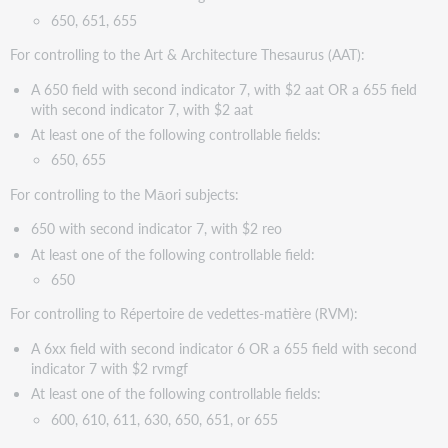
650, 651, 655
For controlling to the Art & Architecture Thesaurus (AAT):
A 650 field with second indicator 7, with $2 aat OR a 655 field
with second indicator 7, with $2 aat
At least one of the following controllable fields:
650, 655
For controlling to the Māori subjects:
650 with second indicator 7, with $2 reo
At least one of the following controllable field:
650
For controlling to Répertoire de vedettes-matière (RVM):
A 6xx field with second indicator 6 OR a 655 field with second
indicator 7 with $2 rvmgf
At least one of the following controllable fields:
600, 610, 611, 630, 650, 651, or 655