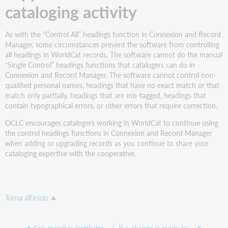
cataloging activity
As with the “Control All” headings function in Connexion and Record
Manager, some circumstances prevent the software from controlling
all headings in WorldCat records. The software cannot do the manual
“Single Control” headings functions that catalogers can do in
Connexion and Record Manager. The software cannot control non-
qualified personal names, headings that have no exact match or that
match only partially, headings that are mis-tagged, headings that
contain typographical errors, or other errors that require correction.
OCLC encourages catalogers working in WorldCat to continue using
the control headings functions in Connexion and Record Manager
when adding or upgrading records as you continue to share your
cataloging expertise with the cooperative.
Torna all'inizio