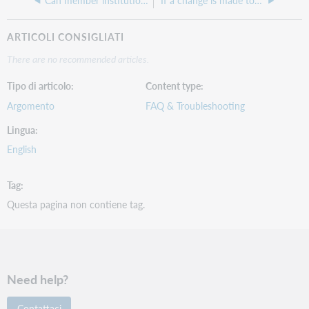
Can member institutions delete local or proxy URLs from the WorldCat record?
If a change is made to a Library of Congress subject heading in a bibliographic record, will the corresponding FAST heading be corrected via automation?
ARTICOLI CONSIGLIATI
There are no recommended articles.
Tipo di articolo
Content type
Argomento
FAQ & Troubleshooting
Lingua
English
Tag
Questa pagina non contiene tag.
Need help?
Contattaci