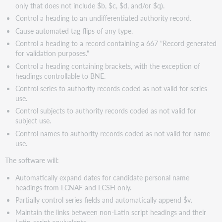
only that does not include $b, $c, $d, and/or $q).
Control a heading to an undifferentiated authority record.
Cause automated tag flips of any type.
Control a heading to a record containing a 667 "Record generated
for validation purposes."
Control a heading containing brackets, with the exception of
headings controllable to BNE.
Control series to authority records coded as not valid for series
use.
Control subjects to authority records coded as not valid for
subject use.
Control names to authority records coded as not valid for name
use.
The software will:
Automatically expand dates for candidate personal name
headings from LCNAF and LCSH only.
Partially control series fields and automatically append $v.
Maintain the links between non-Latin script headings and their