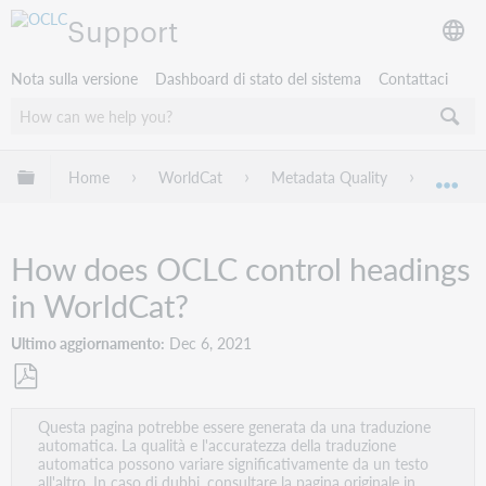
Support
Nota sulla versione
Dashboard di stato del sistema
Contattaci
Espandi/comprimi la gerarchia globale
Home
WorldCat
Metadata Quality
Domand
Esp
How does OCLC control headings
in WorldCat?
Ultimo aggiornamento
Dec 6, 2021
Salva
Questa pagina potrebbe essere generata da una traduzione
come
automatica. La qualità e l'accuratezza della traduzione
PDF
automatica possono variare significativamente da un testo
all'altro. In caso di dubbi, consultare la pagina originale in