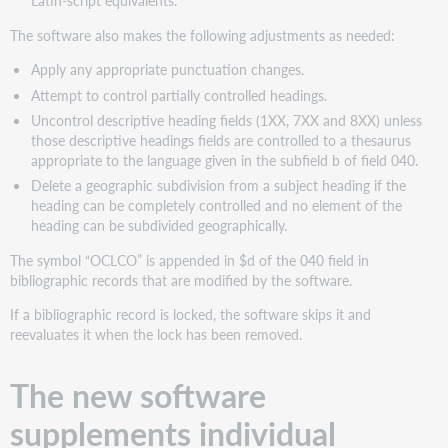
Latin-script equivalents.
The software also makes the following adjustments as needed:
Apply any appropriate punctuation changes.
Attempt to control partially controlled headings.
Uncontrol descriptive heading fields (1XX, 7XX and 8XX) unless
those descriptive headings fields are controlled to a thesaurus
appropriate to the language given in the subfield b of field 040.
Delete a geographic subdivision from a subject heading if the
heading can be completely controlled and no element of the
heading can be subdivided geographically.
The symbol “OCLCO” is appended in $d of the 040 field in
bibliographic records that are modified by the software.
If a bibliographic record is locked, the software skips it and
reevaluates it when the lock has been removed.
The new software
supplements individual