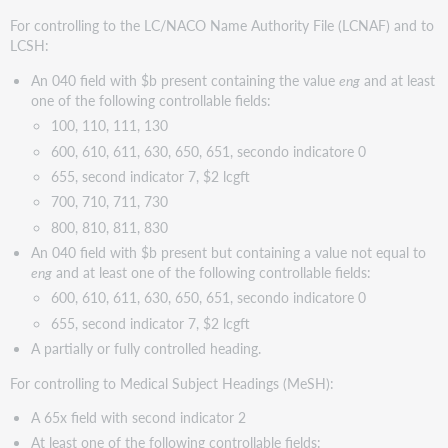
For controlling to the LC/NACO Name Authority File (LCNAF) and to
LCSH:
An 040 field with $b present containing the value
eng
and at least
one of the following controllable fields:
100, 110, 111, 130
600, 610, 611, 630, 650, 651, secondo indicatore 0
655, second indicator 7, $2 lcgft
700, 710, 711, 730
800, 810, 811, 830
An 040 field with $b present but containing a value not equal to
eng
and at least one of the following controllable fields:
600, 610, 611, 630, 650, 651, secondo indicatore 0
655, second indicator 7, $2 lcgft
A partially or fully controlled heading.
For controlling to Medical Subject Headings (MeSH):
A 65x field with second indicator 2
At least one of the following controllable fields: