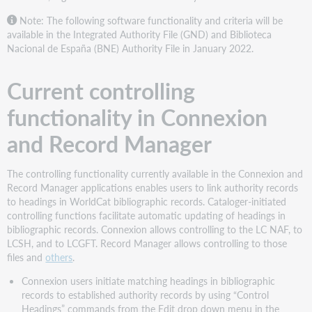
How
the
Note: The following software functionality and criteria will be
software
available in the Integrated Authority File (GND) and Biblioteca
works
Nacional de España (BNE) Authority File in January 2022.
The
new
Current controlling
software
supplements
functionality in Connexion
individual
cataloging
and Record Manager
activity
The controlling functionality currently available in the Connexion and
Record Manager applications enables users to link authority records
to headings in WorldCat bibliographic records. Cataloger-initiated
controlling functions facilitate automatic updating of headings in
bibliographic records. Connexion allows controlling to the LC NAF, to
LCSH, and to LCGFT. Record Manager allows controlling to those
files and
others
.
Connexion users initiate matching headings in bibliographic
records to established authority records by using “Control
Headings” commands from the Edit drop down menu in the