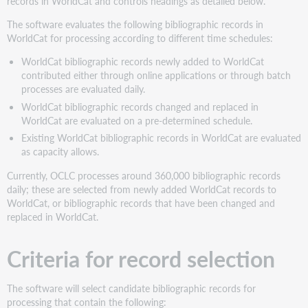
records in WorldCat and controls headings as detailed below.
The software evaluates the following bibliographic records in
WorldCat for processing according to different time schedules:
WorldCat bibliographic records newly added to WorldCat
contributed either through online applications or through batch
processes are evaluated daily.
WorldCat bibliographic records changed and replaced in
WorldCat are evaluated on a pre-determined schedule.
Existing WorldCat bibliographic records in WorldCat are evaluated
as capacity allows.
Currently, OCLC processes around 360,000 bibliographic records
daily; these are selected from newly added WorldCat records to
WorldCat, or bibliographic records that have been changed and
replaced in WorldCat.
Criteria for record selection
The software will select candidate bibliographic records for
processing that contain the following: