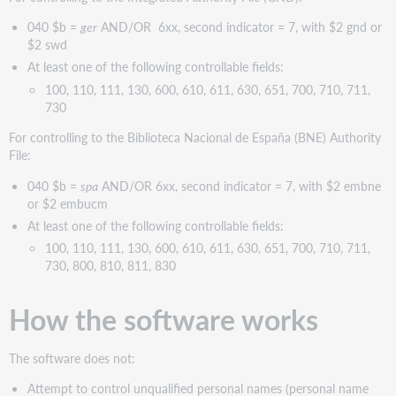
040 $b =
ger
AND/OR 6xx, second indicator = 7, with $2 gnd or
$2 swd
At least one of the following controllable fields:
100, 110, 111, 130, 600, 610, 611, 630, 651, 700, 710, 711,
730
For controlling to the Biblioteca Nacional de España (BNE) Authority
File:
040 $b =
spa
AND/OR 6xx, second indicator = 7, with $2 embne
or $2 embucm
At least one of the following controllable fields:
100, 110, 111, 130, 600, 610, 611, 630, 651, 700, 710, 711,
730, 800, 810, 811, 830
How the software works
The software does not:
Attempt to control unqualified personal names (personal name