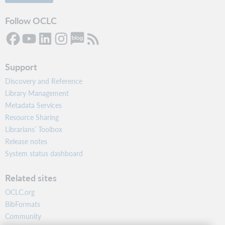
Follow OCLC
Support
Discovery and Reference
Library Management
Metadata Services
Resource Sharing
Librarians’ Toolbox
Release notes
System status dashboard
Related sites
OCLC.org
BibFormats
Community