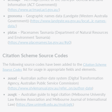
Taxonomic
Information (ACT Government))
Classification
(
https://www.actmapi.act.gov.au/
)
Source
geonoma
– Geographic names data (Landgate (Western Australia
Codes
Government)) (
https://www.landgate.wa.gov.au/locat...ic-names-
Decommission
data/
)
of
platas
– Placenames Tasmania (Department of Natural Resources
encoding
and Environment Tasmania)
level (ELvl)
(
https://www.placenames.tas.gov.au/#p0
)
values
I
Citation Scheme Source Codes
and
J
The following source codes have been added to the
Citation Scheme
WorldCat
Source Codes
list for usage in appropriate fields and elements.
Entity
duplicate
ausad
– Australian author-date system (Digital Transformation
check
Agency, Australian Public Service Commission)
(
https://www.stylemanual.gov.au/refer...on/author-date
)
Bug
fix
ausglc
– Australian guide to legal citation (Melbourne University
Law Review Association and Melbourne Journal of International
Correction
Law) (
https://law.unimelb.edu.au/mulr/aglc
)
to
validation