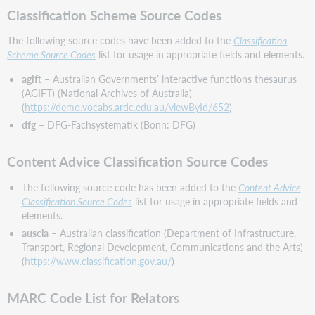
for
Classification Scheme Source Codes
Data
Provenance
The following source codes have been added to the
Classification
Subfield
Scheme Source Codes
list for usage in appropriate fields and elements.
Important
agift
– Australian Governments’ interactive functions thesaurus
links
(AGIFT) (National Archives of Australia)
Virtual
(
https://demo.vocabs.ardc.edu.au/viewById/652
)
AskQC
dfg
– DFG-Fachsystematik (Bonn: DFG)
office
hours
Content Advice Classification Source Codes
Support
website(s)
The following source code has been added to the
Content Advice
Classification Source Codes
list for usage in appropriate fields and
elements.
auscla
– Australian classification (Department of Infrastructure,
Transport, Regional Development, Communications and the Arts)
(
https://www.classification.gov.au/
)
MARC Code List for Relators