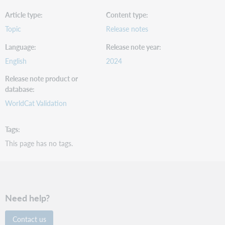
Article type
Content type
Topic
Release notes
Language
Release note year
English
2024
Release note product or
database
WorldCat Validation
Tags
This page has no tags.
Need help?
Contact us