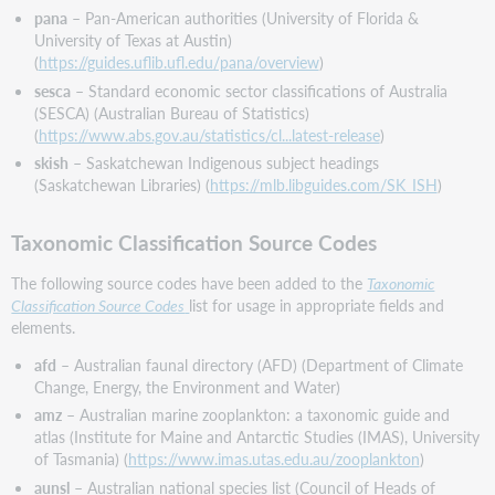
pana
– Pan-American authorities (University of Florida &
University of Texas at Austin)
(
https://guides.uflib.ufl.edu/pana/overview
)
sesca
– Standard economic sector classifications of Australia
(SESCA) (Australian Bureau of Statistics)
(
https://www.abs.gov.au/statistics/cl...latest-release
)
skish
– Saskatchewan Indigenous subject headings
(Saskatchewan Libraries) (
https://mlb.libguides.com/SK_ISH
)
Taxonomic Classification Source Codes
The following source codes have been added to the
Taxonomic
Classification Source Codes
list for usage in appropriate fields and
elements.
afd
– Australian faunal directory (AFD) (Department of Climate
Change, Energy, the Environment and Water)
amz
– Australian marine zooplankton: a taxonomic guide and
atlas (Institute for Maine and Antarctic Studies (IMAS), University
of Tasmania) (
https://www.imas.utas.edu.au/zooplankton
)
aunsl
– Australian national species list (Council of Heads of