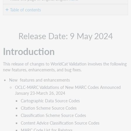
Table of contents
Introduction
New
Release Date: 9 May 2024
features
and
enhancements
Introduction
OCLC-
MARC
This release of changes to WorldCat Validation involves the following
Validations
new features, enhancements, and bug fixes.
of
New
New features and enhancements
MARC
OCLC-MARC Validations of New MARC Codes Announced
Codes
January 23-March 26, 2024
Announced
Cartographic Data Source Codes
January
23-
Citation Scheme Source Codes
March
Classification Scheme Source Codes
26,
Content Advice Classification Source Codes
2024
MARC Code List for Relators