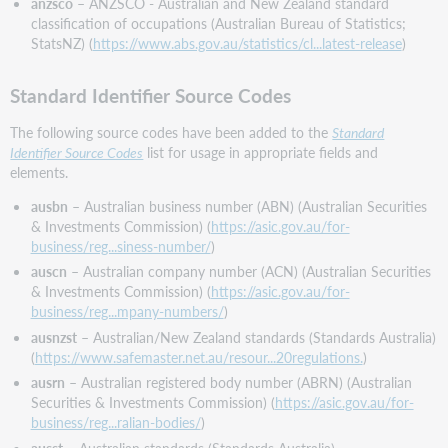
anzsco
– ANZSCO - Australian and New Zealand standard
classification of occupations (Australian Bureau of Statistics;
StatsNZ) (
https://www.abs.gov.au/statistics/cl...latest-release
)
Standard Identifier Source Codes
The following source codes have been added to the
Standard
Identifier Source Codes
list for usage in appropriate fields and
elements.
ausbn
– Australian business number (ABN) (Australian Securities
& Investments Commission) (
https://asic.gov.au/for-
business/reg...siness-number/
)
auscn
– Australian company number (ACN) (Australian Securities
& Investments Commission) (
https://asic.gov.au/for-
business/reg...mpany-numbers/
)
ausnzst
– Australian/New Zealand standards (Standards Australia)
(
https://www.safemaster.net.au/resour...20regulations.
)
ausrn
– Australian registered body number (ABRN) (Australian
Securities & Investments Commission) (
https://asic.gov.au/for-
business/reg...ralian-bodies/
)
ausst
– Australian standards (Standards Australia)