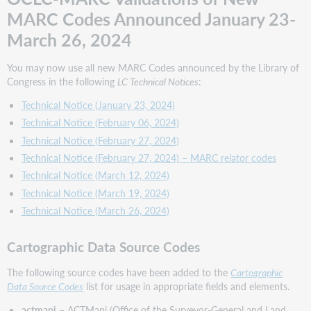
MARC Codes Announced January 23-
Name
and
March 26, 2024
Title
Authority
You may now use all new MARC Codes announced by the Library of
Source
Congress in the following
LC Technical Notices
:
Codes
Occupation
Technical Notice (January 23, 2024)
Term
Technical Notice (February 06, 2024)
Source
Technical Notice (February 27, 2024)
Codes
Technical Notice (February 27, 2024) – MARC relator codes
Technical Notice (March 12, 2024)
Standard
Identifier
Technical Notice (March 19, 2024)
Source
Technical Notice (March 26, 2024)
Codes
Subject
Cartographic Data Source Codes
Heading
and
The following source codes have been added to the
Cartographic
Term
Data Source Codes
list for usage in appropriate fields and elements.
Source
Codes
actmapi
– ACTMapi (Office of the Surveyor-General and Land