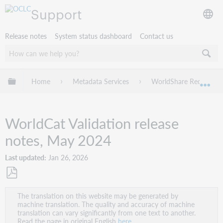
Support
Release notes
System status dashboard
Contact us
Expand/collapse global hierarchy
Home
Metadata Services
WorldShare Record Ma
Exp
WorldCat Validation release
notes, May 2024
Last updated
Jan 26, 2026
Save
The translation on this website may be generated by
as
machine translation. The quality and accuracy of machine
PDF
translation can vary significantly from one text to another.
Read the page in original English
here
.