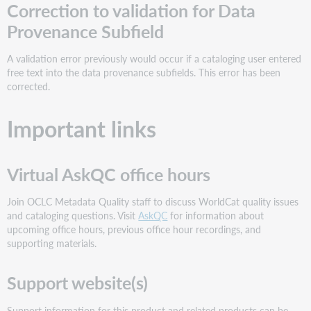
Correction to validation for Data
Provenance Subfield
A validation error previously would occur if a cataloging user entered
free text into the data provenance subfields. This error has been
corrected.
Important links
Virtual AskQC office hours
Join OCLC Metadata Quality staff to discuss WorldCat quality issues
and cataloging questions. Visit
AskQC
for information about
upcoming office hours, previous office hour recordings, and
supporting materials.
Support website(s)
Support information for this product and related products can be