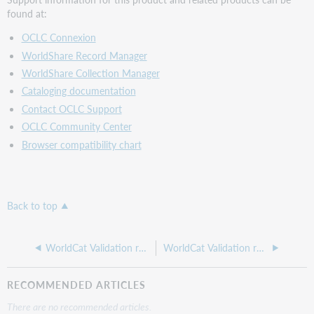
found at:
OCLC Connexion
WorldShare Record Manager
WorldShare Collection Manager
Cataloging documentation
Contact OCLC Support
OCLC Community Center
Browser compatibility chart
Back to top
WorldCat Validation release notes, September 2024
WorldCat Validation release notes, February 2024
RECOMMENDED ARTICLES
There are no recommended articles.