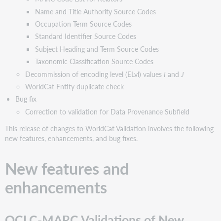
Cartographic
Name and Title Authority Source Codes
Data
Source
Occupation Term Source Codes
Codes
Standard Identifier Source Codes
Citation
Subject Heading and Term Source Codes
Scheme
Taxonomic Classification Source Codes
Source
Decommission of encoding level (ELvl) values
I
and
J
Codes
WorldCat Entity duplicate check
Classification
Scheme
Bug fix
Source
Correction to validation for Data Provenance Subfield
Codes
This release of changes to WorldCat Validation involves the following
Content
new features, enhancements, and bug fixes.
Advice
Classification
Source
New features and
Codes
enhancements
MARC
Code
List
for
OCLC-MARC Validations of New
Relators