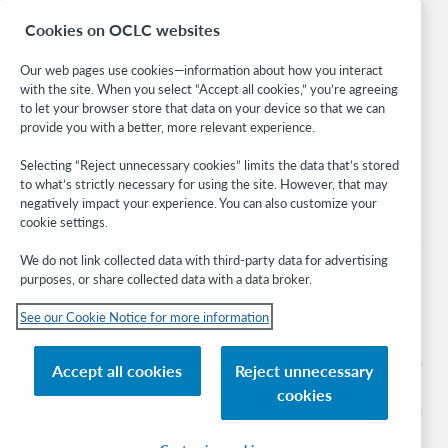
Research
Cookies on OCLC websites
WebJunction
Developer Network
Our web pages use cookies—information about how you interact
with the site. When you select “Accept all cookies,” you’re agreeing
Stay in the know.
to let your browser store that data on your device so that we can
provide you with a better, more relevant experience.
Get the latest product updates, research, events, and much more—
right to your inbox.
Selecting “Reject unnecessary cookies” limits the data that’s stored
to what’s strictly necessary for using the site. However, that may
Subscribe now
negatively impact your experience. You can also customize your
cookie settings.
We do not link collected data with third-party data for advertising
purposes, or share collected data with a data broker.
See our Cookie Notice for more information
© 2026 OCLC
Domestic and international trademarks and/or service marks of OCLC, Inc. and
Accept all cookies
Reject unnecessary
its affiliates
cookies
Cookie notice
Cookie list and settings
Privacy policy
Accessibility statement
ISO 27001 Certificate
Sign in