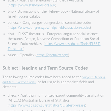
(
https://www.standards.org.au/
)
bhb
– Bibliography of the Hebrew book (National Library of
Israel) (
a
ccess catalog)
conccc
– Congress.gov congressional committee codes
(
https://www.congress.gov/help/field-...s/action-codes
)
elsst
– ELSST thesaurus - European language social science
thesaurus (Bergen, Norway: Consortium of European Social
Science Data Archives) (
https://www.cessda.eu/Tools/ELSST-
Thesaurus
)
oalex
– OpenAlex (
https://openalex.org/
)
Subject Heading and Term Source Codes
The following source codes have been added to the
Subject Heading
and Term Source Codes
list for usage in appropriate fields and
elements.
ahecc
– Australian harmonized export commodity classification
(AHECC) (Australian Bureau of Statistics)
(
https://www.abs.gov.au/statistics/cl...latest-release
)