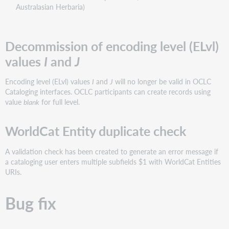
Australasian Herbaria)
Decommission of encoding level (ELvl)
values
I
and
J
Encoding level (ELvl) values
I
and
J
will no longer be valid in OCLC
Cataloging interfaces. OCLC participants can create records using
value
blank
for full level.
WorldCat Entity duplicate check
A validation check has been created to generate an error message if
a cataloging user enters multiple subfields $1 with WorldCat Entities
URIs.
Bug fix