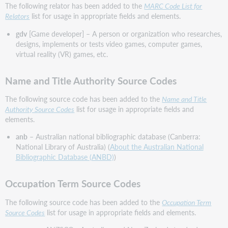
The following relator has been added to the
MARC Code List for
Relators
list for usage in appropriate fields and elements.
gdv
[Game developer] – A person or organization who researches,
designs, implements or tests video games, computer games,
virtual reality (VR) games, etc.
Name and Title Authority Source Codes
The following source code has been added to the
Name and Title
Authority Source Codes
list for usage in appropriate fields and
elements.
anb
– Australian national bibliographic database (Canberra:
National Library of Australia) (
About the Australian National
Bibliographic Database (ANBD)
)
Occupation Term Source Codes
The following source code has been added to the
Occupation Term
Source Codes
list for usage in appropriate fields and elements.