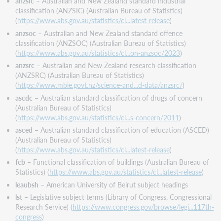
anzsic
– Australian and New Zealand standard industrial
classification (ANZSIC) (Australian Bureau of Statistics)
(
https://www.abs.gov.au/statistics/cl...latest-release
)
anzsoc
– Australian and New Zealand standard offence
classification (ANZSOC) (Australian Bureau of Statistics)
(
https://www.abs.gov.au/statistics/cl...on-anzsoc/2023
)
anzsrc
– Australian and New Zealand research classification
(ANZSRC) (Australian Bureau of Statistics)
(
https://www.mbie.govt.nz/science-and...d-data/anzsrc/
)
ascdc
– Australian standard classification of drugs of concern
(Australian Bureau of Statistics)
(
https://www.abs.gov.au/statistics/cl...s-concern/2011
)
asced
– Australian standard classification of education (ASCED)
(Australian Bureau of Statistics)
(
https://www.abs.gov.au/statistics/cl...latest-release
)
fcb
– Functional classification of buildings (Australian Bureau of
Statistics) (
https://www.abs.gov.au/statistics/cl...latest-release
)
leaubsh
– American University of Beirut subject headings
lst
– Legislative subject terms (Library of Congress, Congressional
Research Service) (
https://www.congress.gov/browse/legi...117th-
congress
)