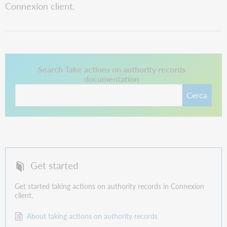
Connexion client.
Questo collegamento si apre in una nuova scheda.
Search Take actions on authority records
documentation
Cerca
Get started
Get started taking actions on authority records in Connexion
client.
About taking actions on authority records