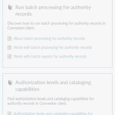
Run batch processing for authority
records
Discover how to run batch processing for authority records in
Connexion client.
About batch processing for authority records
Work with batch processing for authority records
Work with batch reports for authority records
Authorization levels and cataloging
capabilities
Find authorization levels and cataloging capabilities for
authority records in Connexion client.
Authorization levels and cataloging capabilities for