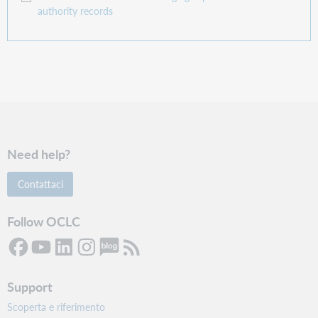
authority records
Need help?
Contattaci
Follow OCLC
Support
Scoperta e riferimento