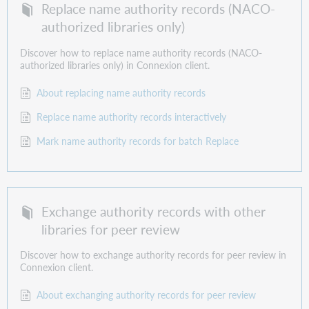
Replace name authority records (NACO-
authorized libraries only)
Discover how to replace name authority records (NACO-
authorized libraries only) in Connexion client.
About replacing name authority records
Replace name authority records interactively
Mark name authority records for batch Replace
Exchange authority records with other
libraries for peer review
Discover how to exchange authority records for peer review in
Connexion client.
About exchanging authority records for peer review