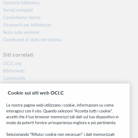
Gestione biblioteca
Servizi metadati
Condivisione risorse
Strumenti per bibliotecari
Nota sulla versione
Dashboard di stato del sistema
Siti correlati
OCLC.org
BibFormats
Community
Ricerca
Cookie sui siti web OCLC
WebJunction
Rete sviluppatori
Le nostre pagine web utilizzano i cookie, informazioni su come
interagisci con il sito. Quando selezioni "Accetta tutti i cookie",
Stay in the know.
accetti che il tuo browser memorizzi tali dati sul tuo dispositivo in
modo da poterti fornire un'esperienza migliore e più pertinente.
Ricevi gli ultimi aggiornamenti di prodotti, ricerche, eventi e molto
altro direttamente nella tua casella di posta.
Selezionando "Rifiuta i cookie non necessari" i dati memorizzati