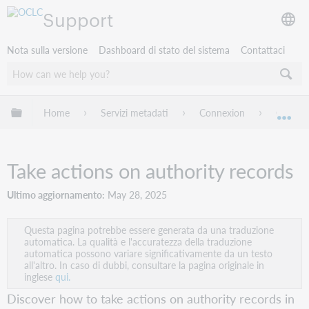
Support
Nota sulla versione
Dashboard di stato del sistema
Contattaci
Espandi/comprimi la gerarchia globale
Home
Servizi metadati
Connexion
Connexi
Esp
Take actions on authority records
Ultimo aggiornamento
May 28, 2025
Questa pagina potrebbe essere generata da una traduzione
automatica. La qualità e l'accuratezza della traduzione
automatica possono variare significativamente da un testo
all'altro. In caso di dubbi, consultare la pagina originale in
inglese
qui.
Discover how to take actions on authority records in