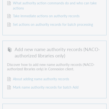
What authority action commands do and who can take
actions
Take immediate actions on authority records
Set actions on authority records for batch processing
Add new name authority records (NACO-
authorized libraries only)
Discover how to add new name authority records (NACO-
authorized libraries only) in Connexion client.
About adding name authority records
Mark name authority records for batch Add