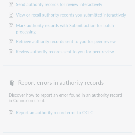
Send authority records for review interactively
View or recall authority records you submitted interactively
Mark authority records with Submit action for batch
processing
Retrieve authority records sent to you for peer review
Review authority records sent to you for peer review
Report errors in authority records
Discover how to report an error found in an authority record
in Connexion client.
Report an authority record error to OCLC