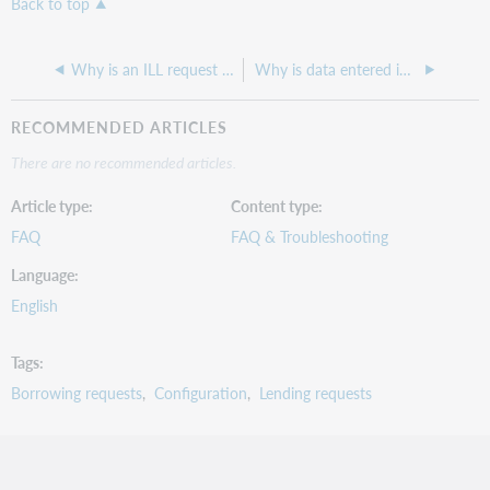
Back to top
Why is an ILL request displaying without information?
Why is data entered in the Local ID field not saving on a lending request?
RECOMMENDED ARTICLES
There are no recommended articles.
Article type
Content type
FAQ
FAQ & Troubleshooting
Language
English
Tags
Borrowing requests
Configuration
Lending requests