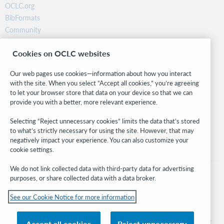
OCLC.org
BibFormats
Community
Research
Cookies on OCLC websites
WebJunction
Developer Network
Our web pages use cookies—information about how you interact
with the site. When you select “Accept all cookies,” you’re agreeing
Stay in the know.
to let your browser store that data on your device so that we can
provide you with a better, more relevant experience.
Get the latest product updates, research, events, and much more—
right to your inbox.
Selecting “Reject unnecessary cookies” limits the data that’s stored
to what’s strictly necessary for using the site. However, that may
Subscribe now
negatively impact your experience. You can also customize your
cookie settings.
We do not link collected data with third-party data for advertising
purposes, or share collected data with a data broker.
See our Cookie Notice for more information
© 2026 OCLC
Domestic and international trademarks and/or service marks of OCLC, Inc. and
Accept all cookies
Reject unnecessary