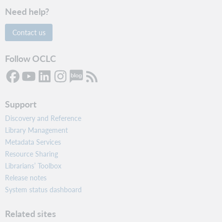
Need help?
Contact us
Follow OCLC
Support
Discovery and Reference
Library Management
Metadata Services
Resource Sharing
Librarians’ Toolbox
Release notes
System status dashboard
Related sites