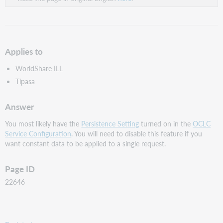
Applies to
WorldShare ILL
Tipasa
Answer
You most likely have the
Persistence Setting
turned on in the
OCLC
Service Configuration
. You will need to disable this feature if you
want constant data to be applied to a single request.
Page ID
22646