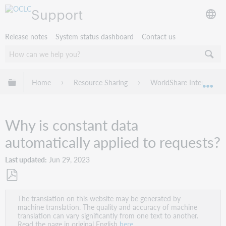
Support
Release notes
System status dashboard
Contact us
Expand/collapse global hierarchy
Home
Resource Sharing
WorldShare Interlibrary
Exp
Why is constant data
automatically applied to requests?
Last updated
Jun 29, 2023
Save
The translation on this website may be generated by
as
machine translation. The quality and accuracy of machine
PDF
translation can vary significantly from one text to another.
Read the page in original English
here
.