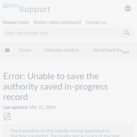
Support
Release notes
System status dashboard
Contact us
Expand/collapse global hierarchy
Home
Metadata Services
WorldShare Record Ma
Exp
Error: Unable to save the
authority saved in-progress
record
Last updated
Mar 15, 2024
Save
The translation on this website may be generated by
as
machine translation. The quality and accuracy of machine