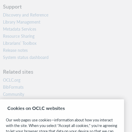
Support
Discovery and Reference
Library Management
Metadata Services
Resource Sharing
Librarians’ Toolbox
Release notes
System status dashboard
Related sites
OCLC.org
BibFormats
Community
Research
Cookies on OCLC websites
WebJunction
Developer Network
Our web pages use cookies—information about how you interact
with the site. When you select “Accept all cookies,” you’re agreeing
Stay in the know.
to let your browser store that data on your device so that we can