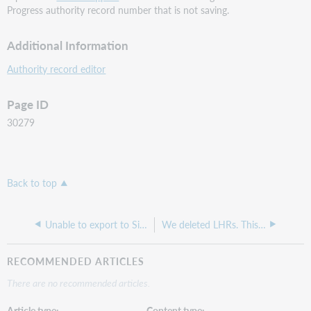
Progress authority record number that is not saving.
Additional Information
Authority record editor
Page ID
30279
Back to top
Unable to export to Sierra
We deleted LHRs. This action removed holdings from our collection even though we have holdings set on the titles in the Knowledge Base.
RECOMMENDED ARTICLES
There are no recommended articles.
Article type
Content type