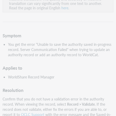
PDF
translation can vary significantly from one text to another.
Read the page in original English
here
.
Symptom
You get the error "Unable to save the authority saved in-progress
record. Server Communication Failed" when trying to update an
authority record or add an authority record to WorldCat.
Applies to
WorldShare Record Manager
Resolution
Confirm that you do not have a validation error in the authority
record. When viewing the record, select
Record > Validate
. If the
record does not validate, either fix the errors if you are able to, or
report it to
OCLC Support
with the error message and the Saved-in-