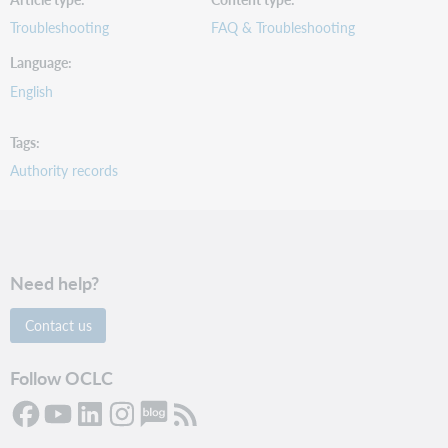
Troubleshooting
FAQ & Troubleshooting
Language
English
Tags
Authority records
Need help?
Contact us
Follow OCLC