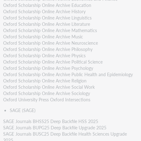
Oxford Scholarship Online Archive Education
Oxford Scholarship Online Archive History
Oxford Scholarship Online Archive Linguistics
Oxford Scholarship Online Archive Literature
Oxford Scholarship Online Archive Mathematics
Oxford Scholarship Online Archive Music
Oxford Scholarship Online Archive Neuroscience
Oxford Scholarship Online Archive Philosophy
Oxford Scholarship Online Archive Physics
Oxford Scholarship Online Archive Political Science
Oxford Scholarship Online Archive Psychology
Oxford Scholarship Online Archive Public Health and Epidemiology
Oxford Scholarship Online Archive Religion
Oxford Scholarship Online Archive Social Work
Oxford Scholarship Online Archive Sociology
Oxford University Press Oxford Intersections
SAGE (SAGE)
SAGE Journals BHSS25 Deep Backfile HSS 2025
SAGE Journals BUPG25 Deep Backfile Upgrade 2025
SAGE Journals BUSC25 Deep Backfile Health Sciences Upgrade
2025