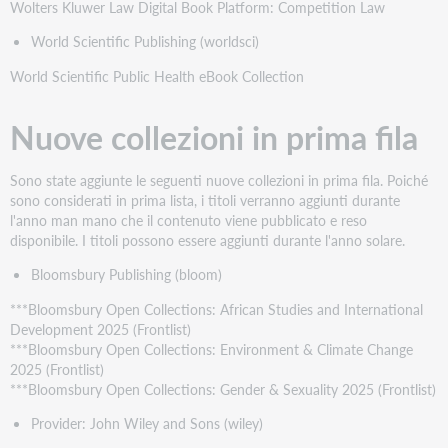
Wolters Kluwer Law Digital Book Platform: Competition Law
World Scientific Publishing (worldsci)
World Scientific Public Health eBook Collection
Nuove collezioni in prima fila
Sono state aggiunte le seguenti nuove collezioni in prima fila. Poiché
sono considerati in prima lista, i titoli verranno aggiunti durante
l'anno man mano che il contenuto viene pubblicato e reso
disponibile. I titoli possono essere aggiunti durante l'anno solare.
Bloomsbury Publishing (bloom)
***Bloomsbury Open Collections: African Studies and International
Development 2025 (Frontlist)
***Bloomsbury Open Collections: Environment & Climate Change
2025 (Frontlist)
***Bloomsbury Open Collections: Gender & Sexuality 2025 (Frontlist)
Provider: John Wiley and Sons (wiley)