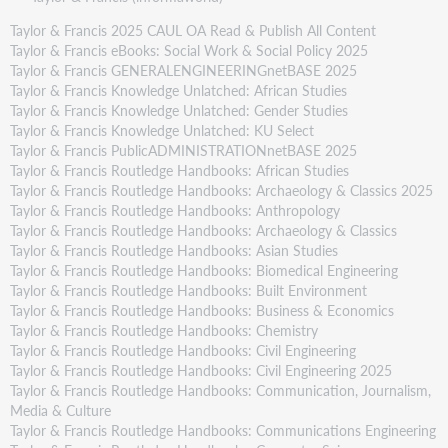
Taylor & Francis 2025 CAUL OA Read & Publish All Content
Taylor & Francis eBooks: Social Work & Social Policy 2025
Taylor & Francis GENERALENGINEERINGnetBASE 2025
Taylor & Francis Knowledge Unlatched: African Studies
Taylor & Francis Knowledge Unlatched: Gender Studies
Taylor & Francis Knowledge Unlatched: KU Select
Taylor & Francis PublicADMINISTRATIONnetBASE 2025
Taylor & Francis Routledge Handbooks: African Studies
Taylor & Francis Routledge Handbooks: Archaeology & Classics 2025
Taylor & Francis Routledge Handbooks: Anthropology
Taylor & Francis Routledge Handbooks: Archaeology & Classics
Taylor & Francis Routledge Handbooks: Asian Studies
Taylor & Francis Routledge Handbooks: Biomedical Engineering
Taylor & Francis Routledge Handbooks: Built Environment
Taylor & Francis Routledge Handbooks: Business & Economics
Taylor & Francis Routledge Handbooks: Chemistry
Taylor & Francis Routledge Handbooks: Civil Engineering
Taylor & Francis Routledge Handbooks: Civil Engineering 2025
Taylor & Francis Routledge Handbooks: Communication, Journalism,
Media & Culture
Taylor & Francis Routledge Handbooks: Communications Engineering