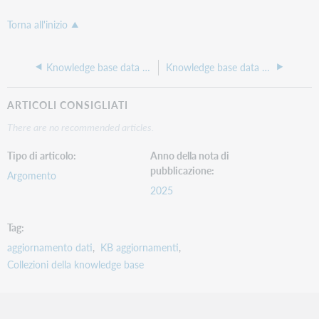
Torna all'inizio
Knowledge base data update 268, April 2025
Knowledge base data update 266, February 2025
ARTICOLI CONSIGLIATI
There are no recommended articles.
Tipo di articolo
Anno della nota di
pubblicazione
Argomento
2025
Tag
aggiornamento dati
KB aggiornamenti
Collezioni della knowledge base