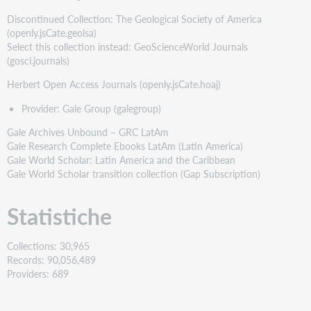
Discontinued Collection: The Geological Society of America
(openly.jsCate.geolsa)
Select this collection instead: GeoScienceWorld Journals
(gosci.journals)
Herbert Open Access Journals (openly.jsCate.hoaj)
Provider: Gale Group (galegroup)
Gale Archives Unbound – GRC LatAm
Gale Research Complete Ebooks LatAm (Latin America)
Gale World Scholar: Latin America and the Caribbean
Gale World Scholar transition collection (Gap Subscription)
Statistiche
Collections: 30,965
Records: 90,056,489
Providers: 689