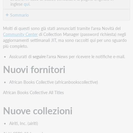
inglese
qui.
Sommario
Nuovi
Molti di questi sono già stati annunciati tramite l'area Novità del
fornitori
Community Center
di Collection Manager (password richiesta) negli
Nuove
aggiornamenti settimanali JIT, ma sono raccolti qui per uno sguardo
collezioni
più completo.
Nuove
Assicurati di
seguire
l'area News per ricevere le notifiche e-mail.
collezioni
in
Nuovi fornitori
prima
fila
African Books Collective (africanbookscollective)
Nuove
collezioni
African Books Collective All Titles
fornite
in
Nuove collezioni
modo
cooperativo
Collezioni
Airiti, Inc. (airiti)
fuori