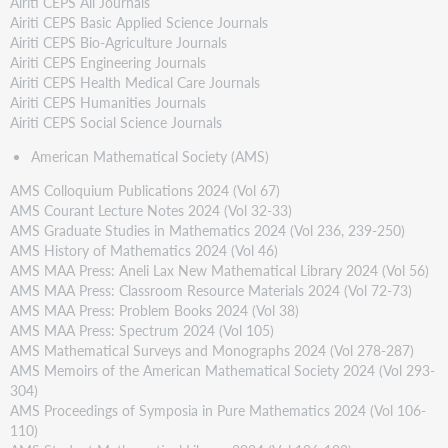
Airiti CEPS All Journals
produzione
Airiti CEPS Basic Applied Science Journals
Statistiche
Airiti CEPS Bio-Agriculture Journals
Airiti CEPS Engineering Journals
Airiti CEPS Health Medical Care Journals
Airiti CEPS Humanities Journals
Airiti CEPS Social Science Journals
American Mathematical Society (AMS)
AMS Colloquium Publications 2024 (Vol 67)
AMS Courant Lecture Notes 2024 (Vol 32-33)
AMS Graduate Studies in Mathematics 2024 (Vol 236, 239-250)
AMS History of Mathematics 2024 (Vol 46)
AMS MAA Press: Aneli Lax New Mathematical Library 2024 (Vol 56)
AMS MAA Press: Classroom Resource Materials 2024 (Vol 72-73)
AMS MAA Press: Problem Books 2024 (Vol 38)
AMS MAA Press: Spectrum 2024 (Vol 105)
AMS Mathematical Surveys and Monographs 2024 (Vol 278-287)
AMS Memoirs of the American Mathematical Society 2024 (Vol 293-
304)
AMS Proceedings of Symposia in Pure Mathematics 2024 (Vol 106-
110)