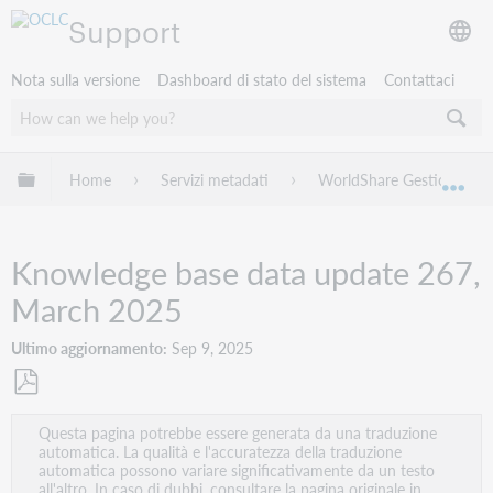
Support
Nota sulla versione
Dashboard di stato del sistema
Contattaci
Espandi/comprimi la gerarchia globale
Home
Servizi metadati
WorldShare Gestione Coll
Esp
Knowledge base data update 267,
March 2025
Ultimo aggiornamento
Sep 9, 2025
Salva
Questa pagina potrebbe essere generata da una traduzione
come
automatica. La qualità e l'accuratezza della traduzione
PDF
automatica possono variare significativamente da un testo
all'altro. In caso di dubbi, consultare la pagina originale in