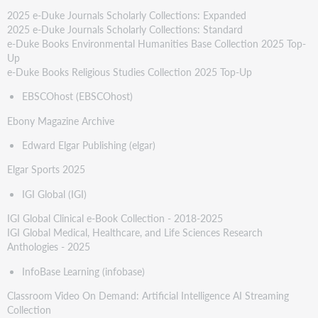
2025 e-Duke Journals Scholarly Collections: Expanded
2025 e-Duke Journals Scholarly Collections: Standard
e-Duke Books Environmental Humanities Base Collection 2025 Top-
Up
e-Duke Books Religious Studies Collection 2025 Top-Up
EBSCOhost (EBSCOhost)
Ebony Magazine Archive
Edward Elgar Publishing (elgar)
Elgar Sports 2025
IGI Global (IGI)
IGI Global Clinical e-Book Collection - 2018-2025
IGI Global Medical, Healthcare, and Life Sciences Research
Anthologies - 2025
InfoBase Learning (infobase)
Classroom Video On Demand: Artificial Intelligence AI Streaming
Collection