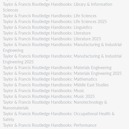
Taylor & Francis Routledge Handbooks: Library & Information
Sciences
Taylor & Francis Routledge Handbooks: Life Sciences
Taylor & Francis Routledge Handbooks: Life Sciences 2025
Taylor & Francis Routledge Handbooks: Linguistics
Taylor & Francis Routledge Handbooks: Literature
Taylor & Francis Routledge Handbooks: Literature 2025
Taylor & Francis Routledge Handbooks: Manufacturing & Industrial
Engineering
Taylor & Francis Routledge Handbooks: Manufacturing & Industrial
Engineering 2025
Taylor & Francis Routledge Handbooks: Materials Engineering
Taylor & Francis Routledge Handbooks: Materials Engineering 2025
Taylor & Francis Routledge Handbooks: Mathematics
Taylor & Francis Routledge Handbooks: Middle East Studies
Taylor & Francis Routledge Handbooks: Music
Taylor & Francis Routledge Handbooks: Music 2025
Taylor & Francis Routledge Handbooks: Nanotechnology &
Nanomaterials
Taylor & Francis Routledge Handbooks: Occupational Health &
Safety
Taylor & Francis Routledge Handbooks: Performance