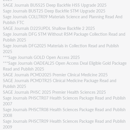
SAGE Journals BUSS25 Deep Backfile HSS Upgrade 2025
Sage Journals BUST25 Deep Backfile STM Upgrade 2025
Sage Journals COLLTR09 Materials Science and Planning Read And
Publish FTC
SAGE Journals D225UPDL Shallow Backfile 2 2025
Sage Journals DFG STM Without RSM Package Collection Read and
Publish 2025
Sage Journals DFG2025 Materials in Collection Read and Publish
2025
***Sage Journals GOLD Open Access 2025
***Sage Journals OADEAL25 Open Access Deal Eligible Gold Package
Read and Publish 2025
SAGE Journals PCMD2025 Premier Clinical Medicine 2025
SAGE Journals PCMDTR25 Clinical Medicine Package Read and
Publish 2025
SAGE Journals PHSC 2025 Premier Health Sciences 2025
Sage Journals PHSCTR07 Health Sciences Package Read and Publish
2007
Sage Journals PHSCTR08 Health Sciences Package Read and Publish
2008
Sage Journals PHSCTR09 Health Sciences Package Read and Publish
2009