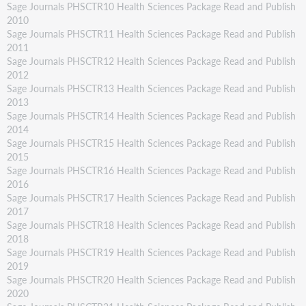
Sage Journals PHSCTR10 Health Sciences Package Read and Publish
2010
Sage Journals PHSCTR11 Health Sciences Package Read and Publish
2011
Sage Journals PHSCTR12 Health Sciences Package Read and Publish
2012
Sage Journals PHSCTR13 Health Sciences Package Read and Publish
2013
Sage Journals PHSCTR14 Health Sciences Package Read and Publish
2014
Sage Journals PHSCTR15 Health Sciences Package Read and Publish
2015
Sage Journals PHSCTR16 Health Sciences Package Read and Publish
2016
Sage Journals PHSCTR17 Health Sciences Package Read and Publish
2017
Sage Journals PHSCTR18 Health Sciences Package Read and Publish
2018
Sage Journals PHSCTR19 Health Sciences Package Read and Publish
2019
Sage Journals PHSCTR20 Health Sciences Package Read and Publish
2020