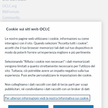
OCLC.org
BibFormats
Community
Ricerca
Cookie sui siti web OCLC
WebJunction
Rete sviluppatori
Le nostre pagine web utilizzano i cookie, informazioni su come
interagisci con il sito. Quando selezioni "Accetta tutti i cookie",
Stay in the know.
accetti che il tuo browser memorizzi tali dati sul tuo dispositivo in
modo da poterti fornire un'esperienza migliore e più pertinente.
Ricevi gli ultimi aggiornamenti di prodotti, ricerche, eventi e molto
altro direttamente nella tua casella di posta.
Selezionando "Rifiuta i cookie non necessari" i dati memorizzati
vengono limitati a quanto strettamente necessario per l'utilizzo del
Subscribe now
sito. Tuttavia, ciò potrebbe avere un impatto negativo sulla tua
esperienza. Puoi anche personalizzare le impostazioni dei cookie.
Non colleghiamo i dati raccolti con dati di terze parti per scopi
pubblicitari, né condividiamo i dati raccolti con un broker di dati.
Per ulteriori informazioni vedi la nostra Informativa sui cookie.
© 2026 OCLC