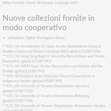
Wiley Frontlist Obook All German Language 2025
Nuove collezioni fornite in
modo cooperativo
Istituzione: Digital Theological Library
***DTL OA eScholarship UC Open Access Dissertations Classical
Studies (Greece and Rome) (Updated 2025) (global.215387.926)
***DTL OA Hong Kong Baptist University Dissertations and Theses
Humanities (global.215387.947)
***DTL OA OATD Open Access Dissertations on Fandom and Fan
Studies (global.215387.942)
***DTL OA Portland State University Theses/Dissertations in
Indigenous Studies (global.215387.945)
***DTL OA University of Toronto Dissertations Literature
(global.215387.930)
***DTL OA University of Toronto Dissertations Pedagogy
(global.215387.954)
***DTL OA University of Toronto Dissertations Renaissance Studies
(global.215387.939)