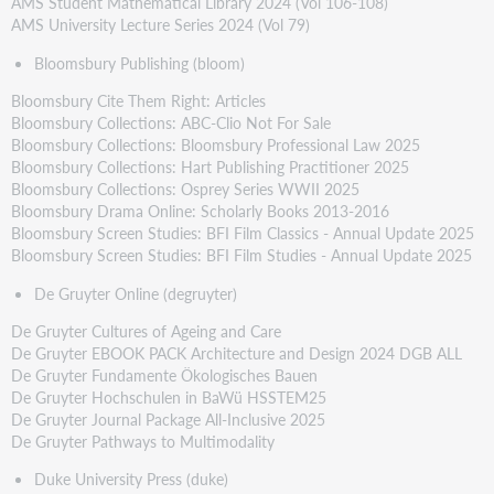
AMS Student Mathematical Library 2024 (Vol 106-108)
AMS University Lecture Series 2024 (Vol 79)
Bloomsbury Publishing (bloom)
Bloomsbury Cite Them Right: Articles
Bloomsbury Collections: ABC-Clio Not For Sale
Bloomsbury Collections: Bloomsbury Professional Law 2025
Bloomsbury Collections: Hart Publishing Practitioner 2025
Bloomsbury Collections: Osprey Series WWII 2025
Bloomsbury Drama Online: Scholarly Books 2013-2016
Bloomsbury Screen Studies: BFI Film Classics - Annual Update 2025
Bloomsbury Screen Studies: BFI Film Studies - Annual Update 2025
De Gruyter Online (degruyter)
De Gruyter Cultures of Ageing and Care
De Gruyter EBOOK PACK Architecture and Design 2024 DGB ALL
De Gruyter Fundamente Ökologisches Bauen
De Gruyter Hochschulen in BaWü HSSTEM25
De Gruyter Journal Package All-Inclusive 2025
De Gruyter Pathways to Multimodality
Duke University Press (duke)