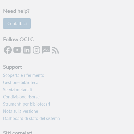
Need help?
Contattaci
Follow OCLC
Support
Scoperta e riferimento
Gestione biblioteca
Servizi metadati
Condivisione risorse
Strumenti per bibliotecari
Nota sulla versione
Dashboard di stato del sistema
Siti correlati