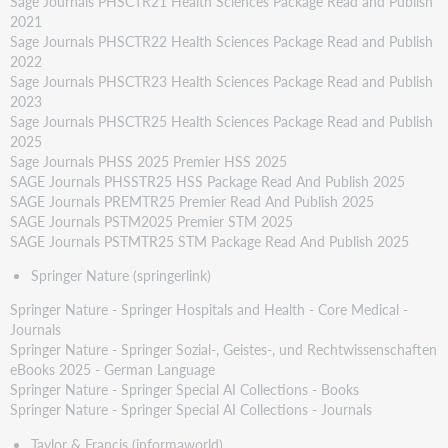
Sage Journals PHSCTR21 Health Sciences Package Read and Publish
2021
Sage Journals PHSCTR22 Health Sciences Package Read and Publish
2022
Sage Journals PHSCTR23 Health Sciences Package Read and Publish
2023
Sage Journals PHSCTR25 Health Sciences Package Read and Publish
2025
Sage Journals PHSS 2025 Premier HSS 2025
SAGE Journals PHSSTR25 HSS Package Read And Publish 2025
SAGE Journals PREMTR25 Premier Read And Publish 2025
SAGE Journals PSTM2025 Premier STM 2025
SAGE Journals PSTMTR25 STM Package Read And Publish 2025
Springer Nature (springerlink)
Springer Nature - Springer Hospitals and Health - Core Medical -
Journals
Springer Nature - Springer Sozial-, Geistes-, und Rechtwissenschaften
eBooks 2025 - German Language
Springer Nature - Springer Special AI Collections - Books
Springer Nature - Springer Special AI Collections - Journals
Taylor & Francis (informaworld)