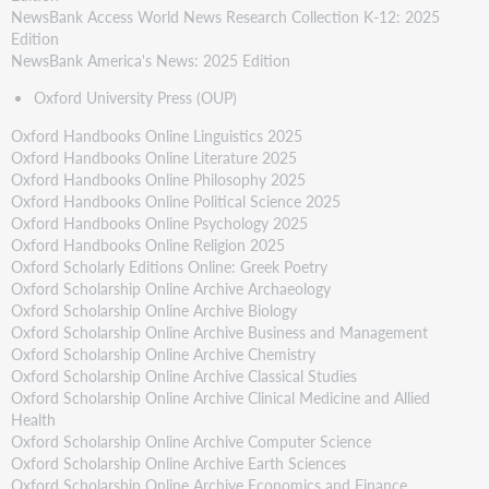
NewsBank Access World News Research Collection K-12: 2025
Edition
NewsBank America's News: 2025 Edition
Oxford University Press (OUP)
Oxford Handbooks Online Linguistics 2025
Oxford Handbooks Online Literature 2025
Oxford Handbooks Online Philosophy 2025
Oxford Handbooks Online Political Science 2025
Oxford Handbooks Online Psychology 2025
Oxford Handbooks Online Religion 2025
Oxford Scholarly Editions Online: Greek Poetry
Oxford Scholarship Online Archive Archaeology
Oxford Scholarship Online Archive Biology
Oxford Scholarship Online Archive Business and Management
Oxford Scholarship Online Archive Chemistry
Oxford Scholarship Online Archive Classical Studies
Oxford Scholarship Online Archive Clinical Medicine and Allied
Health
Oxford Scholarship Online Archive Computer Science
Oxford Scholarship Online Archive Earth Sciences
Oxford Scholarship Online Archive Economics and Finance