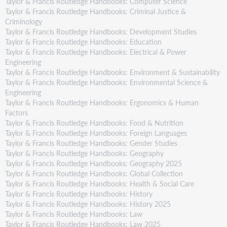
Taylor & Francis Routledge Handbooks: Computer Science
Taylor & Francis Routledge Handbooks: Criminal Justice &
Criminology
Taylor & Francis Routledge Handbooks: Development Studies
Taylor & Francis Routledge Handbooks: Education
Taylor & Francis Routledge Handbooks: Electrical & Power
Engineering
Taylor & Francis Routledge Handbooks: Environment & Sustainability
Taylor & Francis Routledge Handbooks: Environmental Science &
Engineering
Taylor & Francis Routledge Handbooks: Ergonomics & Human
Factors
Taylor & Francis Routledge Handbooks: Food & Nutrition
Taylor & Francis Routledge Handbooks: Foreign Languages
Taylor & Francis Routledge Handbooks: Gender Studies
Taylor & Francis Routledge Handbooks: Geography
Taylor & Francis Routledge Handbooks: Geography 2025
Taylor & Francis Routledge Handbooks: Global Collection
Taylor & Francis Routledge Handbooks: Health & Social Care
Taylor & Francis Routledge Handbooks: History
Taylor & Francis Routledge Handbooks: History 2025
Taylor & Francis Routledge Handbooks: Law
Taylor & Francis Routledge Handbooks: Law 2025