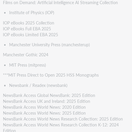
Films on Demand: Artificial Intelligence AI Streaming Collection
Institute of Physics (IOP)
IOP eBooks 2025 Collection
IOP eBooks Full EBA 2025
IOP eBooks Limited EBA 2025
Manchester University Press (manchesterup)
Manchester Gothic 2024
MIT Press (mitpress)
***MIT Press Direct to Open 2025 HSS Monographs
Newsbank / Readex (newsbank)
NewsBank Access Global NewsBank: 2025 Edition
NewsBank Access UK and Ireland: 2025 Edition
NewsBank Access World News: 2020 Edition
NewsBank Access World News: 2025 Edition
NewsBank Access World News Research Collection: 2025 Edition
NewsBank Access World News Research Collection K-12: 2024
Edition