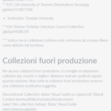
***DTL OA University of Toronto Dissertations Sociology
(global.215387.928)
Institution: Tyndale University
***OA Chinese Christian Literature Council Collection
(global.44188.19)
*** indica che la collezione contiene solo contenuto ad accesso libero
come definito dal fornitore.
Collezioni fuori produzione
Per alcune collezioni fuori produzione, si consiglia di selezionare
collezioni più recenti o migliori. Abbiamo indicato quelli di seguito
quando esistono. Non tutte le collezioni fuori produzione avranno
una collezione sostitutiva suggerita.
Discontinued Collection: Bates' Visual Guide on Lippincott Clinical
Context (lwwhealthlibrary.batesclinicalcontext)
Select this collection instead: Bates' Visual Guide
(wkh.batesvisualguide)