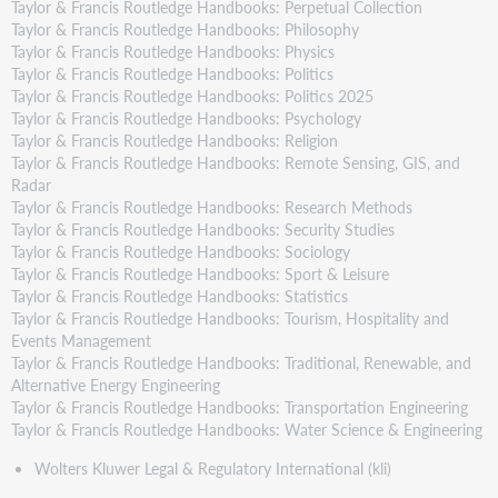
Taylor & Francis Routledge Handbooks: Perpetual Collection
Taylor & Francis Routledge Handbooks: Philosophy
Taylor & Francis Routledge Handbooks: Physics
Taylor & Francis Routledge Handbooks: Politics
Taylor & Francis Routledge Handbooks: Politics 2025
Taylor & Francis Routledge Handbooks: Psychology
Taylor & Francis Routledge Handbooks: Religion
Taylor & Francis Routledge Handbooks: Remote Sensing, GIS, and
Radar
Taylor & Francis Routledge Handbooks: Research Methods
Taylor & Francis Routledge Handbooks: Security Studies
Taylor & Francis Routledge Handbooks: Sociology
Taylor & Francis Routledge Handbooks: Sport & Leisure
Taylor & Francis Routledge Handbooks: Statistics
Taylor & Francis Routledge Handbooks: Tourism, Hospitality and
Events Management
Taylor & Francis Routledge Handbooks: Traditional, Renewable, and
Alternative Energy Engineering
Taylor & Francis Routledge Handbooks: Transportation Engineering
Taylor & Francis Routledge Handbooks: Water Science & Engineering
Wolters Kluwer Legal & Regulatory International (kli)