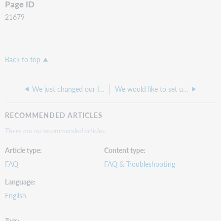
Page ID
21679
Back to top
We just changed our ILS. Can we still use a data sync collection set up for our old ILS?
We would like to set up a data sync collection, how do we get a project ID to set this up?
RECOMMENDED ARTICLES
There are no recommended articles.
Article type
Content type
FAQ
FAQ & Troubleshooting
Language
English
Tags