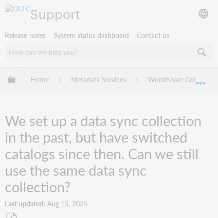
Support
Release notes
System status dashboard
Contact us
Expand/collapse global hierarchy
Home
Metadata Services
WorldShare Collection
Exp
We set up a data sync collection
in the past, but have switched
catalogs since then. Can we still
use the same data sync
collection?
Last updated
Aug 15, 2025