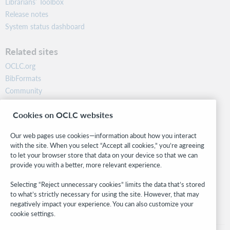
Librarians’ Toolbox
Release notes
System status dashboard
Related sites
OCLC.org
BibFormats
Community
Research
Cookies on OCLC websites
WebJunction
Developer Network
Our web pages use cookies—information about how you interact
with the site. When you select “Accept all cookies,” you’re agreeing
Stay in the know.
to let your browser store that data on your device so that we can
provide you with a better, more relevant experience.
Get the latest product updates, research, events, and much more—
right to your inbox.
Selecting “Reject unnecessary cookies” limits the data that’s stored
to what’s strictly necessary for using the site. However, that may
Subscribe now
negatively impact your experience. You can also customize your
cookie settings.