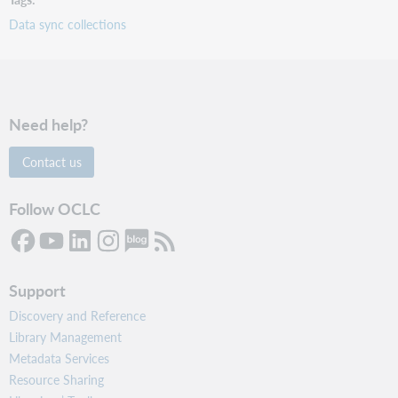
Data sync collections
Need help?
Contact us
Follow OCLC
Support
Discovery and Reference
Library Management
Metadata Services
Resource Sharing