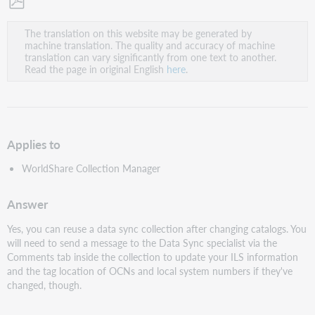
Save
The translation on this website may be generated by
as
machine translation. The quality and accuracy of machine
PDF
translation can vary significantly from one text to another.
Read the page in original English
here
.
Applies to
WorldShare Collection Manager
Answer
Yes, you can reuse a data sync collection after changing catalogs. You
will need to send a message to the Data Sync specialist via the
Comments tab inside the collection to update your ILS information
and the tag location of OCNs and local system numbers if they've
changed, though.