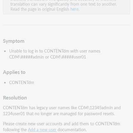
PDF
translation can vary significantly from one text to another.
Read the page in original English
here
.
Symptom
Unable to log in to CONTENTdm with user names
CDM\#####admin or CDM\#####user01
Applies to
CONTENTdm
Resolution
CONTENTdm has legacy user names like CDM\12345admin and
1234user01 that no longer are managed for password resets.
Please create new user accounts and add them to CONTENTdm
following the
Add a new user
documentation.