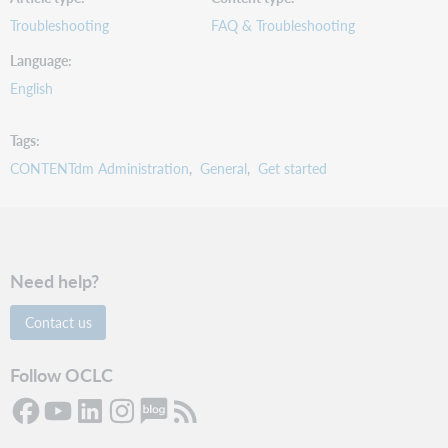
Troubleshooting
FAQ & Troubleshooting
Language
English
Tags
CONTENTdm Administration
General
Get started
Need help?
Contact us
Follow OCLC