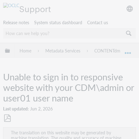
Support
Release notes
System status dashboard
Contact us
Expand/collapse global hierarchy
Home
Metadata Services
CONTENTdm
Tr
Exp
Unable to sign in to responsive
website with your CDM\admin or
user01 user name
Last updated
Jun 2, 2026
Save
The translation on this website may be generated by
as
machine translation. The quality and accuracy of machine