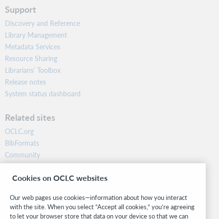
Support
Discovery and Reference
Library Management
Metadata Services
Resource Sharing
Librarians’ Toolbox
Release notes
System status dashboard
Related sites
OCLC.org
BibFormats
Community
Research
Cookies on OCLC websites
WebJunction
Developer Network
Our web pages use cookies—information about how you interact
with the site. When you select “Accept all cookies,” you’re agreeing
Stay in the know.
to let your browser store that data on your device so that we can