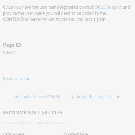
Once you have the user name registered contact
OCLC Support
and
provide the user name you will need to be added to the
CONTENTdm Server Administration so you may sign in.
Page ID
20667
Back to top
Unable to see CONTENTdm collection in the Website Configuration tool
Updating the Target URL of a URL Object in CONTENTdm
RECOMMENDED ARTICLES
There are no recommended articles.
Article type
Content type