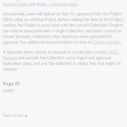
Approve items
and
Build a collection index
.
Occasionally, users will upload an item for approval from the Project
Client using an existing Project. Before adding the item to the Project,
confirm the Project is associated with the correct Collection. Projects
can only be associated with a single Collection, and items cannot be
moved between Collections after they have been uploaded for
approval. See additional documentation on how to
Create a project
.
If approved items cannot be located in a Collection, contact
OCLC
Support
and provide the Collection name, ingest and approval
replication steps, and any tab-delimited or object files that might be
relevant.
Page ID
24497
Back to top