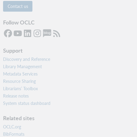
Contact us
Follow OCLC
Support
Discovery and Reference
Library Management
Metadata Services
Resource Sharing
Librarians’ Toolbox
Release notes
System status dashboard
Related sites
OCLC.org
BibFormats