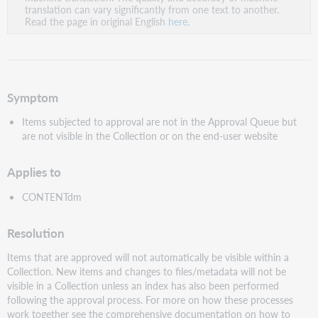
PDF
translation can vary significantly from one text to another.
Read the page in original English
here
.
Symptom
Items subjected to approval are not in the Approval Queue but
are not visible in the Collection or on the end-user website
Applies to
CONTENTdm
Resolution
Items that are approved will not automatically be visible within a
Collection. New items and changes to files/metadata will not be
visible in a Collection unless an index has also been performed
following the approval process. For more on how these processes
work together see the comprehensive documentation on how to