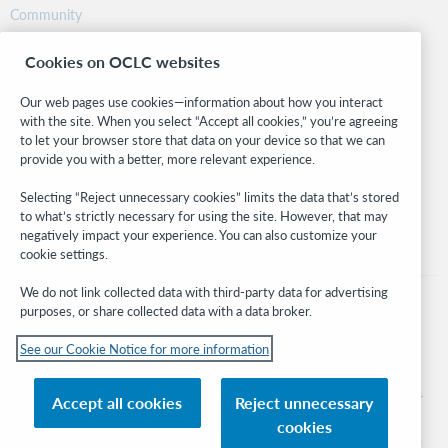
Community
Research
Cookies on OCLC websites
WebJunction
Developer Network
Our web pages use cookies—information about how you interact
with the site. When you select “Accept all cookies,” you’re agreeing
Stay in the know.
to let your browser store that data on your device so that we can
provide you with a better, more relevant experience.
Get the latest product updates, research, events, and much more—
right to your inbox.
Selecting “Reject unnecessary cookies” limits the data that’s stored
to what’s strictly necessary for using the site. However, that may
Subscribe now
negatively impact your experience. You can also customize your
cookie settings.
We do not link collected data with third-party data for advertising
purposes, or share collected data with a data broker.
See our Cookie Notice for more information
© 2026 OCLC
Domestic and international trademarks and/or service marks of OCLC, Inc. and
Accept all cookies
Reject unnecessary
its affiliates
cookies
Cookie notice
Cookie list and settings
Privacy policy
Accessibility statement