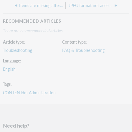
Items are missing after being approved and the collection indexed
JPEG format not accepted in the Project Client
RECOMMENDED ARTICLES
There are no recommended articles.
Article type
Content type
Troubleshooting
FAQ & Troubleshooting
Language
English
Tags
CONTENTdm Administration
Need help?