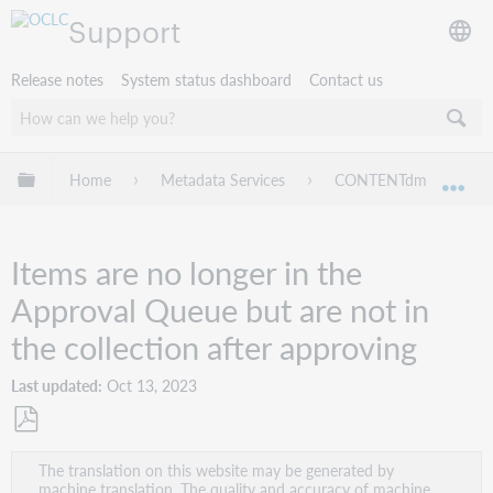
Support
Release notes
System status dashboard
Contact us
Expand/collapse global hierarchy
Home
Metadata Services
CONTENTdm
Tr
Exp
Items are no longer in the
Approval Queue but are not in
the collection after approving
Last updated
Oct 13, 2023
Save
The translation on this website may be generated by
as
machine translation. The quality and accuracy of machine