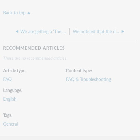
Back to top
We are getting a 'The patron is not verified' Override acknowledgment request
We noticed that the date printed on a retrieval slip was incorrect even though the date on the bib record was correct.
RECOMMENDED ARTICLES
There are no recommended articles.
Article type
Content type
FAQ
FAQ & Troubleshooting
Language
English
Tags
General