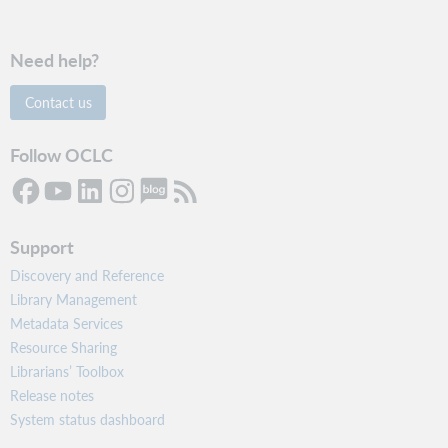
Need help?
Contact us
Follow OCLC
Support
Discovery and Reference
Library Management
Metadata Services
Resource Sharing
Librarians’ Toolbox
Release notes
System status dashboard