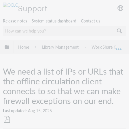
Support
Release notes
System status dashboard
Contact us
Expand/collapse global hierarchy
Home
Library Management
WorldShare Circulat
Exp
We need a list of IPs or URLs that
the offline circulation client
connects to so that we can make
firewall exceptions on our end.
Last updated
Aug 15, 2025
Save