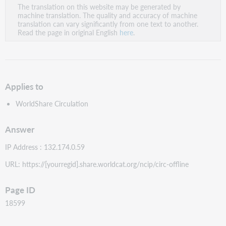
The translation on this website may be generated by
as
machine translation. The quality and accuracy of machine
PDF
translation can vary significantly from one text to another.
Read the page in original English
here
.
Applies to
WorldShare Circulation
Answer
IP Address : 132.174.0.59
URL: https://[yourregid].share.worldcat.org/ncip/circ-offline
Page ID
18599