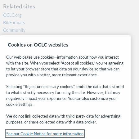
Related sites
OCLC.org
BibFormats
Community
Research
Cookies on OCLC websites
WebJunction
Developer Network
Our web pages use cookies—information about how you interact
with the site. When you select “Accept all cookies,” you’re agreeing
Stay in the know.
to let your browser store that data on your device so that we can
provide you with a better, more relevant experience.
Get the latest product updates, research, events, and much more—
right to your inbox.
Selecting “Reject unnecessary cookies” limits the data that’s stored
to what’s strictly necessary for using the site. However, that may
Subscribe now
negatively impact your experience. You can also customize your
cookie settings.
We do not link collected data with third-party data for advertising
purposes, or share collected data with a data broker.
See our Cookie Notice for more information