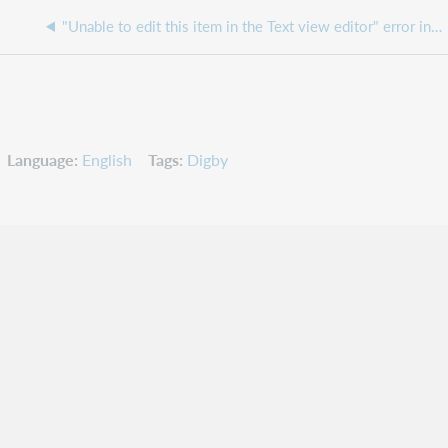
"Unable to edit this item in the Text view editor" error in Circulation
Language
English
Tags
Digby