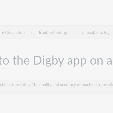
e Circulation
Troubleshooting
I'm unable to log 
n to the Digby app on
hine translation. The quality and accuracy of machine translatio