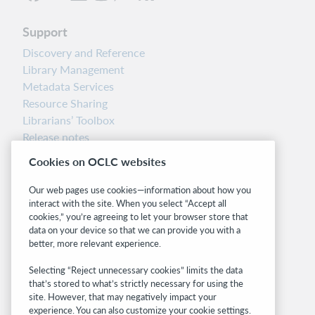
Support
Discovery and Reference
Library Management
Metadata Services
Resource Sharing
Librarians’ Toolbox
Release notes
System status dashboard
Cookies on OCLC websites
Related sites
Our web pages use cookies—information about how you
interact with the site. When you select “Accept all
OCLC.org
cookies,” you’re agreeing to let your browser store that
BibFormats
data on your device so that we can provide you with a
Community
better, more relevant experience.
Research
Selecting “Reject unnecessary cookies” limits the data
WebJunction
that’s stored to what’s strictly necessary for using the
Developer Network
site. However, that may negatively impact your
experience. You can also customize your cookie settings.