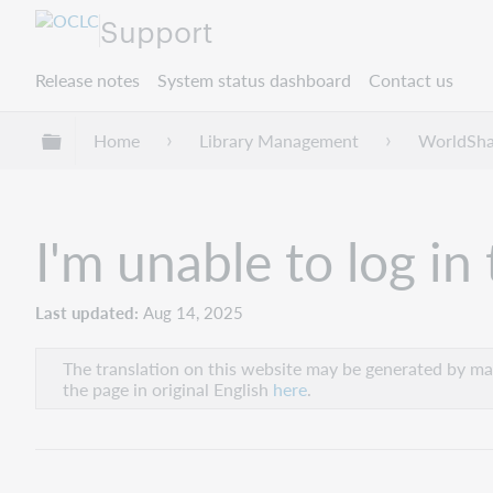
Support
Release notes
System status dashboard
Contact us
Expand/collapse global hierarchy
Home
Library Management
WorldShar
I'm unable to log i
Last updated
Aug 14, 2025
The translation on this website may be generated by mac
the page in original English
here
.