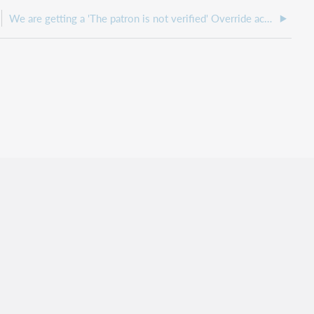
We are getting a 'The patron is not verified' Override acknowledgment request