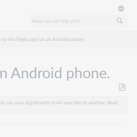
in to the Digby app on an Android phone.
 an Android phone.
Save
as
n can vary significantly from one text to another. Read
PDF