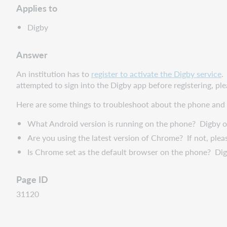
Applies to
Digby
Answer
An institution has to
register to activate the Digby service
.
attempted to sign into the Digby app before registering, plea
Here are some things to troubleshoot about the phone and i
What Android version is running on the phone? Digby o
Are you using the latest version of Chrome? If not, plea
Is Chrome set as the default browser on the phone? Dig
Page ID
31120