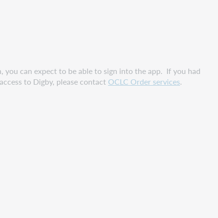
 you can expect to be able to sign into the app. If you had
r access to Digby, please contact
OCLC Order services
.