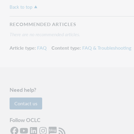
Back to top
RECOMMENDED ARTICLES
There are no recommended articles.
Article type
FAQ
Content type
FAQ & Troubleshooting
Need help?
Contact us
Follow OCLC