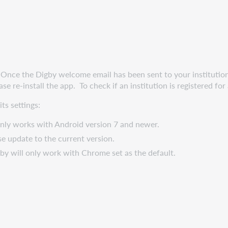
 Once the Digby welcome email has been sent to your institution,
se re-install the app. To check if an institution is registered fo
ts settings:
nly works with Android version 7 and newer.
se update to the current version.
by will only work with Chrome set as the default.