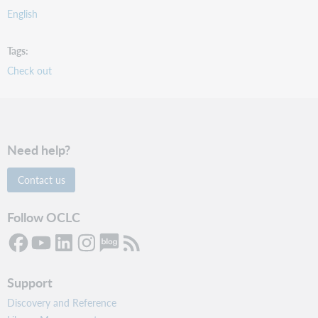
English
Tags
Check out
Need help?
Contact us
Follow OCLC
Support
Discovery and Reference