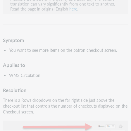
PDF
translation can vary significantly from one text to another.
Read the page in original English
here
.
Symptom
You want to see more items on the patron checkout screen.
Applies to
WMS Circulation
Resolution
There is a Rows dropdown on the far right side just above the
checkout list that controls the number of checkouts displayed on the
Checkout screen.