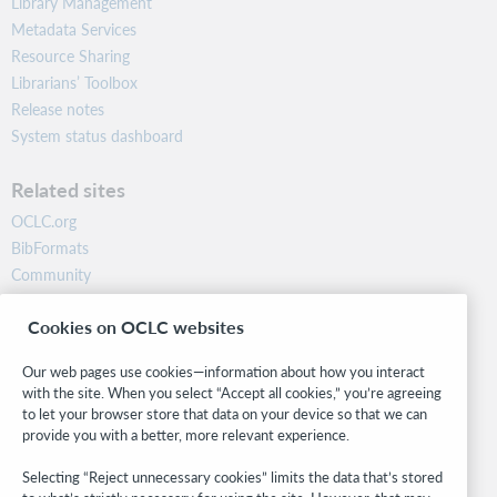
Library Management
Metadata Services
Resource Sharing
Librarians’ Toolbox
Release notes
System status dashboard
Related sites
OCLC.org
BibFormats
Community
Research
Cookies on OCLC websites
WebJunction
Developer Network
Our web pages use cookies—information about how you interact
with the site. When you select “Accept all cookies,” you’re agreeing
Stay in the know.
to let your browser store that data on your device so that we can
provide you with a better, more relevant experience.
Get the latest product updates, research, events, and much more—
right to your inbox.
Selecting “Reject unnecessary cookies” limits the data that’s stored