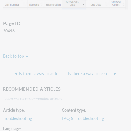
Page ID
30496
Back to top
Is there a way to automatically batch release deprecated user barcodes in the Additional Barcodes area?
Is there a way to re-send bills and/or overdue notifications to a patron?
RECOMMENDED ARTICLES
There are no recommended articles.
Article type
Content type
Troubleshooting
FAQ & Troubleshooting
Language