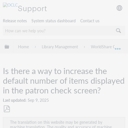
Support
Release notes
System status dashboard
Contact us
Expand/collapse global hierarchy
Home
Library Management
WorldShare Circulat
Exp
Is there a way to increase the
default number of items displayed
in the patron check screen?
Last updated
Sep 9, 2025
Save
The translation on this website may be generated by
as
machine translation. The quality and accuracy of machine