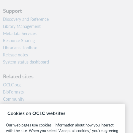
Support
Discovery and Reference
Library Management
Metadata Services
Resource Sharing
Librarians’ Toolbox
Release notes
System status dashboard
Related sites
OCLC.org
BibFormats
Community
Research
Cookies on OCLC websites
WebJunction
Developer Network
Our web pages use cookies—information about how you interact
with the site. When you select “Accept all cookies,” you’re agreeing