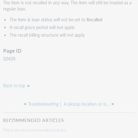
The item is not recalled in any way. The item will still be treated as a
regular loan.
The item & loan status will not be set to
Recalled
A recall grace period will not apply
The recall billing structure will not apply
Page ID
32420
Back to top
Troubleshooting
A pickup location or branch is not showing as an available Pick Up Option
RECOMMENDED ARTICLES
There are no recommended articles.