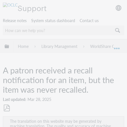
Support
Release notes
System status dashboard
Contact us
Expand/collapse global hierarchy
Home
Library Management
WorldShare Circulat
Exp
A patron received a recall
notification for an item, but the
item was never recalled.
Last updated
Mar 28, 2025
Save
The translation on this website may be generated by
as
machine translation. The quality and accuracy of machine