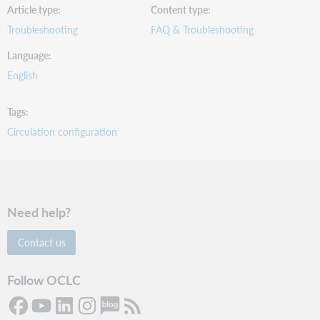
Article type
Content type
Troubleshooting
FAQ & Troubleshooting
Language
English
Tags
Circulation configuration
Need help?
Contact us
Follow OCLC