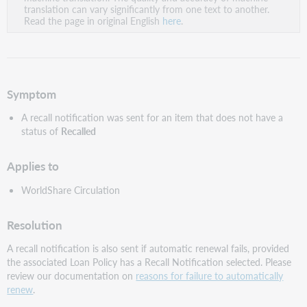
PDF
translation can vary significantly from one text to another.
Read the page in original English
here
.
Symptom
A recall notification was sent for an item that does not have a
status of
Recalled
Applies to
WorldShare Circulation
Resolution
A recall notification is also sent if automatic renewal fails, provided
the associated Loan Policy has a Recall Notification selected. Please
review our documentation on
reasons for failure to automatically
renew
.