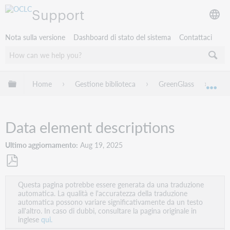
Support
Nota sulla versione
Dashboard di stato del sistema
Contattaci
Espandi/comprimi la gerarchia globale
Home
Gestione biblioteca
GreenGlass
Onli
Esp
Data element descriptions
Ultimo aggiornamento
Aug 19, 2025
Salva
Questa pagina potrebbe essere generata da una traduzione
come
automatica. La qualità e l'accuratezza della traduzione
PDF
automatica possono variare significativamente da un testo
all'altro. In caso di dubbi, consultare la pagina originale in
inglese
qui.