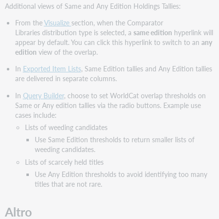
Additional views of Same and Any Edition Holdings Tallies:
From the
Visualize
section, when the Comparator
Libraries distribution type is selected, a
same edition
hyperlink will
appear by default. You can click this hyperlink to switch to an
any
edition
view of the overlap.
In
Exported Item Lists
, Same Edition tallies and Any Edition tallies
are delivered in separate columns.
In
Query Builder
, choose to set WorldCat overlap thresholds on
Same or Any edition tallies via the radio buttons. Example use
cases include:
Lists of weeding candidates
Use Same Edition thresholds to return smaller lists of
weeding candidates.
Lists of scarcely held titles
Use Any Edition thresholds to avoid identifying too many
titles that are not rare.
Altro