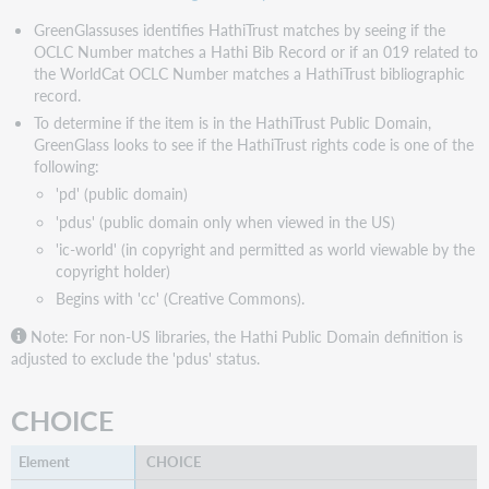
GreenGlassuses identifies HathiTrust matches by seeing if the
OCLC Number matches a Hathi Bib Record or if an 019 related to
the WorldCat OCLC Number matches a HathiTrust bibliographic
record.
To determine if the item is in the HathiTrust Public Domain,
GreenGlass looks to see if the HathiTrust rights code is one of the
following:
'pd' (public domain)
'pdus' (public domain only when viewed in the US)
'ic-world' (in copyright and permitted as world viewable by the
copyright holder)
Begins with 'cc' (Creative Commons).
Note: For non-US libraries, the Hathi Public Domain definition is
adjusted to exclude the 'pdus' status.
CHOICE
CHOICE