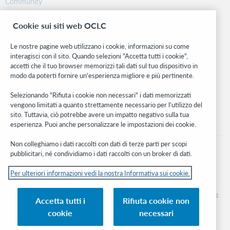
Community
Ricerca
Cookie sui siti web OCLC
WebJunction
Rete sviluppatori
Le nostre pagine web utilizzano i cookie, informazioni su come
interagisci con il sito. Quando selezioni "Accetta tutti i cookie",
Stay in the know.
accetti che il tuo browser memorizzi tali dati sul tuo dispositivo in
modo da poterti fornire un'esperienza migliore e più pertinente.
Ricevi gli ultimi aggiornamenti di prodotti, ricerche, eventi e molto
altro direttamente nella tua casella di posta.
Selezionando "Rifiuta i cookie non necessari" i dati memorizzati
vengono limitati a quanto strettamente necessario per l'utilizzo del
Subscribe now
sito. Tuttavia, ciò potrebbe avere un impatto negativo sulla tua
esperienza. Puoi anche personalizzare le impostazioni dei cookie.
Non colleghiamo i dati raccolti con dati di terze parti per scopi
pubblicitari, né condividiamo i dati raccolti con un broker di dati.
Per ulteriori informazioni vedi la nostra Informativa sui cookie.
© 2026 OCLC
Marchi e/o marchi di servizio nazionali e internazionali di OCLC, Inc. e delle sue
Accetta tutti i
Rifiuta cookie non
affiliate
cookie
necessari
Informativa sui cookie
Elenco e impostazioni dei cookie