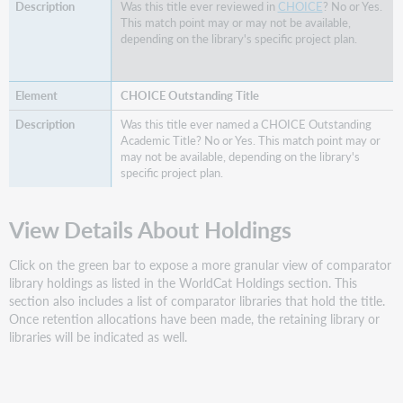
Was this title ever reviewed in
CHOICE
? No or Yes.
This match point may or may not be available,
depending on the library's specific project plan.
CHOICE Outstanding Title
Was this title ever named a CHOICE Outstanding
Academic Title? No or Yes. This match point may or
may not be available, depending on the library's
specific project plan.
View Details About Holdings
Click on the green bar to expose a more granular view of comparator
library holdings as listed in the WorldCat Holdings section. This
section also includes a list of comparator libraries that hold the title.
Once retention allocations have been made, the retaining library or
libraries will be indicated as well.