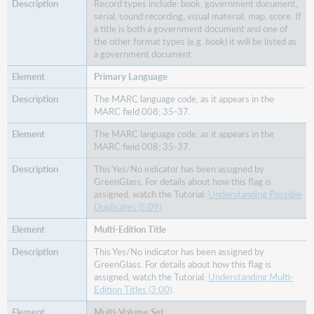
Record types include: book, government document,
serial, sound recording, visual material, map, score. If
a title is both a government document and one of
the other format types (e.g. book) it will be listed as
a government document.
Primary Language
The MARC language code, as it appears in the
MARC field 008; 35-37.
The MARC language code, as it appears in the
MARC field 008; 35-37.
This Yes/No indicator has been assigned by
GreenGlass. For details about how this flag is
assigned, watch the Tutorial:
Understanding Possible
Duplicates (5:09)
.
Multi-Edition Title
This Yes/No indicator has been assigned by
GreenGlass. For details about how this flag is
assigned, watch the Tutorial:
Understanding Multi-
Edition Titles (3:00)
.
Multi-Volume Set