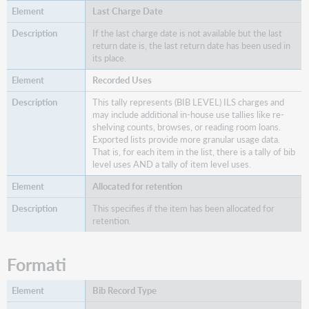
and
Last Charge Date
Any
Edition
If the last charge date is not available but the last
Holdings
return date is, the last return date has been used in
Tallies
its place.
Altro
Recorded Uses
HathiTrust
This tally represents (BIB LEVEL) ILS charges and
Hathi
may include additional in-house use tallies like re-
shelving counts, browses, or reading room loans.
in
Exported lists provide more granular usage data.
Copyright
That is, for each item in the list, there is a tally of bib
Hathi
level uses AND a tally of item level uses.
Public
Domain
Allocated for retention
CHOICE
This specifies if the item has been allocated for
retention.
View
Details
About
Formati
Holdings
Bib Record Type