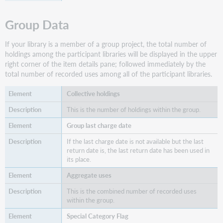
Group Data
If your library is a member of a group project, the total number of
holdings among the participant libraries will be displayed in the upper
right corner of the item details pane; followed immediately by the
total number of recorded uses among all of the participant libraries.
Collective holdings
This is the number of holdings within the group.
Group last charge date
If the last charge date is not available but the last
return date is, the last return date has been used in
its place.
Aggregate uses
This is the combined number of recorded uses
within the group.
Special Category Flag