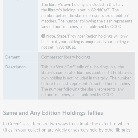
The library's own holding is included in this tally if
the library's holding is set in WorldCat™. The
number before the slash represents 'exact edition'
matches. The number following the slash represents
'any edition' matches, as established by OCLC.
Note: State/Province/Region holdings will only
be zero if your holding is unique and your holding is
not set in WorldCat.
Comparator library holdings
This is a WorldCat™ tally of all holdings in all the
library's comparator libraries combined. The library's
own holding is not included in this tally. The number
before the slash represents 'exact edition' matches.
The number following the slash represents 'any
edition' matches, as established by OCLC.
Same and Any Edition Holdings Tallies
In GreenGlass, there are two ways to estimate the extent to which
titles in your collection are widely or scarcely held by other libraries: