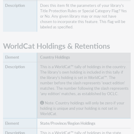
Does this item fit the parameters of your library's
Title Protection Rules or Special Category Flag? Yes
or No. Any given library may or may not have
chosen to incorporate this feature. This flag will be
labeled as specified.
WorldCat Holdings & Retentions
Country Holdings
This is a WorldCat™ tally of holdings in the country.
The library's own holding is included in this tally if
the library's holding is set in WorldCat™. The
number before the slash represents 'exact edition'
matches. The number following the slash represents
'any edition' matches, as established by OCLC.
Note: Country holdings will only be zero if your
holding is unique and your holding is not set in
WorldCat.
State/Province/Region Holdings
This is a WorldCat™ tally of holdings in the state.