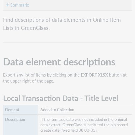
Sommario
Data
Find descriptions of data elements in Online Item
element
Lists in GreenGlass.
descriptions
Local
Transaction
Data
-
Data element descriptions
Title
Level
Export any list of items by clicking on the
EXPORT XLSX
button at
Formati
the upper right of the page.
Identificatori
Group
Local Transaction Data - Title Level
Data
WorldCat
Holdings
Added to Collection
&
If the item add date was not included in the original
Retentions
data extract, GreenGlass substituted the bib record
Same
create date (fixed field 08 00-05).