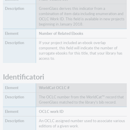
GreenGlass derives this indicator from a
combination of item data including enumeration and
OCLC Work ID. This field is available in new projects
beginning in January 2018.
Number of Related Ebooks
If your project included an ebook overlap
component, this field will indicate the number of
surrogate ebooks for this title, that your library has
access to.
Identificatori
WorldCat OCLC #
The OCLC number from the WorldCat™ record that
GreenGlass matched to the library's bib record.
OCLC work ID
An OCLC assigned number used to associate various
editions of a given work.