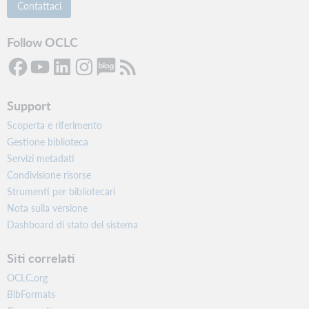
Contattaci
Follow OCLC
Support
Scoperta e riferimento
Gestione biblioteca
Servizi metadati
Condivisione risorse
Strumenti per bibliotecari
Nota sulla versione
Dashboard di stato del sistema
Siti correlati
OCLC.org
BibFormats