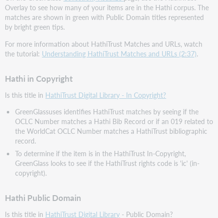
Overlay to see how many of your items are in the Hathi corpus. The
matches are shown in green with Public Domain titles represented
by bright green tips.
For more information about HathiTrust Matches and URLs, watch
the tutorial:
Understanding HathiTrust Matches and URLs (2:37)
.
Hathi in Copyright
Is this title in
HathiTrust Digital Library - In Copyright?
GreenGlassuses identifies HathiTrust matches by seeing if the
OCLC Number matches a Hathi Bib Record or if an 019 related to
the WorldCat OCLC Number matches a HathiTrust bibliographic
record.
To determine if the item is in the HathiTrust In-Copyright,
GreenGlass looks to see if the HathiTrust rights code is 'ic' (in-
copyright).
Hathi Public Domain
Is this title in
HathiTrust Digital Library
- Public Domain?