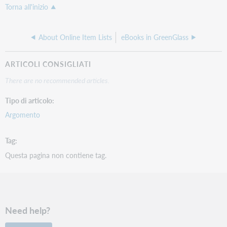
Torna all'inizio
About Online Item Lists
eBooks in GreenGlass
ARTICOLI CONSIGLIATI
There are no recommended articles.
Tipo di articolo
Argomento
Tag
Questa pagina non contiene tag.
Need help?