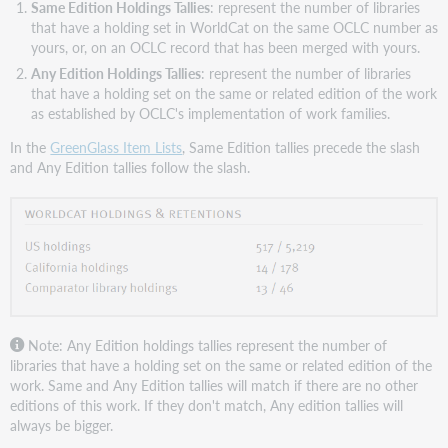
Same Edition Holdings Tallies
: represent the number of libraries
that have a holding set in WorldCat on the same OCLC number as
yours, or, on an OCLC record that has been merged with yours.
Any Edition Holdings Tallies
: represent the number of libraries
that have a holding set on the same or related edition of the work
as established by OCLC's implementation of work families.
In the
GreenGlass Item Lists
, Same Edition tallies precede the slash
and Any Edition tallies follow the slash.
Note: Any Edition holdings tallies represent the number of
libraries that have a holding set on the same or related edition of the
work. Same and Any Edition tallies will match if there are no other
editions of this work. If they don't match, Any edition tallies will
always be bigger.