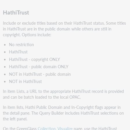
HathiTrust
Include or exclude titles based on their HathiTrust status. Some titles
in HathiTrust are in the public domain while others are still in
copyright. Options include:
No restriction
HathiTrust
HathiTrust - copyright ONLY
HathiTrust - public domain ONLY
NOT in HathiTrust - public domain
NOT in HathiTrust
In item Lists, a URL to the appropriate HathiTrust record is provided
and can be batch loaded to the local OPAC.
In item lists, Hathi Public Domain and In-Copyright flags appear in
the detail pane. The Query Builder includes HathiTrust selections on
the left panel.
On the GreenGlass
Collection, Visualize
page, use the HathiTrust