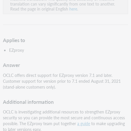
PDF
translation can vary significantly from one text to another.
Read the page in original English
here
.
Applies to
EZproxy
Answer
OCLC offers direct support for EZproxy version 7.1 and later.
Customer support for version prior to 7.1 ended August 31, 2021
(stand-alone customers only).
Additional information
OCLC is investigating additional resources to strengthen EZproxy
security so you can provide the most secure and continuous access
possible. The EZproxy team put together
a guide
to make upgrading
to later versions easy.