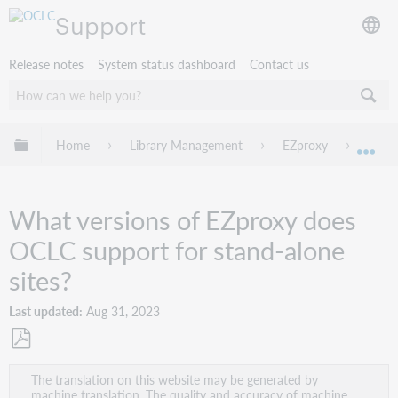
Support
Release notes
System status dashboard
Contact us
Expand/collapse global hierarchy
Home
Library Management
EZproxy
Troub
Exp
What versions of EZproxy does
OCLC support for stand-alone
sites?
Last updated
Aug 31, 2023
Save
The translation on this website may be generated by
as
machine translation. The quality and accuracy of machine