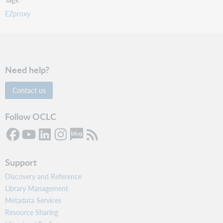
EZproxy
Need help?
Contact us
Follow OCLC
Support
Discovery and Reference
Library Management
Metadata Services
Resource Sharing