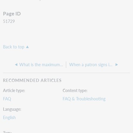
Page ID
51729
Back to top
What is the maximum URL length EZproxy can process?
When a patron signs in with their barcode, it is showing up with a bunch of ascii characters as the username
RECOMMENDED ARTICLES
Article type
Content type
FAQ
FAQ & Troubleshooting
Language
English
Tags