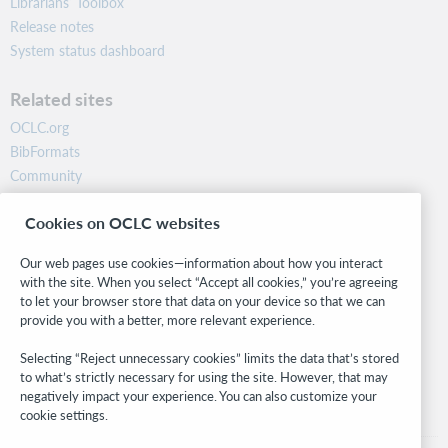
Librarians’ Toolbox
Release notes
System status dashboard
Related sites
OCLC.org
BibFormats
Community
Research
Cookies on OCLC websites
WebJunction
Developer Network
Our web pages use cookies—information about how you interact
with the site. When you select “Accept all cookies,” you’re agreeing
Stay in the know.
to let your browser store that data on your device so that we can
provide you with a better, more relevant experience.
Get the latest product updates, research, events, and much more—
right to your inbox.
Selecting “Reject unnecessary cookies” limits the data that’s stored
to what’s strictly necessary for using the site. However, that may
Subscribe now
negatively impact your experience. You can also customize your
cookie settings.