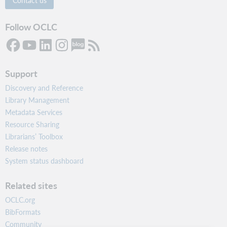
Follow OCLC
Support
Discovery and Reference
Library Management
Metadata Services
Resource Sharing
Librarians’ Toolbox
Release notes
System status dashboard
Related sites
OCLC.org
BibFormats
Community