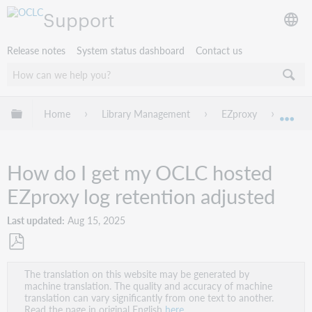
Support
Release notes
System status dashboard
Contact us
Expand/collapse global hierarchy
Home
Library Management
EZproxy
Troub
Exp
How do I get my OCLC hosted
EZproxy log retention adjusted
Last updated
Aug 15, 2025
Save
The translation on this website may be generated by
as
machine translation. The quality and accuracy of machine
PDF
translation can vary significantly from one text to another.
Read the page in original English
here
.