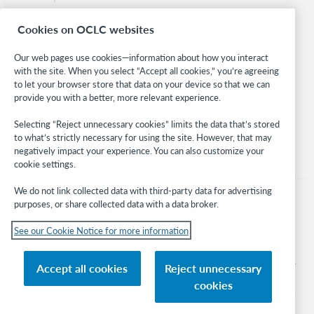
Research
Cookies on OCLC websites
WebJunction
Developer Network
Our web pages use cookies—information about how you interact
with the site. When you select “Accept all cookies,” you’re agreeing
Stay in the know.
to let your browser store that data on your device so that we can
provide you with a better, more relevant experience.
Get the latest product updates, research, events, and much more—
right to your inbox.
Selecting “Reject unnecessary cookies” limits the data that’s stored
to what’s strictly necessary for using the site. However, that may
Subscribe now
negatively impact your experience. You can also customize your
cookie settings.
We do not link collected data with third-party data for advertising
purposes, or share collected data with a data broker.
See our Cookie Notice for more information
© 2026 OCLC
Domestic and international trademarks and/or service marks of OCLC, Inc. and
Accept all cookies
Reject unnecessary
its affiliates
cookies
Cookie notice
Cookie list and settings
Privacy policy
Accessibility statement
ISO 27001 Certificate
Sign in