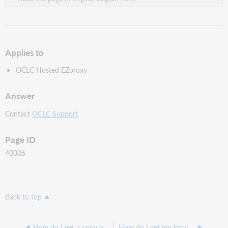
Applies to
OCLC Hosted EZproxy
Answer
Contact
OCLC Support
Page ID
40006
Back to top
How do I get a copy of my OCLC Hosted EZproxy configuration?
How do I get my local users authenticated access without EZproxy prompting for login?