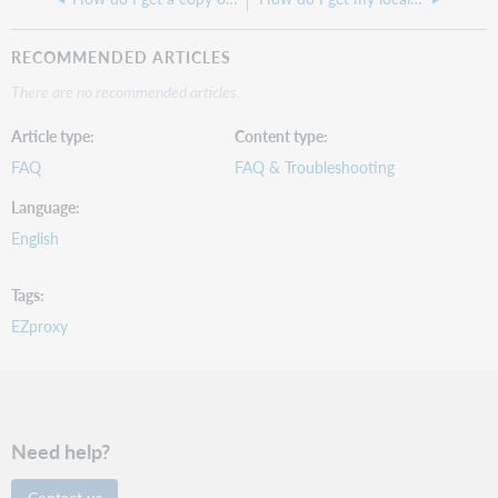
RECOMMENDED ARTICLES
There are no recommended articles.
Article type
Content type
FAQ
FAQ & Troubleshooting
Language
English
Tags
EZproxy
Need help?
Contact us