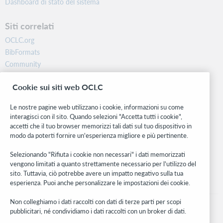
Dashboard di stato del sistema
Siti correlati
OCLC.org
BibFormats
Community
Ricerca
Cookie sui siti web OCLC
WebJunction
Rete sviluppatori
Le nostre pagine web utilizzano i cookie, informazioni su come
interagisci con il sito. Quando selezioni "Accetta tutti i cookie",
Stay in the know.
accetti che il tuo browser memorizzi tali dati sul tuo dispositivo in
modo da poterti fornire un'esperienza migliore e più pertinente.
Ricevi gli ultimi aggiornamenti di prodotti, ricerche, eventi e molto
altro direttamente nella tua casella di posta.
Selezionando "Rifiuta i cookie non necessari" i dati memorizzati
vengono limitati a quanto strettamente necessario per l'utilizzo del
Subscribe now
sito. Tuttavia, ciò potrebbe avere un impatto negativo sulla tua
esperienza. Puoi anche personalizzare le impostazioni dei cookie.
Non colleghiamo i dati raccolti con dati di terze parti per scopi
pubblicitari, né condividiamo i dati raccolti con un broker di dati.