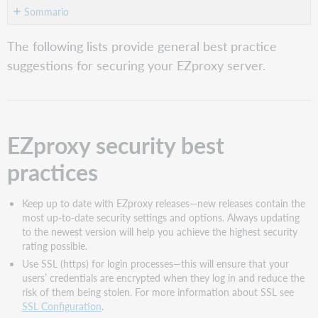
Sommario
EZproxy
The following lists provide general best practice
security
suggestions for securing your EZproxy server.
best
practices
Other
actions
you
EZproxy security best
can
take
practices
Control
access
to
Keep up to date with EZproxy releases—new releases contain the
EZproxy
most up-to-date security settings and options. Always updating
to the newest version will help you achieve the highest security
Geography
rating possible.
Intrusion
Use SSL (https) for login processes—this will ensure that your
attempts
users’ credentials are encrypted when they log in and reduce the
Monitor
risk of them being stolen. For more information about SSL see
usage
SSL Configuration
.