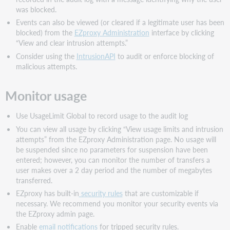
was blocked.
Events can also be viewed (or cleared if a legitimate user has been
blocked) from the
EZproxy Administration
interface by clicking
“View and clear intrusion attempts.”
Consider using the
IntrusionAPI
to audit or enforce blocking of
malicious attempts.
Monitor usage
Use UsageLimit Global to record usage to the audit log
You can view all usage by clicking “View usage limits and intrusion
attempts” from the EZproxy Administration page. No usage will
be suspended since no parameters for suspension have been
entered; however, you can monitor the number of transfers a
user makes over a 2 day period and the number of megabytes
transferred.
EZproxy has built-in
security rules
that are customizable if
necessary. We recommend you monitor your security events via
the EZproxy admin page.
Enable
email notifications
for tripped security rules.