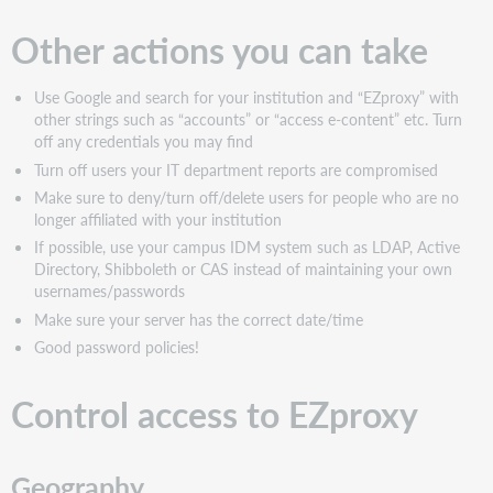
Other actions you can take
Use Google and search for your institution and “EZproxy” with
other strings such as “accounts” or “access e-content” etc. Turn
off any credentials you may find
Turn off users your IT department reports are compromised
Make sure to deny/turn off/delete users for people who are no
longer affiliated with your institution
If possible, use your campus IDM system such as LDAP, Active
Directory, Shibboleth or CAS instead of maintaining your own
usernames/passwords
Make sure your server has the correct date/time
Good password policies!
Control access to EZproxy
Geography