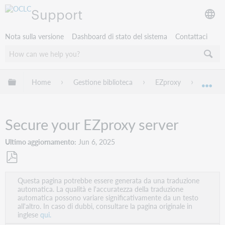
Support
Nota sulla versione
Dashboard di stato del sistema
Contattaci
Espandi/comprimi la gerarchia globale
Home
Gestione biblioteca
EZproxy
Secure
Esp
Secure your EZproxy server
Ultimo aggiornamento
Jun 6, 2025
Salva
Questa pagina potrebbe essere generata da una traduzione
come
automatica. La qualità e l'accuratezza della traduzione
PDF
automatica possono variare significativamente da un testo
all'altro. In caso di dubbi, consultare la pagina originale in
inglese
qui.