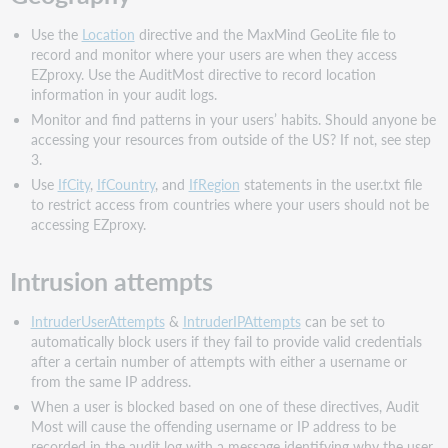
Use the
Location
directive and the MaxMind GeoLite file to
record and monitor where your users are when they access
EZproxy. Use the AuditMost directive to record location
information in your audit logs.
Monitor and find patterns in your users’ habits. Should anyone be
accessing your resources from outside of the US? If not, see step
3.
Use
IfCity
,
IfCountry
, and
IfRegion
statements in the user.txt file
to restrict access from countries where your users should not be
accessing EZproxy.
Intrusion attempts
IntruderUserAttempts
&
IntruderIPAttempts
can be set to
automatically block users if they fail to provide valid credentials
after a certain number of attempts with either a username or
from the same IP address.
When a user is blocked based on one of these directives, Audit
Most will cause the offending username or IP address to be
recorded in the audit log with a message identifying why the user