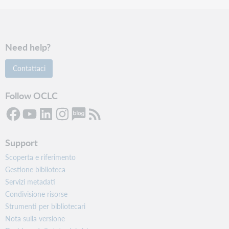
Need help?
Contattaci
Follow OCLC
Support
Scoperta e riferimento
Gestione biblioteca
Servizi metadati
Condivisione risorse
Strumenti per bibliotecari
Nota sulla versione