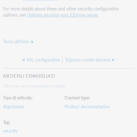
For more details about these and other security configuration
options, see
Options securing your EZproxy server
.
Torna all'inizio
SSL configuration
EZproxy cookie blocked
ARTICOLI CONSIGLIATI
There are no recommended articles.
Tipo di articolo
Content type
Argomento
Product documentation
Tag
security