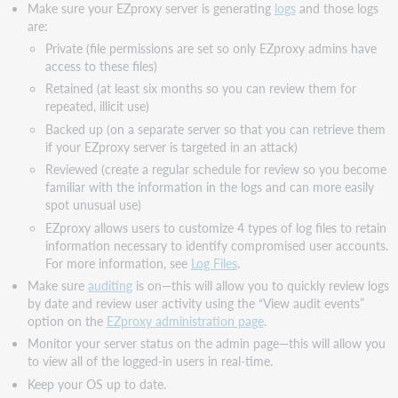
Make sure your EZproxy server is generating
logs
and those logs
are:
Private (file permissions are set so only EZproxy admins have
access to these files)
Retained (at least six months so you can review them for
repeated, illicit use)
Backed up (on a separate server so that you can retrieve them
if your EZproxy server is targeted in an attack)
Reviewed (create a regular schedule for review so you become
familiar with the information in the logs and can more easily
spot unusual use)
EZproxy allows users to customize 4 types of log files to retain
information necessary to identify compromised user accounts.
For more information, see
Log Files
.
Make sure
auditing
is on—this will allow you to quickly review logs
by date and review user activity using the “View audit events”
option on the
EZproxy administration page
.
Monitor your server status on the admin page—this will allow you
to view all of the logged-in users in real-time.
Keep your OS up to date.