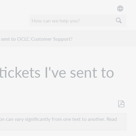
ve sent to OCLC Customer Support?
ickets I've sent to
Save
as
n can vary significantly from one text to another. Read
PDF