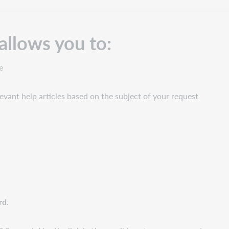
allows you to:
e
levant help articles based on the subject of your request
rd
.