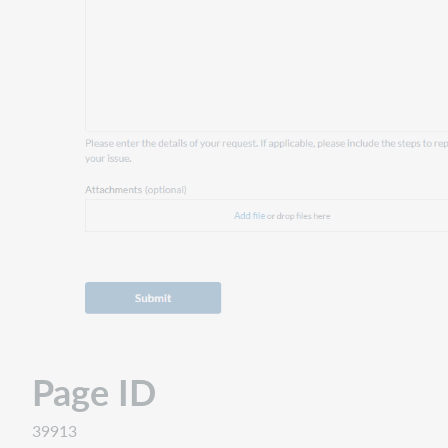
Page ID
39913