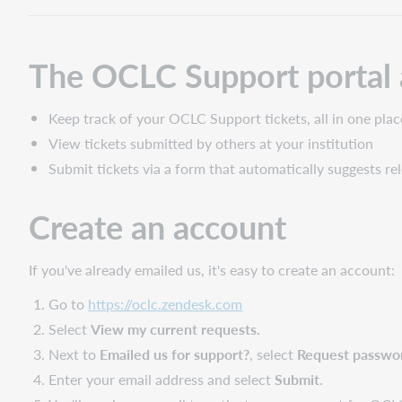
The OCLC Support portal 
Keep track of your OCLC Support tickets, all in one plac
View tickets submitted by others at your institution
Submit tickets via a form that automatically suggests re
Create an account
If you've already emailed us, it's easy to create an account:
Go to
https://oclc.zendesk.com
Select
View my current requests.
Next to
Emailed us for support?
, select
Request passwo
Enter your email address and select
Submit
.