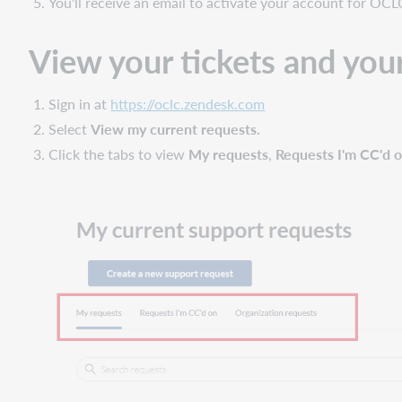
You'll receive an email to activate your account for OCL
View your tickets and your 
Sign in at
https://oclc.zendesk.com
Select
View my current requests.
Click the tabs to view
My requests
,
Requests I'm CC'd 