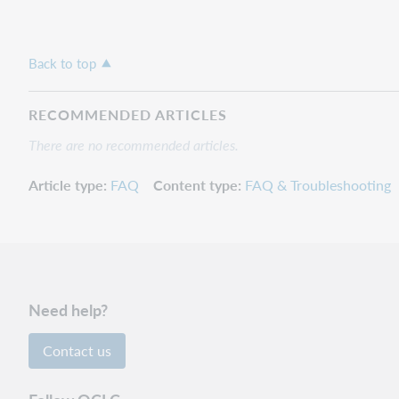
Back to top
RECOMMENDED ARTICLES
There are no recommended articles.
Article type
FAQ
Content type
FAQ & Troubleshooting
Need help?
Contact us