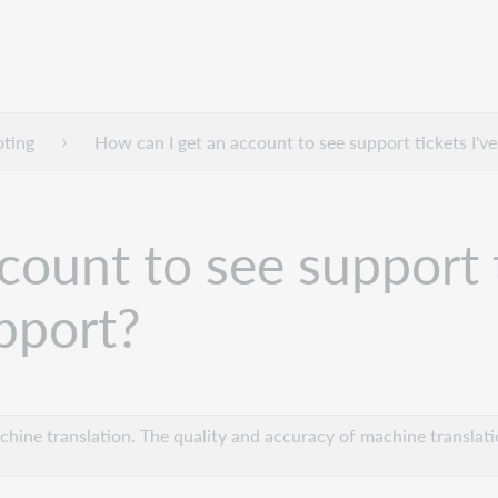
oting
How can I get an account to see support tickets I'
ount to see support t
pport?
hine translation. The quality and accuracy of machine translatio