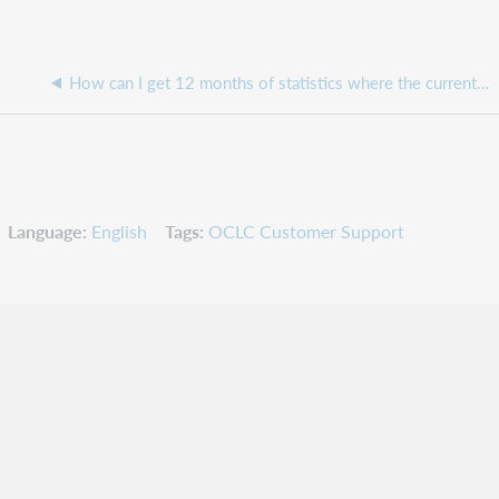
How can I get 12 months of statistics where the current month is not showing the Lender Activity Overview Report from the OCLC Usage Statistics?
Language
English
Tags
OCLC Customer Support