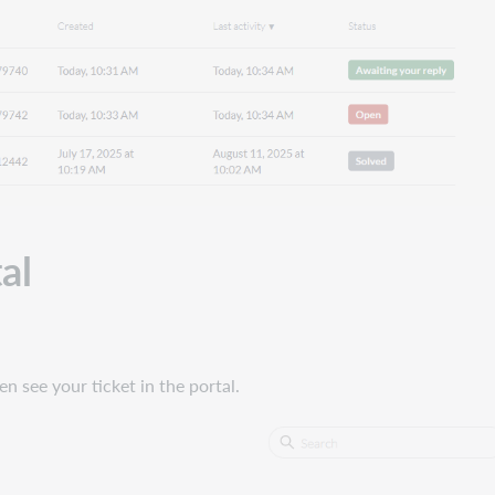
al
en see your ticket in the portal.