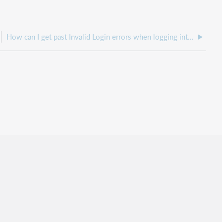
How can I get past Invalid Login errors when logging into WebJunction?