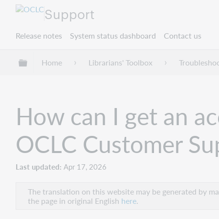
Support
Release notes
System status dashboard
Contact us
Expand/collapse global hierarchy
Home
Librarians' Toolbox
Troublesho
How can I get an acc
OCLC Customer Su
Last updated
Apr 17, 2026
The translation on this website may be generated by mac
the page in original English
here
.