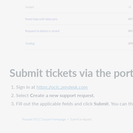
Submit tickets via the port
Sign in at
https://oclc.zendesk.com
Select
Create a new support request.
Fill out the applicable fields and click
Submit
. You can th