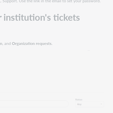
C Support. Use the link in the email to set your password.
institution's tickets
on
, and
Organization requests.