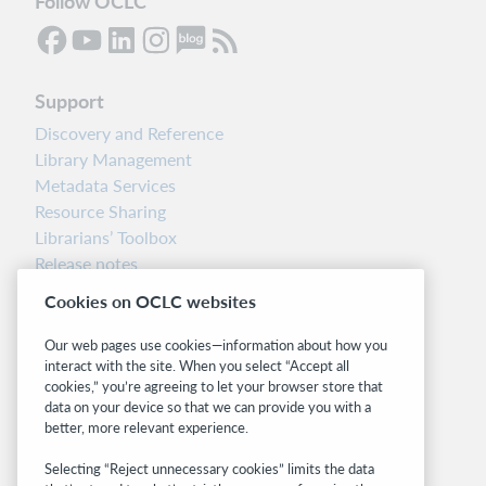
Follow OCLC
Support
Discovery and Reference
Library Management
Metadata Services
Resource Sharing
Librarians’ Toolbox
Release notes
System status dashboard
Cookies on OCLC websites
Related sites
Our web pages use cookies—information about how you
interact with the site. When you select “Accept all
OCLC.org
cookies,” you’re agreeing to let your browser store that
BibFormats
data on your device so that we can provide you with a
Community
better, more relevant experience.
Research
Selecting “Reject unnecessary cookies” limits the data
WebJunction