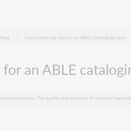
oting
Can I retake my test for an ABLE cataloging class?
 for an ABLE catalogi
hine translation. The quality and accuracy of machine translatio