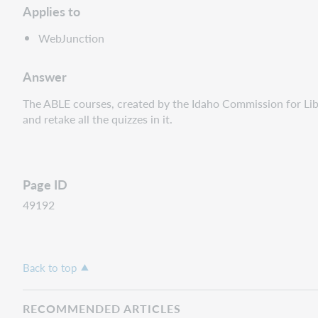
Applies to
WebJunction
Answer
The ABLE courses, created by the Idaho Commission for Libra
and retake all the quizzes in it.
Page ID
49192
Back to top
RECOMMENDED ARTICLES