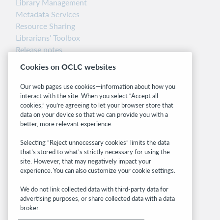
Library Management
Metadata Services
Resource Sharing
Librarians’ Toolbox
Release notes
System status dashboard
Cookies on OCLC websites
Related sites
Our web pages use cookies—information about how you
interact with the site. When you select “Accept all
OCLC.org
cookies,” you’re agreeing to let your browser store that
BibFormats
data on your device so that we can provide you with a
Community
better, more relevant experience.
Research
Selecting “Reject unnecessary cookies” limits the data
WebJunction
that’s stored to what’s strictly necessary for using the
Developer Network
site. However, that may negatively impact your
experience. You can also customize your cookie settings.
Stay in the know.
We do not link collected data with third-party data for
Get the latest product updates, research,
advertising purposes, or share collected data with a data
broker.
events, and much more—right to your inbox.