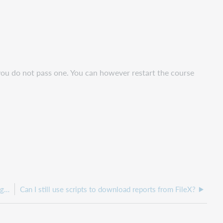
 you do not pass one. You can however restart the course
Can I get data older than what is available in OCLC Usage Statistics?
Can I still use scripts to download reports from FileX?