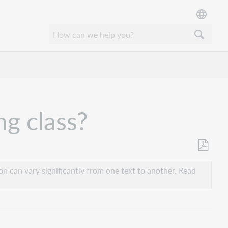
ng class?
Save
as
n can vary significantly from one text to another. Read
PDF