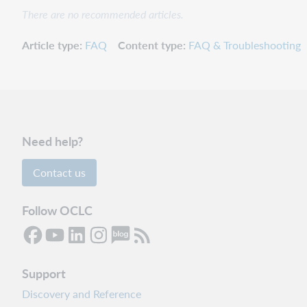
There are no recommended articles.
Article type
FAQ
Content type
FAQ & Troubleshooting
Need help?
Contact us
Follow OCLC
Support
Discovery and Reference