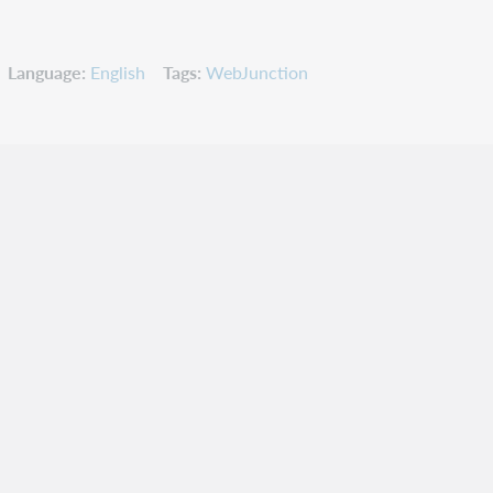
Language
English
Tags
WebJunction