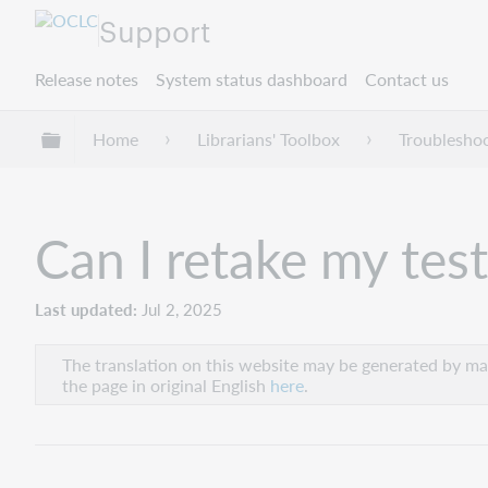
Support
Release notes
System status dashboard
Contact us
Expand/collapse global hierarchy
Home
Librarians' Toolbox
Troublesho
Can I retake my test
Last updated
Jul 2, 2025
The translation on this website may be generated by mac
the page in original English
here
.