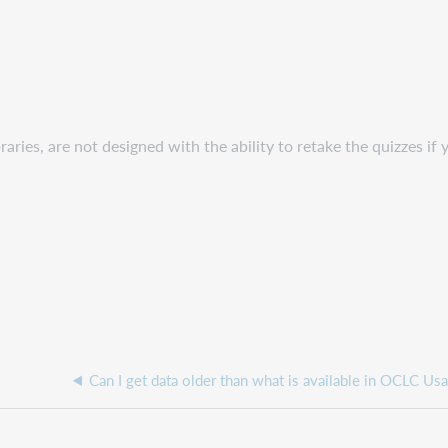
ries, are not designed with the ability to retake the quizzes if