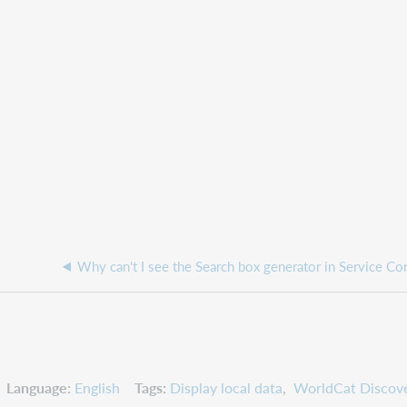
Language
English
Tags
Display local data
WorldCat Discove