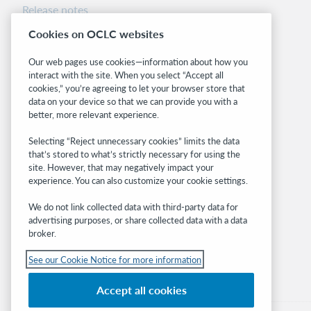
Release notes
System status dashboard
Cookies on OCLC websites
Related sites
Our web pages use cookies—information about how you
interact with the site. When you select “Accept all
OCLC.org
cookies,” you’re agreeing to let your browser store that
BibFormats
data on your device so that we can provide you with a
Community
better, more relevant experience.
Research
Selecting “Reject unnecessary cookies” limits the data
WebJunction
that’s stored to what’s strictly necessary for using the
Developer Network
site. However, that may negatively impact your
experience. You can also customize your cookie settings.
Stay in the know.
We do not link collected data with third-party data for
Get the latest product updates, research,
advertising purposes, or share collected data with a data
broker.
events, and much more—right to your inbox.
See our Cookie Notice for more information
Subscribe now
Accept all cookies