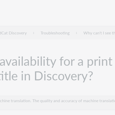
dCat Discovery
Troubleshooting
Why can't I see t
availability for a pri
itle in Discovery?
hine translation. The quality and accuracy of machine translatio