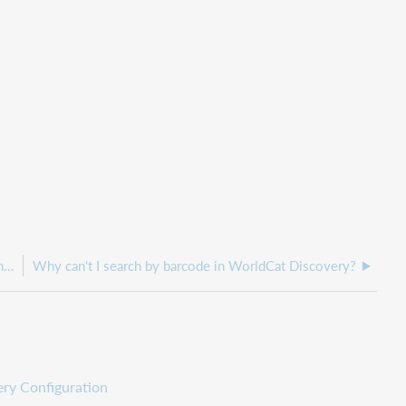
Why can't I see the Search box generator in Service Configuration
Why can't I search by barcode in WorldCat Discovery?
ry Configuration