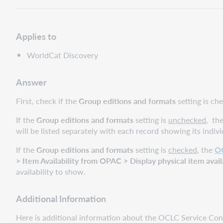
Applies to
WorldCat Discovery
Answer
First, check if the
Group editions and formats
setting is c
If the
Group editions and formats
setting is
unchecked
, t
he
will be listed separately with each record showing its indivi
If the
Group editions and formats
setting is
checked
, the
OC
> Item Availability from OPAC > Display physical item avail
availability to show.
Additional Information
Here is additional information about the OCLC Service Con