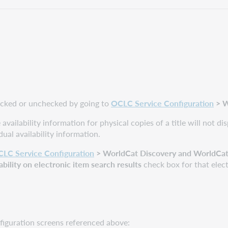
hecked or unchecked by going to
OCLC Service Configuration
>
W
 availability information for physical copies of a title will not 
dual availability information.
LC Service Configuration
> WorldCat Discovery and WorldCat L
ability on electronic item search results
check box for that elect
figuration screens referenced above: