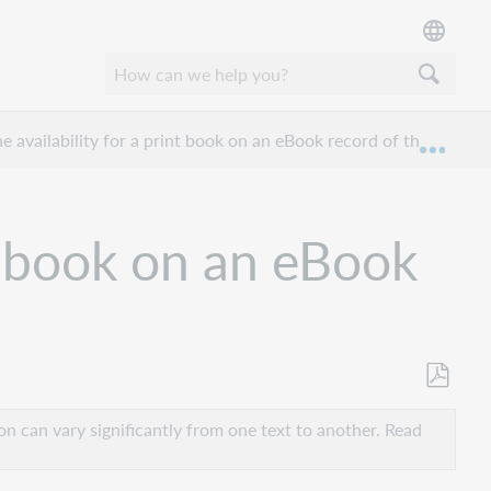
he availability for a print book on an eBook record of the same ti
Expan
nt book on an eBook
Save
as
n can vary significantly from one text to another. Read
PDF