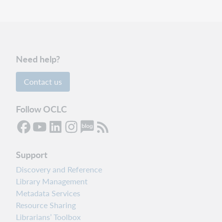
Need help?
Contact us
Follow OCLC
Support
Discovery and Reference
Library Management
Metadata Services
Resource Sharing
Librarians’ Toolbox