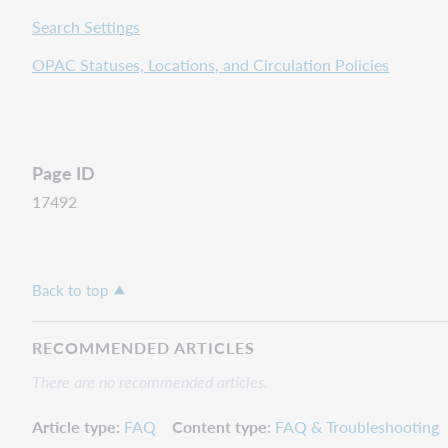
Search Settings
OPAC Statuses, Locations, and Circulation Policies
Page ID
17492
Back to top
RECOMMENDED ARTICLES
There are no recommended articles.
Article type
FAQ
Content type
FAQ & Troubleshooting