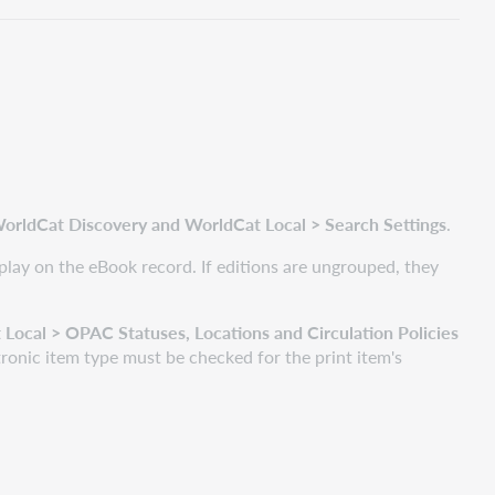
orldCat Discovery and WorldCat Local > Search Settings
.
display on the eBook record. If editions are ungrouped, they
ocal > OPAC Statuses, Locations and Circulation Policies
ronic item type must be checked for the print item's