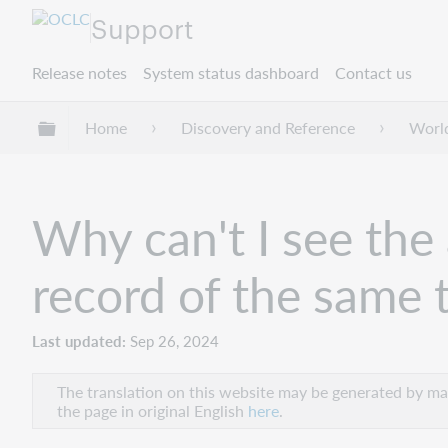
Support
Release notes
System status dashboard
Contact us
Expand/collapse global hierarchy
Home
Discovery and Reference
Worl
Why can't I see the 
record of the same t
Last updated
Sep 26, 2024
The translation on this website may be generated by mac
the page in original English
here
.