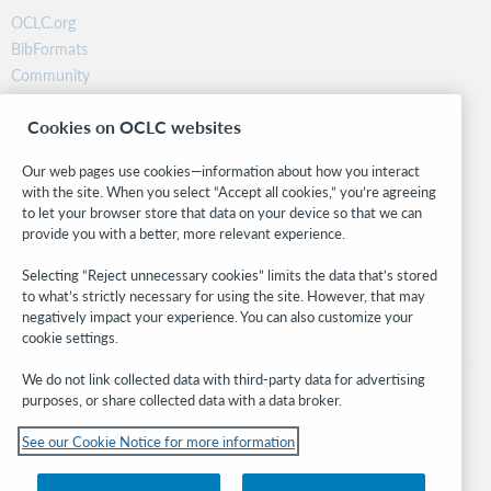
OCLC.org
BibFormats
Community
Research
Cookies on OCLC websites
WebJunction
Developer Network
Our web pages use cookies—information about how you interact
with the site. When you select “Accept all cookies,” you’re agreeing
Stay in the know.
to let your browser store that data on your device so that we can
provide you with a better, more relevant experience.
Get the latest product updates, research, events, and much more—
right to your inbox.
Selecting “Reject unnecessary cookies” limits the data that’s stored
to what’s strictly necessary for using the site. However, that may
Subscribe now
negatively impact your experience. You can also customize your
cookie settings.
We do not link collected data with third-party data for advertising
purposes, or share collected data with a data broker.
See our Cookie Notice for more information
© 2026 OCLC
Domestic and international trademarks and/or service marks of OCLC, Inc. and