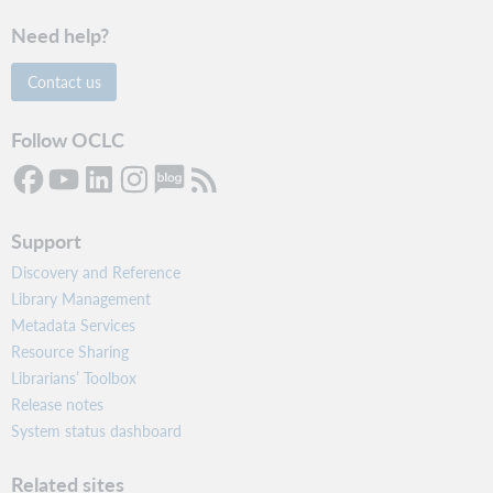
Need help?
Contact us
Follow OCLC
Support
Discovery and Reference
Library Management
Metadata Services
Resource Sharing
Librarians’ Toolbox
Release notes
System status dashboard
Related sites