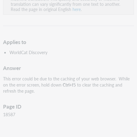
PDF
translation can vary significantly from one text to another.
Read the page in original English
here
.
Applies to
WorldCat Discovery
Answer
This error could be due to the caching of your web browser. While
on the error screen, hold down
C
trl+f5
to clear the caching and
refresh the page.
Page ID
18587