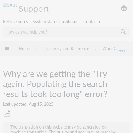
Support
Release notes
System status dashboard
Contact us
Expand/collapse global hierarchy
Home
Discovery and Reference
WorldCat Discov
Exp
Why are we getting the "Try
again. Populating the search
results took too long" error?
Last updated
Aug 15, 2025
Save
The translation on this website may be generated by
as
machine translation. The quality and accuracy of machine