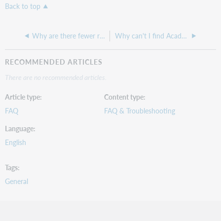
Back to top
Why are there fewer results in WorldCat Discovery for a centrally indexed database?
Why can't I find Academic Search Premier in the Service Configuration list of Central Index databases?
RECOMMENDED ARTICLES
There are no recommended articles.
Article type
Content type
FAQ
FAQ & Troubleshooting
Language
English
Tags
General