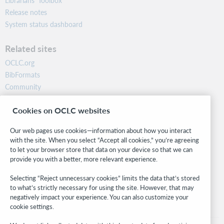
Librarians’ Toolbox
Release notes
System status dashboard
Related sites
OCLC.org
BibFormats
Community
Research
Cookies on OCLC websites
WebJunction
Developer Network
Our web pages use cookies—information about how you interact
with the site. When you select “Accept all cookies,” you’re agreeing
Stay in the know.
to let your browser store that data on your device so that we can
provide you with a better, more relevant experience.
Get the latest product updates, research, events, and much more—
right to your inbox.
Selecting “Reject unnecessary cookies” limits the data that’s stored
to what’s strictly necessary for using the site. However, that may
Subscribe now
negatively impact your experience. You can also customize your
cookie settings.