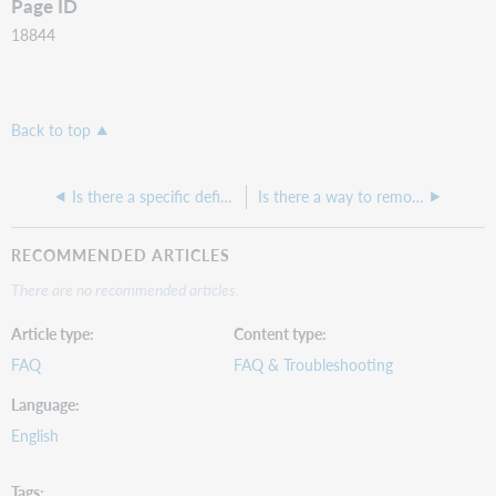
Page ID
18844
Back to top
Is there a specific definition of what constitutes "News Articles?"
Is there a way to remove the database recommendations?
RECOMMENDED ARTICLES
There are no recommended articles.
Article type
Content type
FAQ
FAQ & Troubleshooting
Language
English
Tags