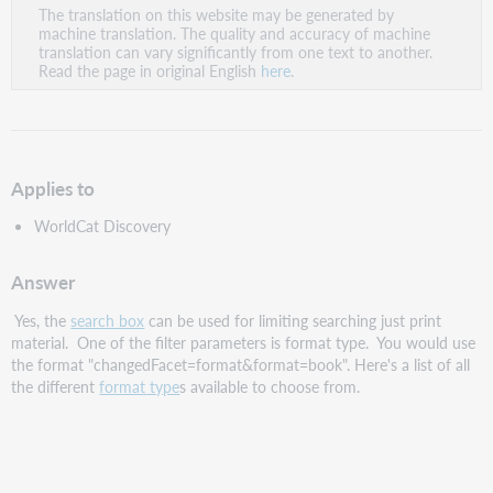
The translation on this website may be generated by
as
machine translation. The quality and accuracy of machine
PDF
translation can vary significantly from one text to another.
Read the page in original English
here
.
Applies to
WorldCat Discovery
Answer
Yes, the
search box
can be used for limiting searching just print
material. One of the filter parameters is format type. You would use
the format "changedFacet=format&format=book". Here's a list of all
the different
format type
s available to choose from.