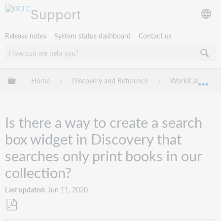
Support
Release notes
System status dashboard
Contact us
Expand/collapse global hierarchy
Home
Discovery and Reference
WorldCat Discov
Exp
Is there a way to create a search
box widget in Discovery that
searches only print books in our
collection?
Last updated
Jun 11, 2020
Save