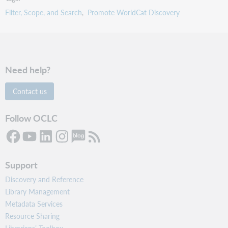
Filter, Scope, and Search
Promote WorldCat Discovery
Need help?
Contact us
Follow OCLC
Support
Discovery and Reference
Library Management
Metadata Services
Resource Sharing