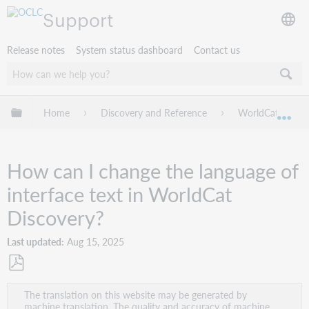
Support
Release notes
System status dashboard
Contact us
Expand/collapse global hierarchy
Home
Discovery and Reference
WorldCat Discov
Exp
How can I change the language of
interface text in WorldCat
Discovery?
Last updated
Aug 15, 2025
Save
The translation on this website may be generated by
as
machine translation. The quality and accuracy of machine