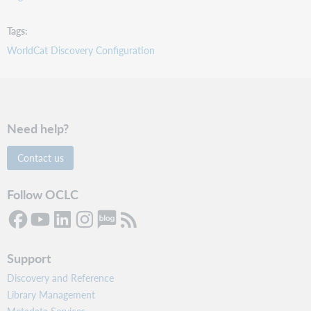
Tags
WorldCat Discovery Configuration
Need help?
Contact us
Follow OCLC
Support
Discovery and Reference
Library Management