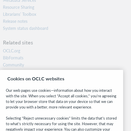
Metadata Services
Resource Sharing
Librarians’ Toolbox
Release notes
System status dashboard
Related sites
OCLC.org
BibFormats
Community
Research
Cookies on OCLC websites
WebJunction
Developer Network
Our web pages use cookies—information about how you interact
with the site. When you select “Accept all cookies,” you’re agreeing
Stay in the know.
to let your browser store that data on your device so that we can
provide you with a better, more relevant experience.
Get the latest product updates, research, events, and much more—
right to your inbox.
Selecting “Reject unnecessary cookies” limits the data that’s stored
to what’s strictly necessary for using the site. However, that may
Subscribe now
negatively impact your experience. You can also customize your