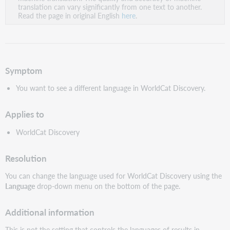
PDF
translation can vary significantly from one text to another.
Read the page in original English
here
.
Symptom
You want to see a different language in WorldCat Discovery.
Applies to
WorldCat Discovery
Resolution
You can change the language used for WorldCat Discovery using the
Language
drop-down menu on the bottom of the page.
Additional information
This is not the setting that controls the languages of results in