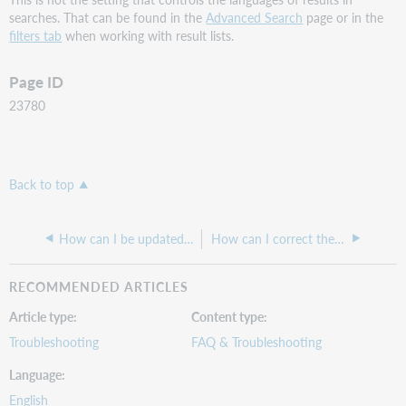
searches. That can be found in the
Advanced Search
page or in the
filters tab
when working with result lists.
Page ID
23780
Back to top
How can I be updated about new content added to the central index?
How can I correct the "We are unable to get availability information for this item" error?
RECOMMENDED ARTICLES
Article type
Content type
Troubleshooting
FAQ & Troubleshooting
Language
English