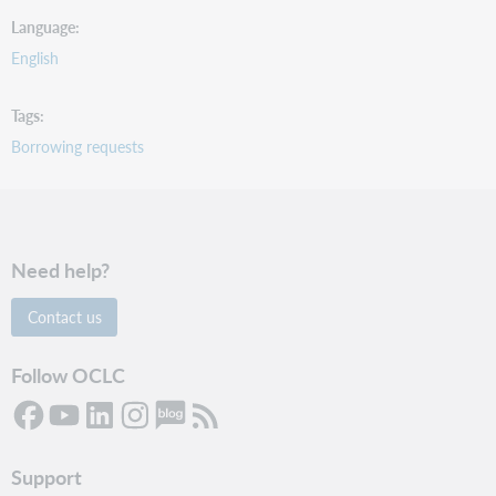
Language
English
Tags
Borrowing requests
Need help?
Contact us
Follow OCLC
Support