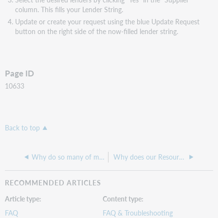
column. This fills your Lender String.
Update or create your request using the blue Update Request
button on the right side of the now-filled lender string.
Page ID
10633
Back to top
Why do so many of my automated requests end up in "New for Review"?
Why does our Resource Sharing Lender Reasons For No Report state the reason SYSTEM CHECKED LACKING KNOWLEDGEBASE?
RECOMMENDED ARTICLES
Article type
Content type
FAQ
FAQ & Troubleshooting