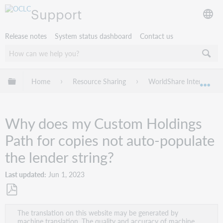
Support
Release notes
System status dashboard
Contact us
Expand/collapse global hierarchy
Home
Resource Sharing
WorldShare Interlibrary
Exp
Why does my Custom Holdings
Path for copies not auto-populate
the lender string?
Last updated
Jun 1, 2023
Save
The translation on this website may be generated by
as
machine translation. The quality and accuracy of machine