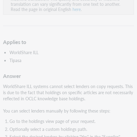
PDF
translation can vary significantly from one text to another.
Read the page in original English
here
.
Applies to
WorldShare ILL
Tipasa
Answer
WorldShare ILL systems cannot select lenders on copy requests. This
is due to the fact that holdings on specific articles are not necessarily
reflected in OCLC knowledge base holdings.
You can select lenders manually by following these steps:
Go to the holdings view page of your request.
Optionally select a custom holdings path.
Select the desired lenders by clicking "Yes" in the "Supplier"