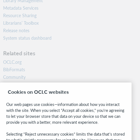
Library Management
Metadata Services
Resource Sharing
Librarians’ Toolbox
Release notes
System status dashboard
Related sites
OCLC.org
BibFormats
Community
Research
Cookies on OCLC websites
WebJunction
Developer Network
Our web pages use cookies—information about how you interact
with the site. When you select “Accept all cookies,” you’re agreeing
Stay in the know.
to let your browser store that data on your device so that we can
provide you with a better, more relevant experience.
Get the latest product updates, research, events, and much more—
right to your inbox.
Selecting “Reject unnecessary cookies” limits the data that’s stored
to what’s strictly necessary for using the site. However, that may