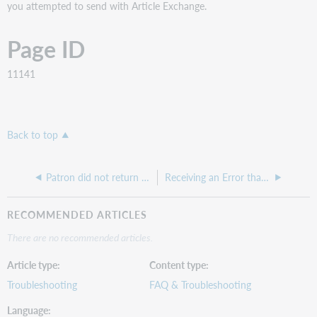
you attempted to send with Article Exchange.
Page ID
11141
Back to top
Patron did not return book, but lending library decided not to charge, what do I do?
Receiving an Error that "Send To (email) is required" despite having an email in the field
RECOMMENDED ARTICLES
There are no recommended articles.
Article type
Content type
Troubleshooting
FAQ & Troubleshooting
Language