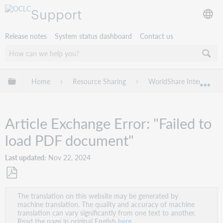
Support
Release notes
System status dashboard
Contact us
Expand/collapse global hierarchy
Home
Resource Sharing
WorldShare Interlibrary
Exp
Article Exchange Error: "Failed to
load PDF document"
Last updated
Nov 22, 2024
Save
The translation on this website may be generated by
as
machine translation. The quality and accuracy of machine
PDF
translation can vary significantly from one text to another.
Read the page in original English
here
.