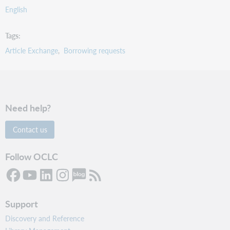
English
Tags
Article Exchange
Borrowing requests
Need help?
Contact us
Follow OCLC
Support
Discovery and Reference