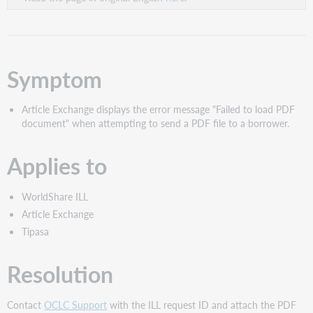
Symptom
Article Exchange displays the error message "Failed to load PDF
document" when attempting to send a PDF file to a borrower.
Applies to
WorldShare ILL
Article Exchange
Tipasa
Resolution
Contact
OCLC Support
with the ILL request ID and attach the PDF