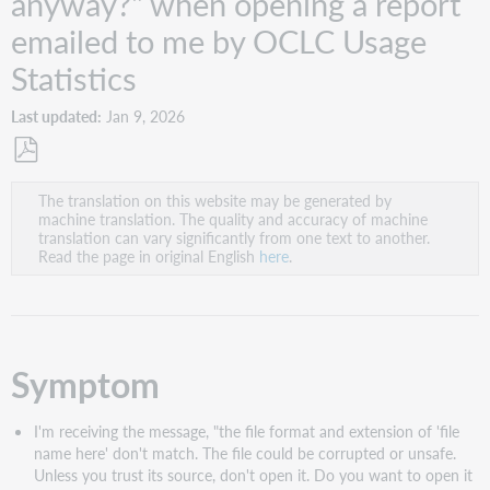
anyway?" when opening a report
emailed to me by OCLC Usage
Statistics
Last updated
Jan 9, 2026
Save
The translation on this website may be generated by
as
machine translation. The quality and accuracy of machine
PDF
translation can vary significantly from one text to another.
Read the page in original English
here
.
Symptom
I'm receiving the message, "the file format and extension of 'file
name here' don't match. The file could be corrupted or unsafe.
Unless you trust its source, don't open it. Do you want to open it