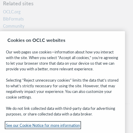
Related sites
OCLC.org
BibFormats
Community
Research
Cookies on OCLC websites
WebJunction
Developer Network
Our web pages use cookies—information about how you interact
with the site. When you select “Accept all cookies,” you’re agreeing
Stay in the know.
to let your browser store that data on your device so that we can
provide you with a better, more relevant experience.
Get the latest product updates, research, events, and much more—
right to your inbox.
Selecting “Reject unnecessary cookies” limits the data that’s stored
to what’s strictly necessary for using the site. However, that may
Subscribe now
negatively impact your experience. You can also customize your
cookie settings.
We do not link collected data with third-party data for advertising
purposes, or share collected data with a data broker.
See our Cookie Notice for more information
© 2026 OCLC