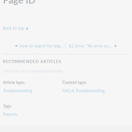
Back to top
How to search for large print items
ILL Error: "An error occurred processing the request. Unauthorized exception"
RECOMMENDED ARTICLES
There are no recommended articles.
Article type
Content type
Troubleshooting
FAQ & Troubleshooting
Tags
Reports