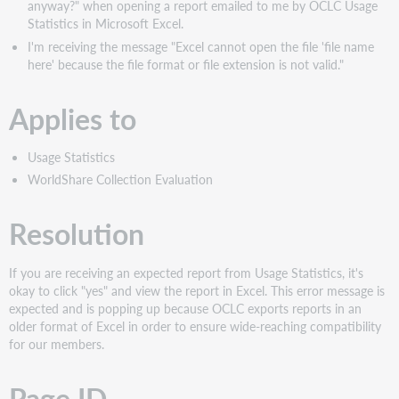
anyway?" when opening a report emailed to me by OCLC Usage
Statistics in Microsoft Excel.
I'm receiving the message "Excel cannot open the file 'file name
here' because the file format or file extension is not valid."
Applies to
Usage Statistics
WorldShare Collection Evaluation
Resolution
If you are receiving an expected report from Usage Statistics, it's
okay to click "yes" and view the report in Excel. This error message is
expected and is popping up because OCLC exports reports in an
older format of Excel in order to ensure wide-reaching compatibility
for our members.
Page ID