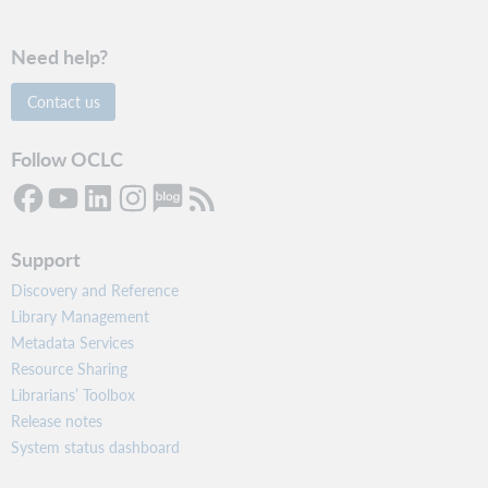
Need help?
Contact us
Follow OCLC
Support
Discovery and Reference
Library Management
Metadata Services
Resource Sharing
Librarians’ Toolbox
Release notes
System status dashboard