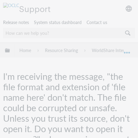
Support
Release notes
System status dashboard
Contact us
Expand/collapse global hierarchy
Home
Resource Sharing
WorldShare Interlibrary
Exp
I'm receiving the message, "the
file format and extension of 'file
name here' don't match. The file
could be corrupted or unsafe.
Unless you trust its source, don't
open it. Do you want to open it