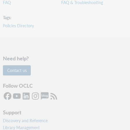
FAQ
FAQ & Troubleshooting
Tags
Policies Directory
Need help?
Contact us
Follow OCLC
Support
Discovery and Reference
Library Management