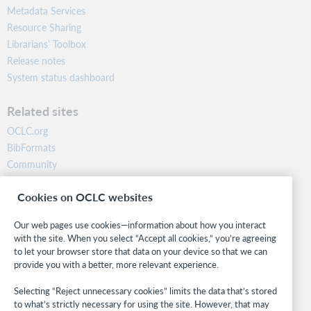
Metadata Services
Resource Sharing
Librarians’ Toolbox
Release notes
System status dashboard
Related sites
OCLC.org
BibFormats
Community
Research
Cookies on OCLC websites
WebJunction
Developer Network
Our web pages use cookies—information about how you interact
with the site. When you select “Accept all cookies,” you’re agreeing
Stay in the know.
to let your browser store that data on your device so that we can
provide you with a better, more relevant experience.
Get the latest product updates, research, events, and much more—
right to your inbox.
Selecting “Reject unnecessary cookies” limits the data that’s stored
to what’s strictly necessary for using the site. However, that may