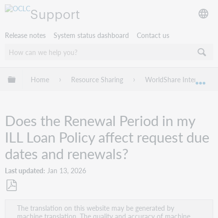
Support
Release notes
System status dashboard
Contact us
Expand/collapse global hierarchy
Home
Resource Sharing
WorldShare Interlibrary
Exp
Does the Renewal Period in my
ILL Loan Policy affect request due
dates and renewals?
Last updated
Jan 13, 2026
Save
The translation on this website may be generated by
as
machine translation. The quality and accuracy of machine