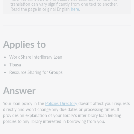
PDF
translation can vary significantly from one text to another.
Read the page in original English
here
.
Applies to
WorldShare Interlibrary Loan
Tipasa
Resource Sharing for Groups
Answer
Your loan policy in the
Policies Directory
doesn't affect your requests
directly and won't change any due dates or processing times. It
provides an explanation of your library's interlibrary loan lending
policies to any library interested in borrowing from you.