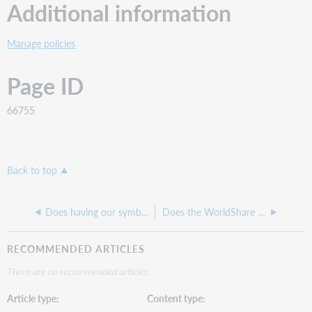
Additional information
Manage policies
Page ID
66755
Back to top
Does having our symbol in a lender string multiple times affect our Days to Respond?
Does the WorldShare ILL Request Form pull in patron data?
RECOMMENDED ARTICLES
There are no recommended articles.
Article type
Content type