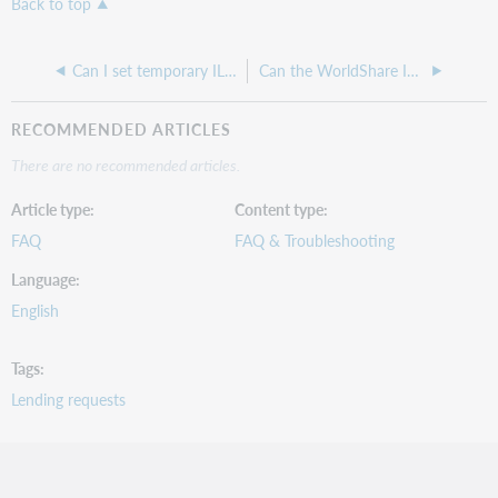
Back to top
Can I set temporary ILL item to automatically check-in upon return in WorldShare?
Can the WorldShare ILL Direct Request process requests automatically without going through the New for Review queue?
RECOMMENDED ARTICLES
There are no recommended articles.
Article type
Content type
FAQ
FAQ & Troubleshooting
Language
English
Tags
Lending requests