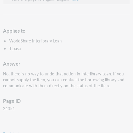
Applies to
WorldShare Interlibrary Loan
Tipasa
Answer
No, there is no way to undo that action in Interlibrary Loan. If you
cannot supply the item, you can contact the borrowing library and
communicate with them directly on the status of the item.
Page ID
24351