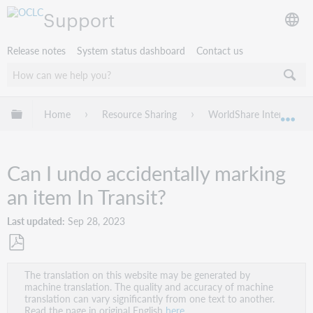
Support
Release notes
System status dashboard
Contact us
Expand/collapse global hierarchy
Home
Resource Sharing
WorldShare Interlibrary
Exp
Can I undo accidentally marking
an item In Transit?
Last updated
Sep 28, 2023
Save
The translation on this website may be generated by
as
machine translation. The quality and accuracy of machine
PDF
translation can vary significantly from one text to another.
Read the page in original English
here
.