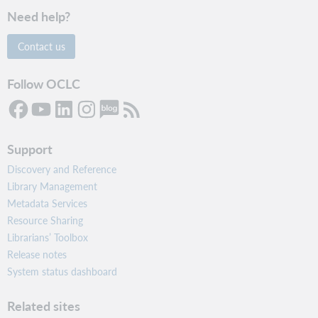
Need help?
Contact us
Follow OCLC
Support
Discovery and Reference
Library Management
Metadata Services
Resource Sharing
Librarians’ Toolbox
Release notes
System status dashboard
Related sites