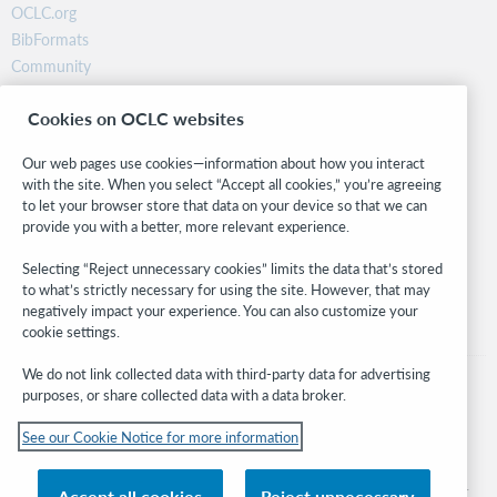
OCLC.org
BibFormats
Community
Research
Cookies on OCLC websites
WebJunction
Developer Network
Our web pages use cookies—information about how you interact
with the site. When you select “Accept all cookies,” you’re agreeing
Stay in the know.
to let your browser store that data on your device so that we can
provide you with a better, more relevant experience.
Get the latest product updates, research, events, and much more—
right to your inbox.
Selecting “Reject unnecessary cookies” limits the data that’s stored
to what’s strictly necessary for using the site. However, that may
Subscribe now
negatively impact your experience. You can also customize your
cookie settings.
We do not link collected data with third-party data for advertising
purposes, or share collected data with a data broker.
See our Cookie Notice for more information
© 2026 OCLC
Domestic and international trademarks and/or service marks of OCLC, Inc. and
Accept all cookies
Reject unnecessary