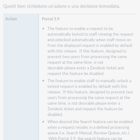
Questi item richiedono un'azione o una decisione immediata.
Portal 3.9
The feature to enable a request to be
automatically locked to staff viewing the request
and unlocked automatically when staff move on
from the displayed request is enabled by default
with this release. If this feature, designed to
prevent two users from processing the same
request at the same time, is not
desirable please enter a Zendesk ticket and
request this feature be disabled.
The feature to enable staff to manually unlock a
locked request is enabled by default with this
release. If this feature, designed to prevent two
users from processing the same request at the
same time, is not desirable please enter a
Zendesk ticket and request this feature be
disabled.
When desired the Search feature can be enabled
when a request resides in a defined processing
queue (i.e. Search Manual, Review Queue, etc.).
With Portal 3.9, the search feature can be