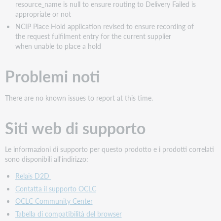
resource_name is null to ensure routing to Delivery Failed is
appropriate or not
NCIP Place Hold application revised to ensure recording of
the request fulfilment entry for the current supplier
when unable to place a hold
Problemi noti
There are no known issues to report at this time.
Siti web di supporto
Le informazioni di supporto per questo prodotto e i prodotti correlati
sono disponibili all'indirizzo:
Relais D2D
Contatta il supporto OCLC
OCLC Community Center
Tabella di compatibilità del browser