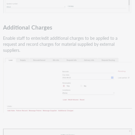
Additional Charges
Enable staff to enter/edit additional charges to be applied to a
request and record charges for material supplied by external
suppliers.