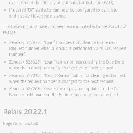
di
evaluation of the efficacy of estimated arrival date (EAD).
errori
If desired TAT statistics can now be configured to calculate
Portal
and display Heversine distance.
3.9
The following bugs have also been exterminated with the Portal 3.9
v2022.1
release:
Problemi
noti
Zendesk 519878: “Loan” tab does not advance to the next
Request number when a lookup is performed via “OCLC request
Siti
number”.
web
di
Zendesk 526325: “Loan” tab is not recalculating the Due Date
supporto
when the request number is changed to the next request.
Zendesk 519313: “Recall/Renew” tab is not clearing notes field
when the request number is changed to the next request.
Zendesk 527268: Ensure the display and updates to the Call
Number field made on the BibInfo tab are to the same field.
Relais 2022.1
Bugs exterminated: