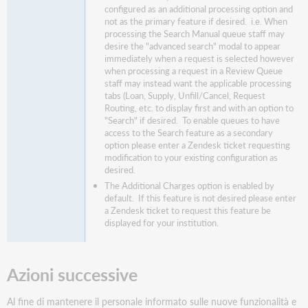
configured as an additional processing option and
not as the primary feature if desired. i.e. When
processing the Search Manual queue staff may
desire the "advanced search" modal to appear
immediately when a request is selected however
when processing a request in a Review Queue
staff may instead want the applicable processing
tabs (Loan, Supply, Unfill/Cancel, Request
Routing, etc. to display first and with an option to
"Search" if desired. To enable queues to have
access to the Search feature as a secondary
option please enter a Zendesk ticket requesting
modification to your existing configuration as
desired.
The Additional Charges option is enabled by
default. If this feature is not desired please enter
a Zendesk ticket to request this feature be
displayed for your institution.
Azioni successive
Al fine di mantenere il personale informato sulle nuove funzionalità e