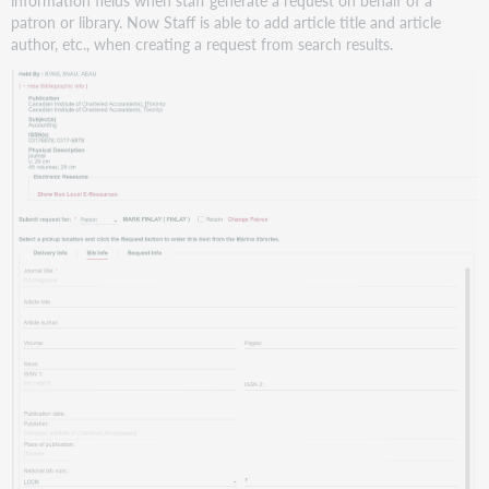
patron or library. Now Staff is able to add article title and article
author, etc., when creating a request from search results.