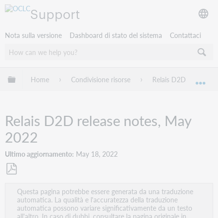
Support
Nota sulla versione
Dashboard di stato del sistema
Contattaci
Espandi/comprimi la gerarchia globale
Home
Condivisione risorse
Relais D2D
Rel
Esp
Relais D2D release notes, May
2022
Ultimo aggiornamento
May 18, 2022
Salva
Questa pagina potrebbe essere generata da una traduzione
come
automatica. La qualità e l'accuratezza della traduzione
PDF
automatica possono variare significativamente da un testo
all'altro. In caso di dubbi, consultare la pagina originale in