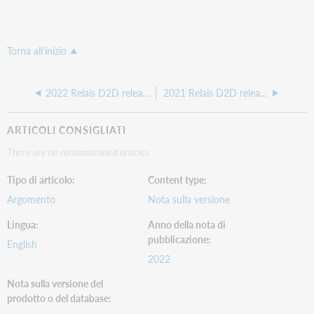
Torna all'inizio
2022 Relais D2D release notes
2021 Relais D2D release notes
ARTICOLI CONSIGLIATI
There are no recommended articles.
Tipo di articolo
Content type
Argomento
Nota sulla versione
Lingua
Anno della nota di
pubblicazione
English
2022
Nota sulla versione del
prodotto o del database