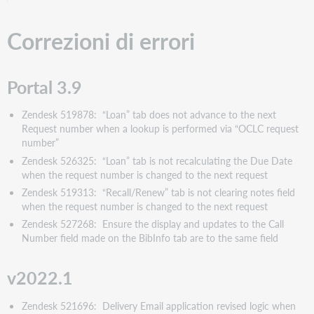
Correzioni di errori
Portal 3.9
Zendesk 519878: “Loan” tab does not advance to the next
Request number when a lookup is performed via “OCLC request
number”
Zendesk 526325: “Loan” tab is not recalculating the Due Date
when the request number is changed to the next request
Zendesk 519313: “Recall/Renew” tab is not clearing notes field
when the request number is changed to the next request
Zendesk 527268: Ensure the display and updates to the Call
Number field made on the BibInfo tab are to the same field
v2022.1
Zendesk 521696: Delivery Email application revised logic when