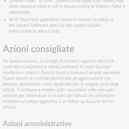
Zendesk ticket: 521696: Delivery Email application revised logic
when resource_name is null to ensure routing to Delivery Failed is
appropriate.
NCIP Place Hold application revised to ensure recording of
the request fulfillment entry for the current supplier
when unable to place a hold.
Azioni consigliate
Per questa versione, si consiglia di rivedere i seguenti elenchi di
controllo e completare le attività pertinenti in modo da poter
modificare i criteri e i flussi di lavoro e formare il proprio personale.
Questi elenchi di controllo identificano gli aggiornamenti che
abbiamo determinato come significativi per la maggior parte degli
istituti. Ti invitiamo a rivedere tutti i documenti nelle note sulla
versione per determinare se vi sono altri articoli che potrebbero
richiedere un'azione aggiuntiva o un follow-up da parte del tuo
istituto.
Azioni amministrative