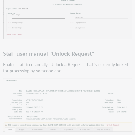
Staff user manual "Unlock Request"
Enable staff to manually "Unlock a Request" that is currently locked
for processing by someone else.