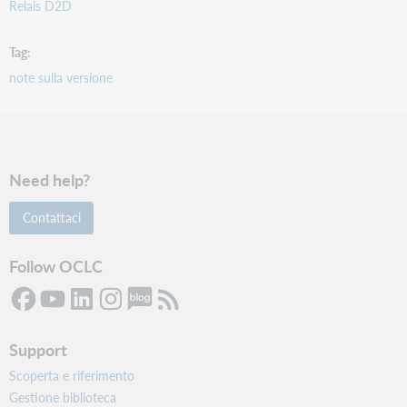
Relais D2D
Tag
note sulla versione
Need help?
Contattaci
Follow OCLC
Support
Scoperta e riferimento
Gestione biblioteca