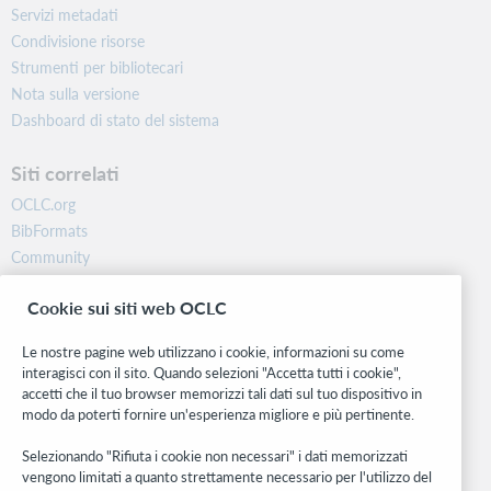
Servizi metadati
Condivisione risorse
Strumenti per bibliotecari
Nota sulla versione
Dashboard di stato del sistema
Siti correlati
OCLC.org
BibFormats
Community
Ricerca
Cookie sui siti web OCLC
WebJunction
Rete sviluppatori
Le nostre pagine web utilizzano i cookie, informazioni su come
interagisci con il sito. Quando selezioni "Accetta tutti i cookie",
Stay in the know.
accetti che il tuo browser memorizzi tali dati sul tuo dispositivo in
modo da poterti fornire un'esperienza migliore e più pertinente.
Ricevi gli ultimi aggiornamenti di prodotti, ricerche, eventi e molto
altro direttamente nella tua casella di posta.
Selezionando "Rifiuta i cookie non necessari" i dati memorizzati
vengono limitati a quanto strettamente necessario per l'utilizzo del