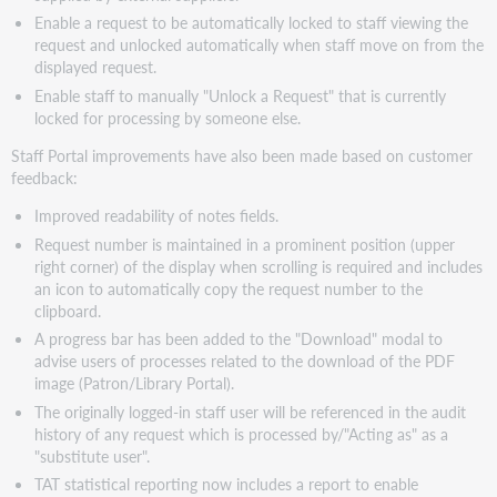
3.9
Enable a request to be automatically locked to staff viewing the
Staff
request and unlocked automatically when staff move on from the
Search
displayed request.
-
Enable staff to manually "Unlock a Request" that is currently
enable
locked for processing by someone else.
entry/edit
of
Staff Portal improvements have also been made based on customer
additional
feedback:
bibliographic,
request,
Improved readability of notes fields.
and
Request number is maintained in a prominent position (upper
delivery
right corner) of the display when scrolling is required and includes
information fields
an icon to automatically copy the request number to the
Additional
clipboard.
Charges
A progress bar has been added to the "Download" modal to
Staff
advise users of processes related to the download of the PDF
user
image (Patron/Library Portal).
manual
The originally logged-in staff user will be referenced in the audit
"Unlock
history of any request which is processed by/"Acting as" as a
Request"
"substitute user".
Correzioni
TAT statistical reporting now includes a report to enable