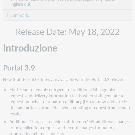
inglese
qui.
Sommario
Introduzione
Release Date: May 18, 2022
Portal
3.9
Introduzione
Relais
2022.1
Azioni
Portal 3.9
consigliate
Azioni
New Staff Portal features are available with the Portal 3.9 release:
amministrative
Staff Search - enable entry/edit of additional bibliographic,
Azioni
request, and delivery information fields when staff generate a
successive
request on behalf of a patron or library (i.e. can now add article
Nuove
title and article author, etc., when creating a request from search
funzionalità
results).
e
Additional Charges – enable staff to enter/edit additional charges
miglioramenti
to be applied to a request and record charges for material
Portal
supplied by external suppliers.