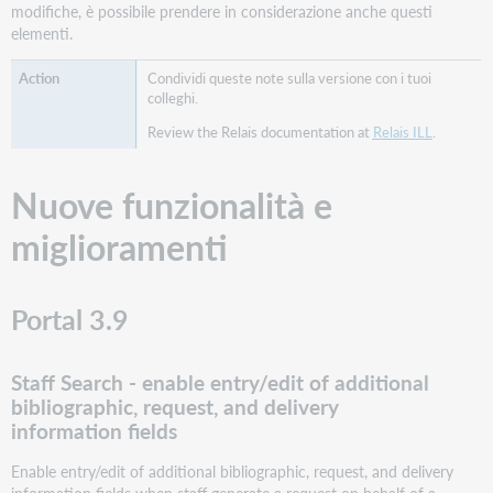
modifiche, è possibile prendere in considerazione anche questi
elementi.
Condividi queste note sulla versione con i tuoi
colleghi.
Review the Relais documentation at
Relais ILL
.
Nuove funzionalità e
miglioramenti
Portal 3.9
Staff Search - enable entry/edit of additional
bibliographic, request, and delivery
information fields
Enable entry/edit of additional bibliographic, request, and delivery
information fields when staff generate a request on behalf of a