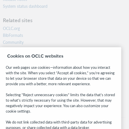
System status dashboard
Related sites
OCLC.org
BibFormats
Community
Research
Cookies on OCLC websites
WebJunction
Developer Network
Our web pages use cookies—information about how you interact
with the site. When you select “Accept all cookies,” you’re agreeing
Stay in the know.
to let your browser store that data on your device so that we can
provide you with a better, more relevant experience.
Get the latest product updates, research, events, and much more—
right to your inbox.
Selecting “Reject unnecessary cookies” limits the data that’s stored
to what’s strictly necessary for using the site. However, that may
Subscribe now
negatively impact your experience. You can also customize your
cookie settings.
We do not link collected data with third-party data for advertising
purposes, or share collected data with a data broker.