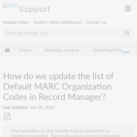
Support
Release notes
System status dashboard
Contact us
Expand/collapse global hierarchy
Home
Metadata Services
WorldShare Record Ma
Exp
How do we update the list of
Default MARC Organization
Codes in Record Manager?
Last updated
Jun 18, 2026
Save
The translation on this website may be generated by
as
machine translation. The quality and accuracy of machine