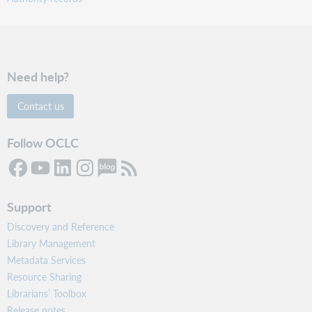
Need help?
Contact us
Follow OCLC
Support
Discovery and Reference
Library Management
Metadata Services
Resource Sharing
Librarians’ Toolbox
Release notes