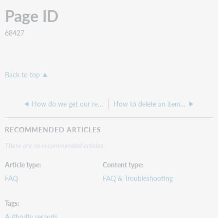
Page ID
68427
Back to top
How do we get our records into WorldCat?
How to delete an item that has no barcode and no status
RECOMMENDED ARTICLES
There are no recommended articles.
Article type
Content type
FAQ
FAQ & Troubleshooting
Tags
Authority records