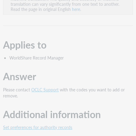
PDF
translation can vary significantly from one text to another.
Read the page in original English
here
.
Applies to
WorldShare Record Manager
Answer
Please contact
OCLC Support
with the codes you want to add or
remove.
Additional information
Set preferences for authority records