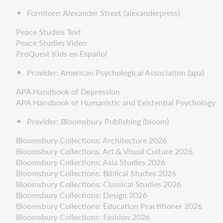
Fornitore: Alexander Street (alexanderpress)
Peace Studies Text
Peace Studies Video
ProQuest Kids en Español
Provider: American Psychological Association (apa)
APA Handbook of Depression
APA Handbook of Humanistic and Existential Psychology
Provider: Bloomsbury Publishing (bloom)
Bloomsbury Collections: Architecture 2026
Bloomsbury Collections: Art & Visual Culture 2026
Bloomsbury Collections: Asia Studies 2026
Bloomsbury Collections: Biblical Studies 2026
Bloomsbury Collections: Classical Studies 2026
Bloomsbury Collections: Design 2026
Bloomsbury Collections: Education Practitioner 2026
Bloomsbury Collections: Fashion 2026