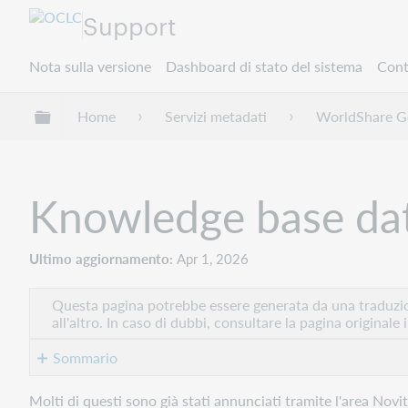
Support
Nota sulla versione
Dashboard di stato del sistema
Cont
Espandi/comprimi la gerarchia globale
Home
Servizi metadati
WorldShare Ge
Knowledge base dat
Ultimo aggiornamento
Apr 1, 2026
Questa pagina potrebbe essere generata da una traduzion
all'altro. In caso di dubbi, consultare la pagina originale 
Sommario
Nuovi
Molti di questi sono già stati annunciati tramite l'area Novi