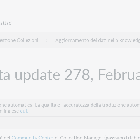
attaci
stione Collezioni
Aggiornamento dei dati nella knowled
a update 278, Febru
e automatica. La qualità e l'accuratezza della traduzione autom
in inglese
qui.
tà del
Community Center
di Collection Manager (password richies