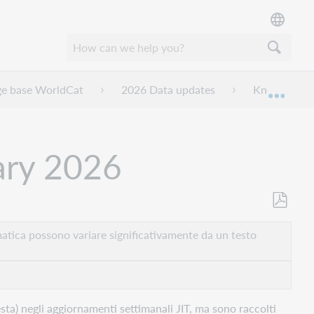
ge base WorldCat
2026 Data updates
Knowledge b
Espan
ary 2026
Salva
come
atica possono variare significativamente da un testo
PDF
ta) negli aggiornamenti settimanali JIT, ma sono raccolti