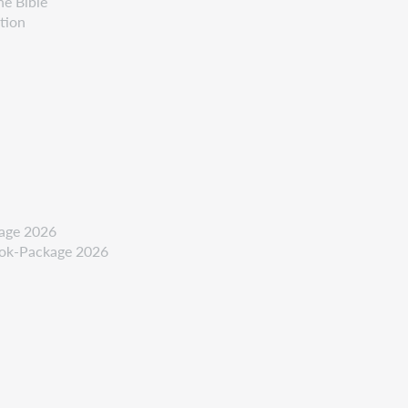
he Bible
tion
kage 2026
ook-Package 2026