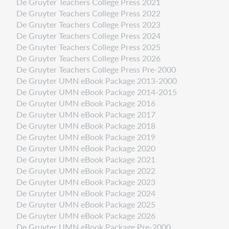
De Gruyter Teachers College Press 2021
De Gruyter Teachers College Press 2022
De Gruyter Teachers College Press 2023
De Gruyter Teachers College Press 2024
De Gruyter Teachers College Press 2025
De Gruyter Teachers College Press 2026
De Gruyter Teachers College Press Pre-2000
De Gruyter UMN eBook Package 2013-2000
De Gruyter UMN eBook Package 2014-2015
De Gruyter UMN eBook Package 2016
De Gruyter UMN eBook Package 2017
De Gruyter UMN eBook Package 2018
De Gruyter UMN eBook Package 2019
De Gruyter UMN eBook Package 2020
De Gruyter UMN eBook Package 2021
De Gruyter UMN eBook Package 2022
De Gruyter UMN eBook Package 2023
De Gruyter UMN eBook Package 2024
De Gruyter UMN eBook Package 2025
De Gruyter UMN eBook Package 2026
De Gruyter UMN eBook Package Pre-2000