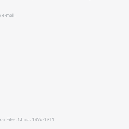
e e-mail.
on Files, China: 1896-1911