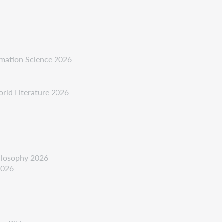
ormation Science 2026
orld Literature 2026
hilosophy 2026
2026