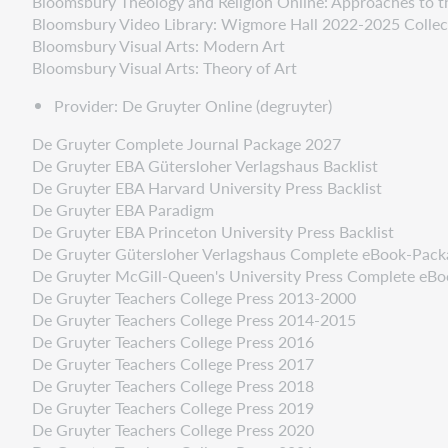
Bloomsbury Theology and Religion Online: Approaches to t
Bloomsbury Video Library: Wigmore Hall 2022-2025 Collec
Bloomsbury Visual Arts: Modern Art
Bloomsbury Visual Arts: Theory of Art
Provider: De Gruyter Online (degruyter)
De Gruyter Complete Journal Package 2027
De Gruyter EBA Gütersloher Verlagshaus Backlist
De Gruyter EBA Harvard University Press Backlist
De Gruyter EBA Paradigm
De Gruyter EBA Princeton University Press Backlist
De Gruyter Gütersloher Verlagshaus Complete eBook-Pac
De Gruyter McGill-Queen's University Press Complete eB
De Gruyter Teachers College Press 2013-2000
De Gruyter Teachers College Press 2014-2015
De Gruyter Teachers College Press 2016
De Gruyter Teachers College Press 2017
De Gruyter Teachers College Press 2018
De Gruyter Teachers College Press 2019
De Gruyter Teachers College Press 2020