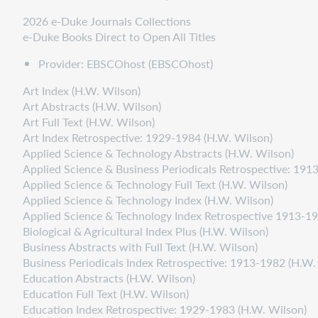
2026 e-Duke Journals Collections
e-Duke Books Direct to Open All Titles
Provider: EBSCOhost (EBSCOhost)
Art Index (H.W. Wilson)
Art Abstracts (H.W. Wilson)
Art Full Text (H.W. Wilson)
Art Index Retrospective: 1929-1984 (H.W. Wilson)
Applied Science & Technology Abstracts (H.W. Wilson)
Applied Science & Business Periodicals Retrospective: 191
Applied Science & Technology Full Text (H.W. Wilson)
Applied Science & Technology Index (H.W. Wilson)
Applied Science & Technology Index Retrospective 1913-1
Biological & Agricultural Index Plus (H.W. Wilson)
Business Abstracts with Full Text (H.W. Wilson)
Business Periodicals Index Retrospective: 1913-1982 (H.W.
Education Abstracts (H.W. Wilson)
Education Full Text (H.W. Wilson)
Education Index Retrospective: 1929-1983 (H.W. Wilson)