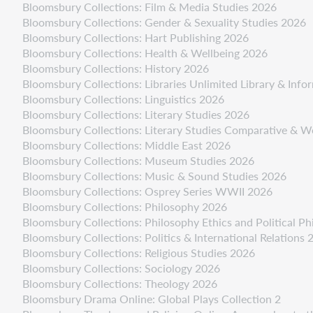
Bloomsbury Collections: Film & Media Studies 2026
Bloomsbury Collections: Gender & Sexuality Studies 2026
Bloomsbury Collections: Hart Publishing 2026
Bloomsbury Collections: Health & Wellbeing 2026
Bloomsbury Collections: History 2026
Bloomsbury Collections: Libraries Unlimited Library & Inf
Bloomsbury Collections: Linguistics 2026
Bloomsbury Collections: Literary Studies 2026
Bloomsbury Collections: Literary Studies Comparative & W
Bloomsbury Collections: Middle East 2026
Bloomsbury Collections: Museum Studies 2026
Bloomsbury Collections: Music & Sound Studies 2026
Bloomsbury Collections: Osprey Series WWII 2026
Bloomsbury Collections: Philosophy 2026
Bloomsbury Collections: Philosophy Ethics and Political P
Bloomsbury Collections: Politics & International Relations 
Bloomsbury Collections: Religious Studies 2026
Bloomsbury Collections: Sociology 2026
Bloomsbury Collections: Theology 2026
Bloomsbury Drama Online: Global Plays Collection 2