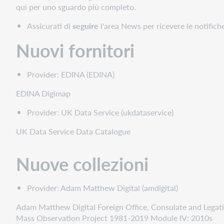
fornitori
qui per uno sguardo più completo.
Nuove
Assicurati di
seguire
l'area News per ricevere le notifich
collezioni
Nuove
Nuovi fornitori
collezioni
in
Provider: EDINA (EDINA)
prima
fila
EDINA Digimap
Nuove
collezioni
Provider: UK Data Service (ukdataservice)
fornite
UK Data Service Data Catalogue
in
modo
cooperativo
Nuove collezioni
Collezioni
fuori
Provider: Adam Matthew Digital (amdigital)
produzione
Statistiche
Adam Matthew Digital Foreign Office, Consulate and Legati
Mass Observation Project 1981-2019 Module IV: 2010s