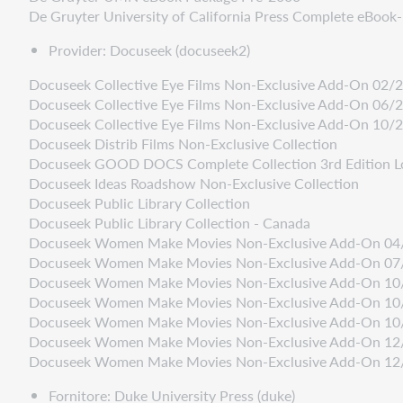
De Gruyter University of California Press Complete eBoo
Provider: Docuseek (docuseek2)
Docuseek Collective Eye Films Non-Exclusive Add-On 02/
Docuseek Collective Eye Films Non-Exclusive Add-On 06/
Docuseek Collective Eye Films Non-Exclusive Add-On 10/
Docuseek Distrib Films Non-Exclusive Collection
Docuseek GOOD DOCS Complete Collection 3rd Edition L
Docuseek Ideas Roadshow Non-Exclusive Collection
Docuseek Public Library Collection
Docuseek Public Library Collection - Canada
Docuseek Women Make Movies Non-Exclusive Add-On 04
Docuseek Women Make Movies Non-Exclusive Add-On 07
Docuseek Women Make Movies Non-Exclusive Add-On 10
Docuseek Women Make Movies Non-Exclusive Add-On 10
Docuseek Women Make Movies Non-Exclusive Add-On 10
Docuseek Women Make Movies Non-Exclusive Add-On 12
Docuseek Women Make Movies Non-Exclusive Add-On 12
Fornitore: Duke University Press (duke)