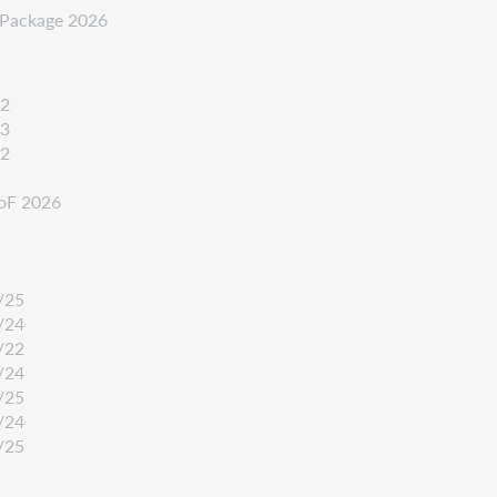
k-Package 2026
22
23
22
oF 2026
/25
/24
/22
/24
/25
/24
/25