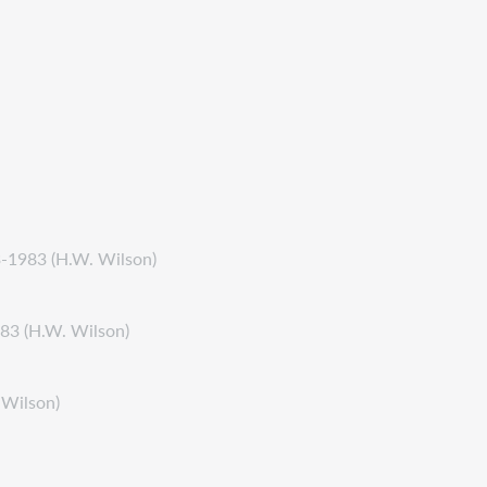
3-1983 (H.W. Wilson)
983 (H.W. Wilson)
 Wilson)