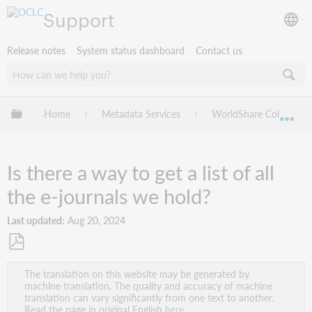
Support
Release notes
System status dashboard
Contact us
Expand/collapse global hierarchy
Home
Metadata Services
WorldShare Collection
Exp
Is there a way to get a list of all
the e-journals we hold?
Last updated
Aug 20, 2024
Save
The translation on this website may be generated by
as
machine translation. The quality and accuracy of machine
PDF
translation can vary significantly from one text to another.
Read the page in original English
here
.