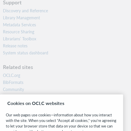
Support
Discovery and Reference
Library Management
Metadata Services
Resource Sharing
Librarians’ Toolbox
Release notes
System status dashboard
Related sites
OCLC.org
BibFormats
Community
Research
Cookies on OCLC websites
WebJunction
Developer Network
Our web pages use cookies—information about how you interact
with the site. When you select “Accept all cookies,” you’re agreeing
Stay in the know.
to let your browser store that data on your device so that we can