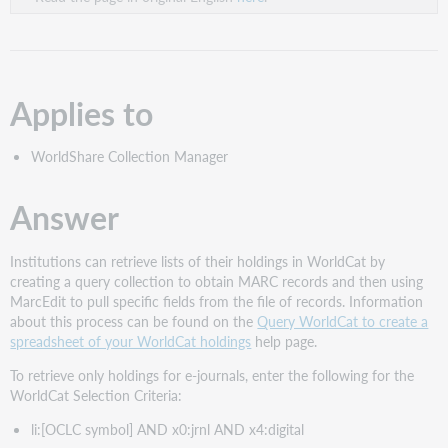
Applies to
WorldShare Collection Manager
Answer
Institutions can retrieve lists of their holdings in WorldCat by
creating a query collection to obtain MARC records and then using
MarcEdit to pull specific fields from the file of records. Information
about this process can be found on the
Query WorldCat to create a
spreadsheet of your WorldCat holdings
help page.
To retrieve only holdings for e-journals, enter the following for the
WorldCat Selection Criteria:
li:[OCLC symbol] AND x0:jrnl AND x4:digital