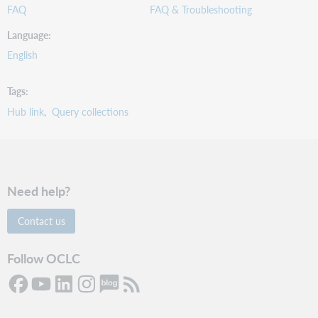
FAQ
FAQ & Troubleshooting
Language
English
Tags
Hub link
Query collections
Need help?
Contact us
Follow OCLC