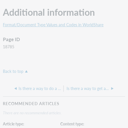
Additional information
Format/Document Type Values and Codes in WorldShare
Page ID
18785
Back to top
Is there a way to do a query without getting e-resources?
Is there a way to get a list of all the ebook titles we hold?
RECOMMENDED ARTICLES
There are no recommended articles.
Article type
Content type