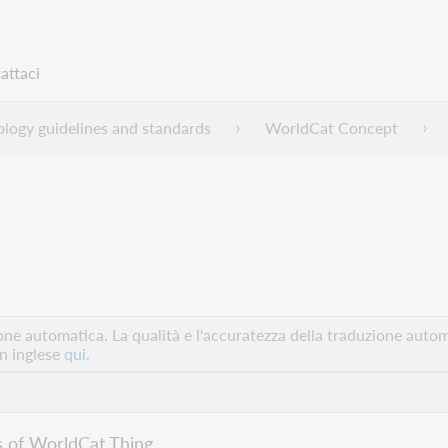
attaci
logy guidelines and standards
WorldCat Concept
e automatica. La qualità e l'accuratezza della traduzione autom
in inglese
qui.
s of WorldCat Thing.