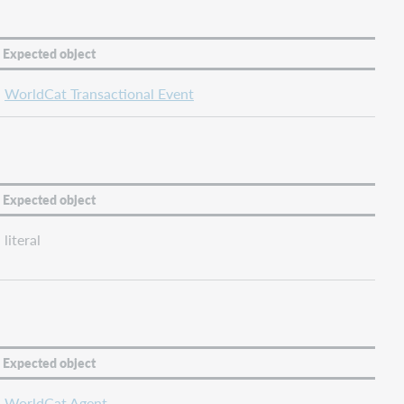
Expected object
WorldCat Transactional Event
Expected object
literal
Expected object
WorldCat Agent