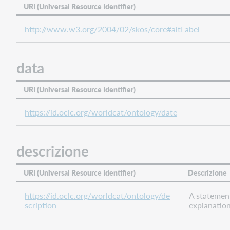
URI (Universal Resource Identifier)
preceded
by
http://www.w3.org/2004/02/skos/core#altLabel
preferred
label
data
related
agent
URI (Universal Resource Identifier)
related
concept
https://id.oclc.org/worldcat/ontology/date
related
edition
related
descrizione
event
related
URI (Universal Resource Identifier)
Descrizione
family
related
https://id.oclc.org/worldcat/ontology/de
A statemen
organization
scription
explanation
related
person