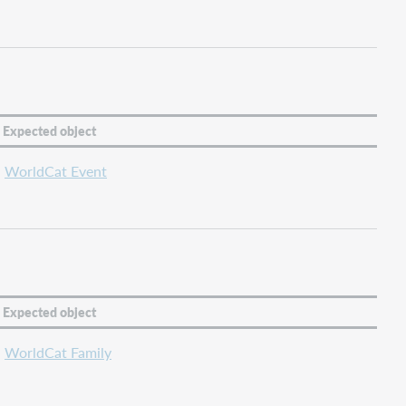
Expected object
WorldCat Event
Expected object
WorldCat Family