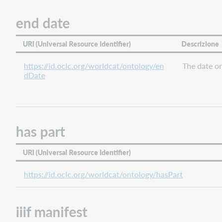
related
end date
place
related
URI (Universal Resource Identifier)
Descrizione
work
same
https://id.oclc.org/worldcat/ontology/en
The date o
as
dDate
start
date
succeeded
by
has part
type
URI (Universal Resource Identifier)
https://id.oclc.org/worldcat/ontology/hasPart
iiif manifest