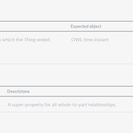
Expected object
n which the Thing ended.
OWL time instant
Descrizione
A super-property for all whole-to-part relationships.