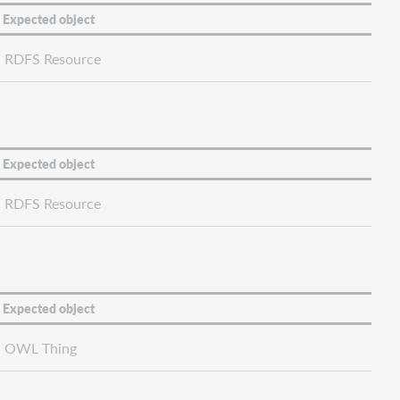
Expected object
RDFS Resource
Expected object
RDFS Resource
Expected object
OWL Thing