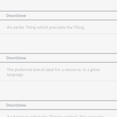
Descrizione
An earlier Thing which precedes the Thing.
Descrizione
The preferred lexical label for a resource, in a given
language.
Descrizione
An Agent to which the Thing is related. This property