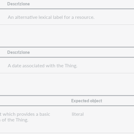
Descrizione
An alternative lexical label for a resource.
Descrizione
A date associated with the Thing.
Expected object
t which provides a basic
literal
 of the Thing.