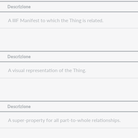
Descrizione
A IIIF Manifest to which the Thing is related.
Descrizione
A visual representation of the Thing.
Descrizione
A super-property for all part-to-whole relationships.