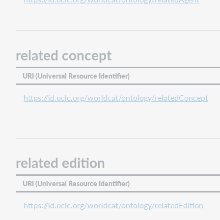
related concept
URI (Universal Resource Identifier)
https://id.oclc.org/worldcat/ontology/relatedConcept
related edition
URI (Universal Resource Identifier)
https://id.oclc.org/worldcat/ontology/relatedEdition