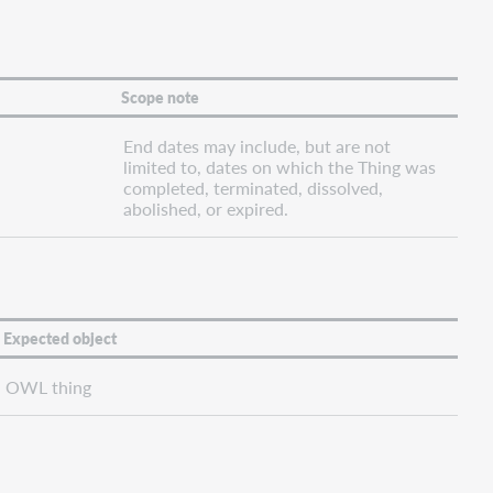
Scope note
End dates may include, but are not
limited to, dates on which the Thing was
completed, terminated, dissolved,
abolished, or expired.
Expected object
OWL thing