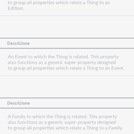
to group all properties which relate a Thing to an
Edition.
Descrizione
An Event to which the Thing is related. This property
also functions as a generic super-property designed
to group all properties which relate a Thing to an Event.
Descrizione
A Family to which the Thing is related. This property
also functions as a generic super-property designed
to group all properties which relate a Thing to a Family.