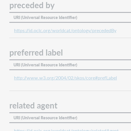
preceded by
URI (Universal Resource Identifier)
https://id.oclc.org/worldcat/ontology/precededBy
preferred label
URI (Universal Resource Identifier)
http://www.w3.org/2004/02/skos/core#prefLabel
related agent
URI (Universal Resource Identifier)
https://id.oclc.org/worldcat/ontology/relatedAgent