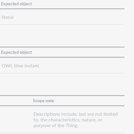
Expected object
literal
Expected object
OWL time instant
Scope note
Descriptions include, but are not limited
to, the characteristics, nature, or
purpose of the Thing.