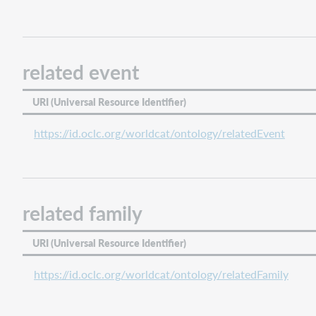
related event
URI (Universal Resource Identifier)
https://id.oclc.org/worldcat/ontology/relatedEvent
related family
URI (Universal Resource Identifier)
https://id.oclc.org/worldcat/ontology/relatedFamily