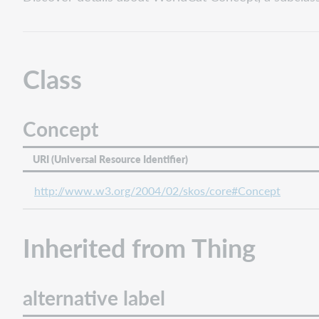
Concept
Inherited
from
Thing
Class
alternative
label
data
Concept
descrizione
end
URI (Universal Resource Identifier)
date
http://www.w3.org/2004/02/skos/core#Concept
has
part
iiif
Inherited from Thing
manifest
image
is
alternative label
part
of