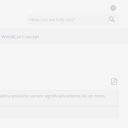
WorldCat Concept
Salva
come
atica possono variare significativamente da un testo
PDF