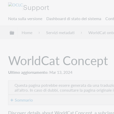
Support
Nota sulla versione
Dashboard di stato del sistema
Cont
Espandi/comprimi la gerarchia globale
Home
Servizi metadati
WorldCat onto
WorldCat Concept
Ultimo aggiornamento
Mar 13, 2024
Questa pagina potrebbe essere generata da una traduzion
all'altro. In caso di dubbi, consultare la pagina originale 
Sommario
Class
Discover details about WorldCat Concept, a subclas