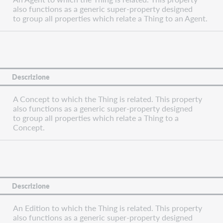
also functions as a generic super-property designed
to group all properties which relate a Thing to an Agent.
Descrizione
A Concept to which the Thing is related. This property
also functions as a generic super-property designed
to group all properties which relate a Thing to a
Concept.
Descrizione
An Edition to which the Thing is related. This property
also functions as a generic super-property designed