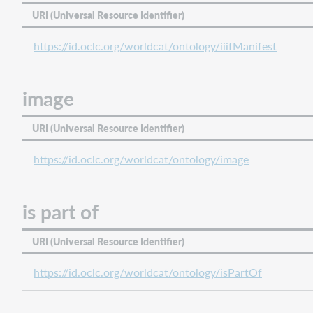
URI (Universal Resource Identifier)
https://id.oclc.org/worldcat/ontology/iiifManifest
image
URI (Universal Resource Identifier)
https://id.oclc.org/worldcat/ontology/image
is part of
URI (Universal Resource Identifier)
https://id.oclc.org/worldcat/ontology/isPartOf