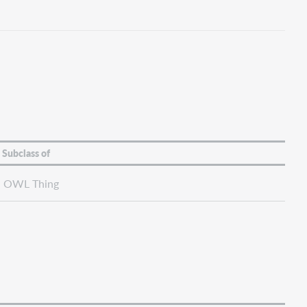
Subclass of
OWL Thing