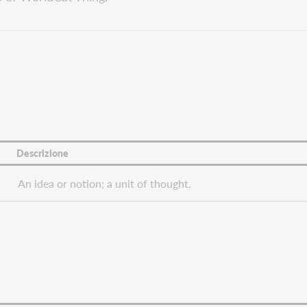
Descrizione
An idea or notion; a unit of thought.