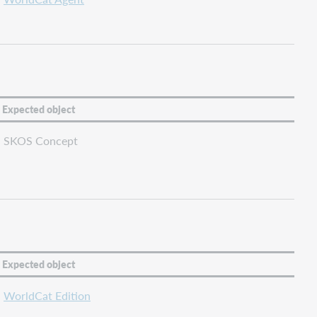
Expected object
SKOS Concept
Expected object
WorldCat Edition