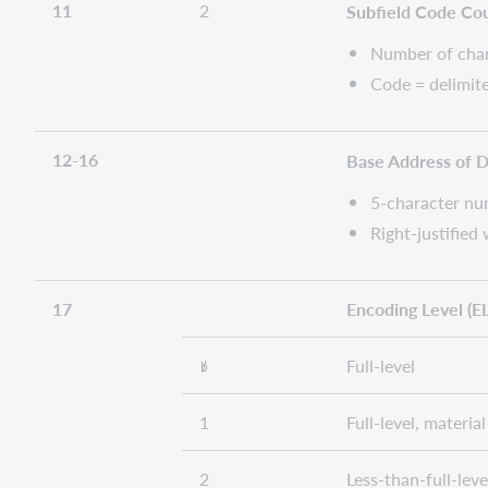
11
2
Subfield Code Co
Number of chara
Code = delimite
12-16
Base Address of 
5-character num
Right-justified
17
Encoding Level (EL
Full-level
1
Full-level, materi
2
Less-than-full-lev