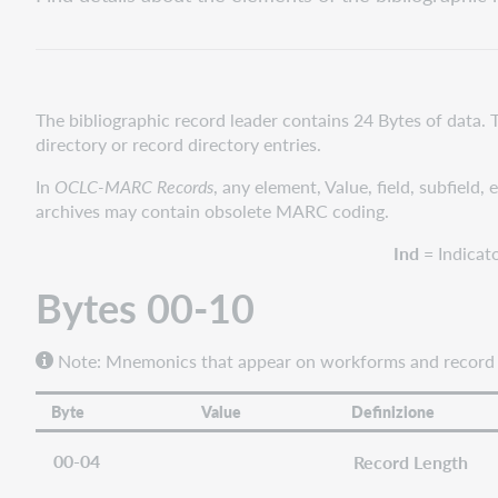
00-
10
Bytes
11-
21
The bibliographic record leader contains 24 Bytes of data. 
directory or record directory entries.
Bytes
22-
In
OCLC-MARC Records
, any element, Value, field, subfield,
23
archives may contain obsolete MARC coding.
Ind
= Indicat
Bytes 00-10
Note: Mnemonics
that appear on workforms and record di
Byte
Value
Definizione
00-04
Record Length