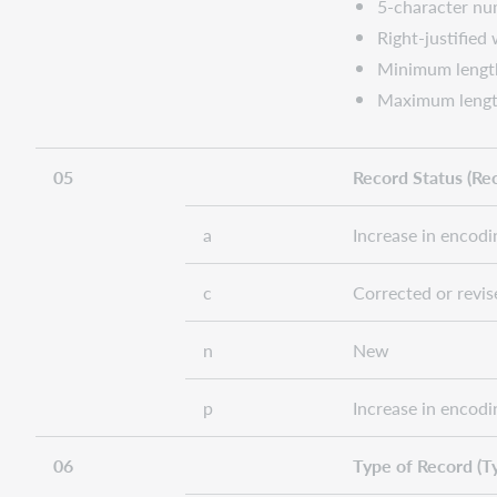
5-character num
Right-justified
Minimum lengt
Maximum lengt
05
Record Status (Rec
a
Increase in encodi
c
Corrected or revis
n
New
p
Increase in encodi
06
Type of Record (T