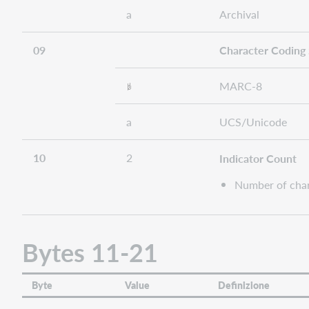
a
Archival
09
Character Coding
MARC-8
a
UCS/Unicode
10
2
Indicator Count
Number of chara
Bytes 11-21
Byte
Value
Definizione