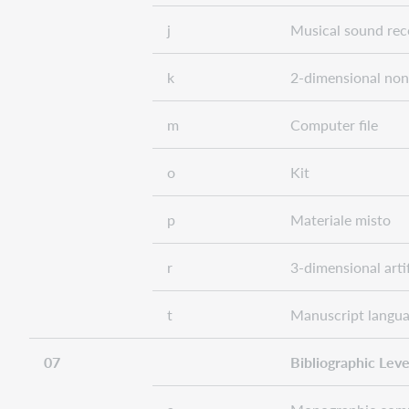
j
Musical sound rec
k
2-dimensional non
m
Computer file
o
Kit
p
Materiale misto
r
3-dimensional arti
t
Manuscript langua
07
Bibliographic Level