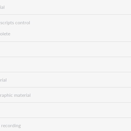
ial
scripts control
olete
rial
raphic material
 recording