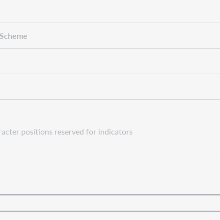
 Scheme
cter positions reserved for indicators