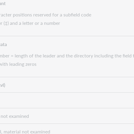
unt
cter positions reserved for a subfield code
r (‡) and a letter or a number
Data
ber = length of the leader and the directory including the field
 with leading zeros
vl)
al not examined
el, material not examined