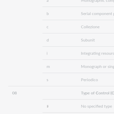
a
Monographic comp
b
Serial component 
c
Collezione
d
Subunit
i
Integrating resour
m
Monograph or sing
s
Periodico
08
Type of Control (C
No specified type