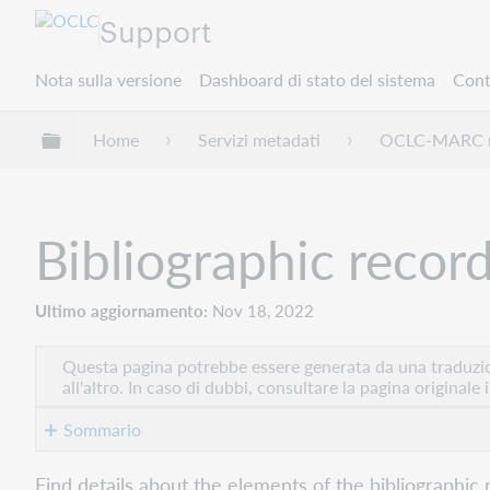
Support
Nota sulla versione
Dashboard di stato del sistema
Cont
Espandi/comprimi la gerarchia globale
Home
Servizi metadati
OCLC-MARC r
Bibliographic recor
Ultimo aggiornamento
Nov 18, 2022
Questa pagina potrebbe essere generata da una traduzion
all'altro. In caso di dubbi, consultare la pagina originale 
Sommario
Bytes
Find details about the elements of the bibliographic 