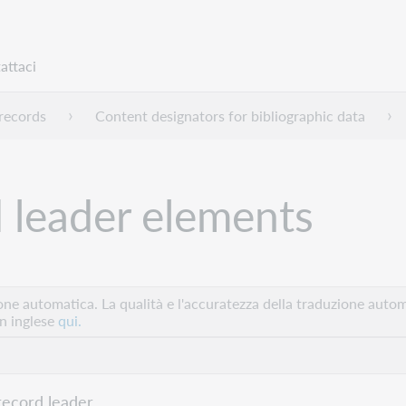
attaci
ecords
Content designators for bibliographic data
d leader elements
e automatica. La qualità e l'accuratezza della traduzione autom
in inglese
qui.
record leader.