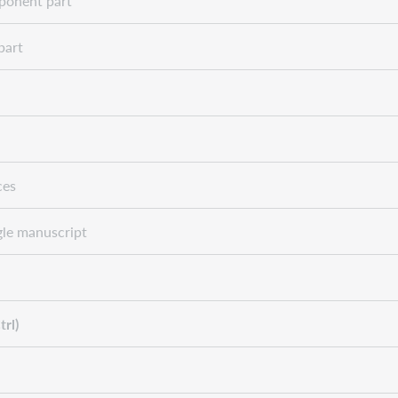
onent part
part
ces
le manuscript
trl)