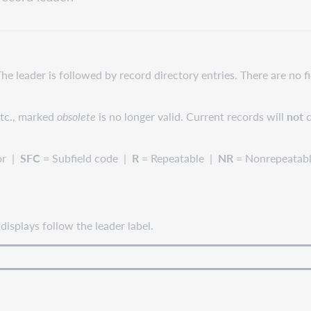
The leader is followed by record directory entries. There are no 
 etc., marked
obsolete
is no longer valid. Current records will
not
c
or |
SFC
= Subfield code |
R
= Repeatable |
NR
= Nonrepeatab
splays follow the leader label.