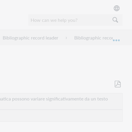
Bibliographic record leader
Bibliographic record leader
Espan
Salva
come
atica possono variare significativamente da un testo
PDF