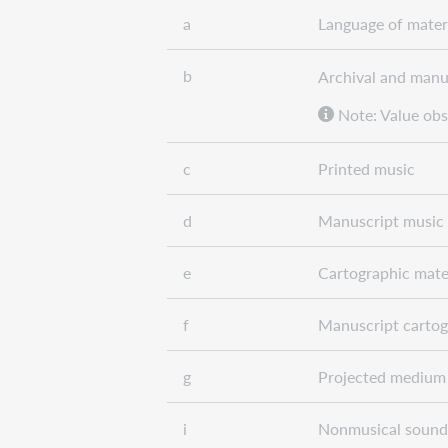
a
Language of mater
b
Archival and manu
Note: Value obs
c
Printed music
d
Manuscript music
e
Cartographic mate
f
Manuscript cartog
g
Projected medium
i
Nonmusical sound