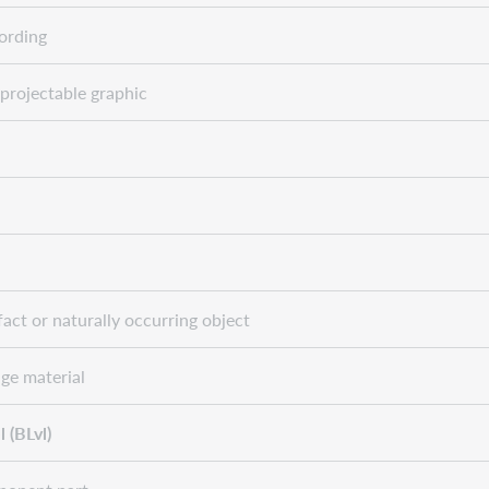
ording
projectable graphic
fact or naturally occurring object
ge material
 (BLvl)