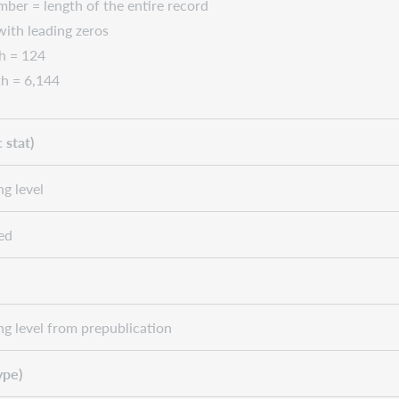
ber = length of the entire record
 with leading zeros
h = 124
h = 6,144
 stat)
ng level
ed
ng level from prepublication
ype)