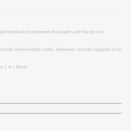
field terminators between the leader and the record
ontain these invalid codes. However, records supplied from
le |
= Blank