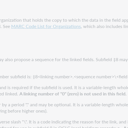
anization that holds the copy to which the data in the field appli
d. See
MARC Code List for Organizations
, which also includes 
may also propose a sequence for the linked fields. Subfield ‡8 may
umber subfield is: ‡8<linking number>.<sequence number>\<field 
and is required if the subfield is used. It is a variable-length who
ed linked.
A linking number of "0" (zero) is not used in this field.
by a period "." and may be optional. It is a variable-length whol
ing before higher ones).
rse slash "\". It is a code indicating the reason for the link, an
efined for use in subfield 8 in OCLC local holdings records:
a - A