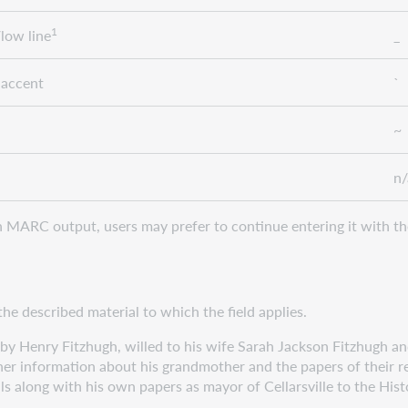
1
low line
_
 accent
`
~
n/
MARC output, users may prefer to continue entering it with th
the described material to which the field applies.
Henry Fitzhugh, willed to his wife Sarah Jackson Fitzhugh and
ormation about his grandmother and the papers of their relat
ng with his own papers as mayor of Cellarsville to the Histor