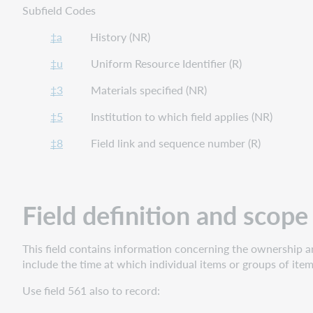
Subfield Codes
‡a
History (NR)
‡u
Uniform Resource Identifier (R)
‡3
Materials specified (NR)
‡5
Institution to which field applies (NR)
‡8
Field link and sequence number (R)
Field definition and scope
This field contains information concerning the ownership and
include the time at which individual items or groups of item
Use field 561 also to record: