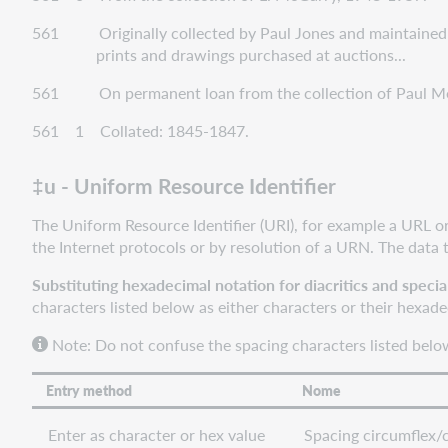
561 Originally collected by Paul Jones and maintained b
prints and drawings purchased at auctions...
561 On permanent loan from the collection of Paul Me
561 1 Collated: 1845-1847.
‡u - Uniform Resource Identifier
The Uniform Resource Identifier (URI), for example a URL o
the Internet protocols or by resolution of a URN. The data 
Substituting hexadecimal notation for diacritics and specia
characters listed below as either characters or their hexad
Note: Do not confuse the spacing characters listed below
Entry method
Nome
Enter as character or hex value
Spacing circumflex/