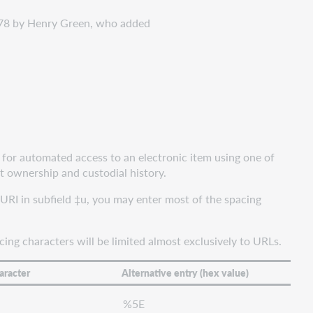
878 by Henry Green, who added
 for automated access to an electronic item using one of
t ownership and custodial history.
RI in subfield ‡u, you may enter most of the spacing
ing characters will be limited almost exclusively to URLs.
aracter
Alternative entry (hex value)
%5E