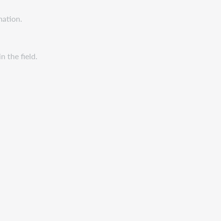
mation.
n the field.