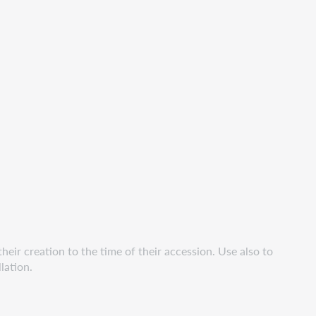
eir creation to the time of their accession. Use also to
lation.