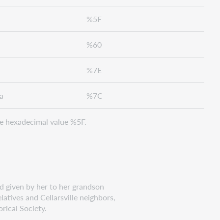
%5F
%60
%7E
a
%7C
e hexadecimal value %5F.
 given by her to her grandson
ives and Cellarsville neighbors,
ical Society.