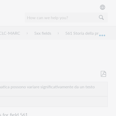
 OCLC-MARC
5xx fields
561 Storia della proprietà e 
Espan
Salva
come
atica possono variare significativamente da un testo
PDF
 for field 561.