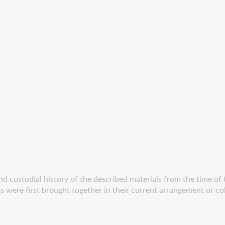
 custodial history of the described materials from the time of th
s were first brought together in their current arrangement or col