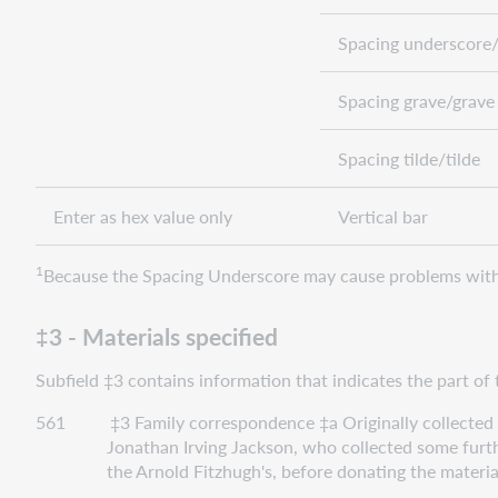
Spacing underscore/
Spacing grave/grave
Spacing tilde/tilde
Enter as hex value only
Vertical bar
1
Because the Spacing Underscore may cause problems with 
‡3 - Materials specified
Subfield ‡3 contains information that indicates the part of 
561 ‡3 Family correspondence ‡a Originally collected by 
Jonathan Irving Jackson, who collected some further inf
the Arnold Fitzhugh's, before donating the materials alo