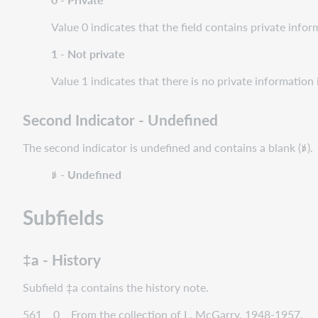
Value 0 indicates that the field contains private infor
1 - Not private
Value 1 indicates that there is no private information i
Second Indicator - Undefined
The second indicator is undefined and contains a blank (
).
- Undefined
Subfields
‡a - History
Subfield ‡a contains the history note.
561 0 From the collection of L. McGarry, 1948-1957.