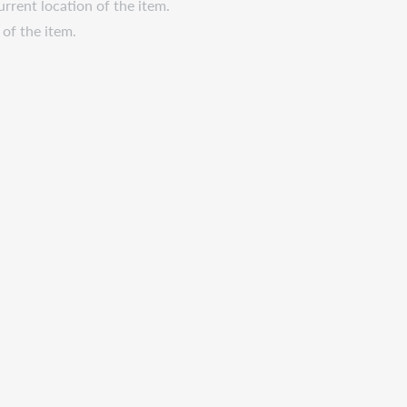
urrent location of the item.
 of the item.