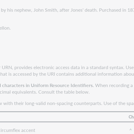
y his nephew, John Smith, after Jones' death. Purchased in 1
llon.
r URN, provides electronic access data in a standard syntax. Use
that is accessed by the URI contains additional information abou
l characters in Uniform Resource Identifiers.
When recording a U
ecimal equivalents. Consult the table below.
 with their long-valid non-spacing counterparts. Use of the spac
Ch
circumflex accent
^