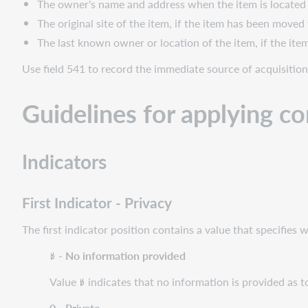
The owner's name and address when the item is located 
The original site of the item, if the item has been moved
The last known owner or location of the item, if the ite
Use field 541 to record the immediate source of acquisition
Guidelines for applying c
Indicators
First Indicator - Privacy
The first indicator position contains a value that specifies 
- No information provided
Value
indicates that no information is provided as to
0 - Private