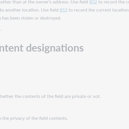
other than at the owner's address. Use field
852
to record the c
 to another location. Use field
852
to record the current location
m has been stolen or destroyed.
.
ontent designations
whether the contents of the field are private or not.
 the privacy of the field contents.