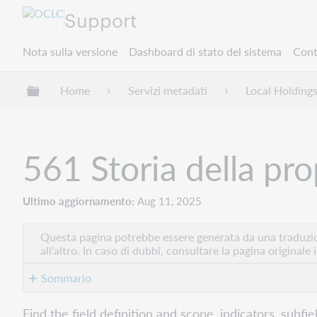
Support
Nota sulla versione
Dashboard di stato del sistema
Cont
Espandi/comprimi la gerarchia globale
Home
Servizi metadati
Local Holding
561 Storia della pro
Ultimo aggiornamento
Aug 11, 2025
Questa pagina potrebbe essere generata da una traduzion
all'altro. In caso di dubbi, consultare la pagina originale 
Sommario
Indicators
Find the field definition and scope, indicators, subfi