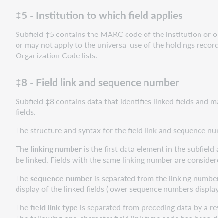
‡5 - Institution to which field applies
Subfield ‡5 contains the MARC code of the institution or org
or may not apply to the universal use of the holdings recor
Organization Code lists.
‡8 - Field link and sequence number
Subfield ‡8 contains data that identifies linked fields and 
fields.
The structure and syntax for the field link and sequence n
The
linking number
is the first data element in the subfield 
be linked. Fields with the same linking number are consider
The
sequence number
is separated from the linking number 
display of the linked fields (lower sequence numbers display
The
field link type
is separated from preceding data by a reve
The following one-character field link type code has been d