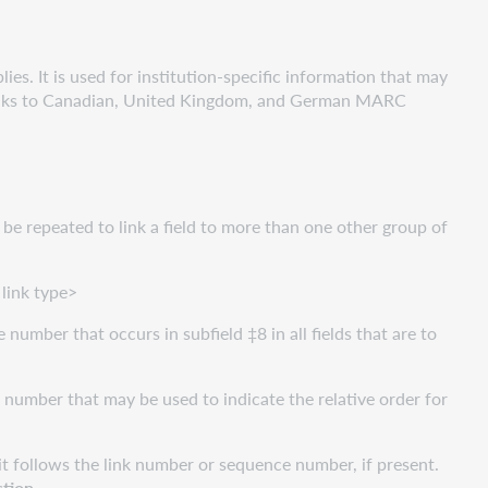
es. It is used for institution-specific information that may
links to Canadian, United Kingdom, and German MARC
 be repeated to link a field to more than one other group of
link type>
le number that occurs in subfield ‡8 in all fields that are to
e number that may be used to indicate the relative order for
d it follows the link number or sequence number, if present.
ction