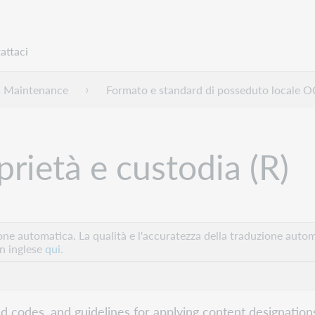
attaci
s Maintenance
Formato e standard di posseduto locale
prietà e custodia (R)
e automatica. La qualità e l'accuratezza della traduzione autom
in inglese
qui.
eld codes, and guidelines for applying content designations