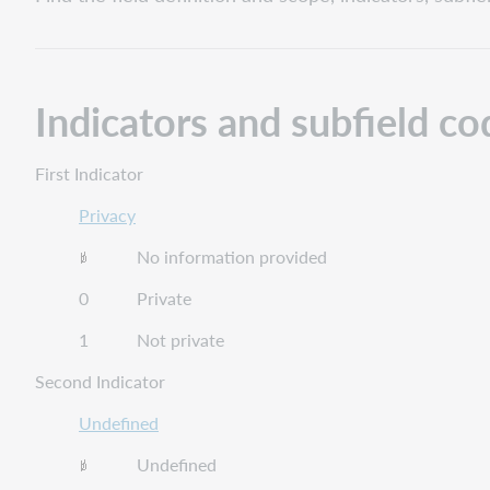
and
subfield
codes
Field
Indicators and subfield co
definition
and
scope
First Indicator
Guidelines
for
Privacy
applying
No information provided
content
designations
0 Private
1 Not private
Second Indicator
Undefined
Undefined