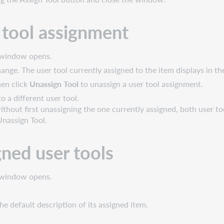
 tool assignment
s window opens.
nge. The user tool currently assigned to the item displays in th
hen click
Unassign Tool
to unassign a user tool assignment.
o a different user tool.
ithout first unassigning the one currently assigned, both user t
 Unassign Tool.
igned user tools
s window opens.
he default description of its assigned item.