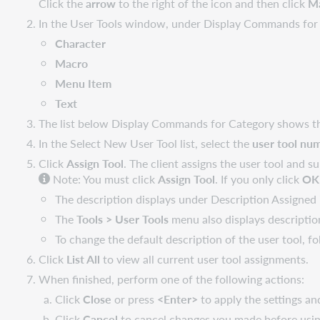
Click the
arrow
to the right of the icon and then click
M
In the User Tools window, under Display Commands for C
Character
Macro
Menu Item
Text
The list below Display Commands for Category shows the 
In the Select New User Tool list, select the
user tool nu
Click
Assign Tool
. The client assigns the user tool and su
Note: You must click
Assign Tool
. If you only click
OK
The description displays under Description Assigned
The
Tools > User Tools
menu also displays description
To change the default description of the user tool, f
Click
List All
to view all current user tool assignments.
When finished, perform one of the following actions:
Click
Close
or press
<Enter>
to apply the settings an
Click
Cancel
to cancel changes you made before usin