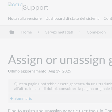
Support
Nota sulla versione
Dashboard di stato del sistema
Cont
Espandi/comprimi la gerarchia globale
Home
Servizi metadati
Connexion
Assign or unassign 
Ultimo aggiornamento
Aug 19, 2025
Questa pagina potrebbe essere generata da una traduzion
all'altro. In caso di dubbi, consultare la pagina originale 
Sommario
Assign
Find to assign and unassign generic user tools in Con