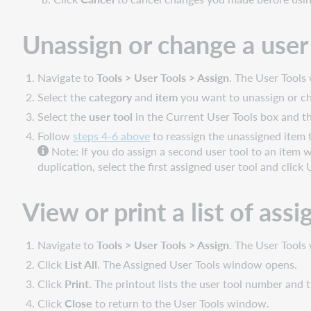
Unassign or change a user
Navigate to
Tools > User Tools > Assign
. The User Tool
Select the
category
and
item
you want to unassign or cha
Select the
user tool
in the Current User Tools box and t
Follow
steps 4-6 above
to reassign the unassigned item t
Note: If you do assign a second user tool to an item w
duplication, select the first assigned user tool and click
View or print a list of ass
Navigate to
Tools > User Tools > Assign
. The User Tool
Click
List All
. The Assigned User Tools window opens.
Click
Print
. The printout lists the user tool number and t
Click
Close
to return to the User Tools window.