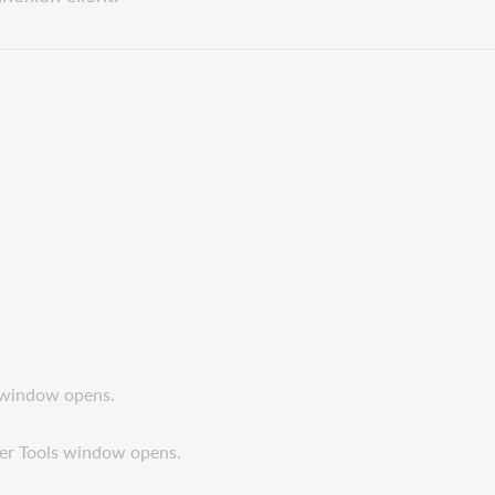
s window opens.
ser Tools window opens.