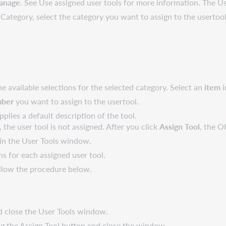
anage
. See Use assigned user tools for more information. The 
ategory, select the category you want to assign to the usertool
available selections for the selected category. Select an
item
i
mber
you want to assign to the usertool.
pplies a default description of the tool.
, the user tool is not assigned. After you click
Assign Tool
, the O
 in the User Tools window.
s for each assigned user tool.
ollow the procedure below.
d close the User Tools window.
g the Assign Tool button and close the window.