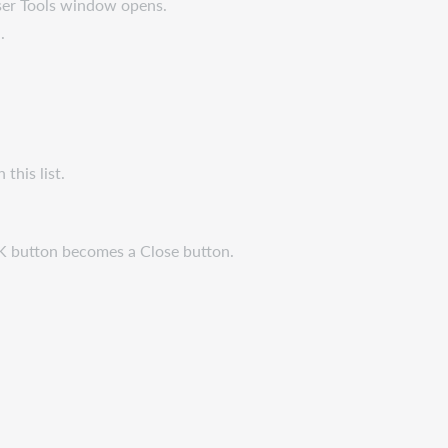
User Tools window opens.
.
n this list.
K button becomes a Close button.