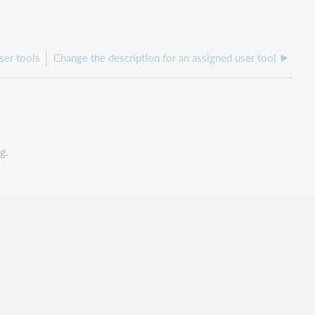
ser tools
Change the description for an assigned user tool
g.