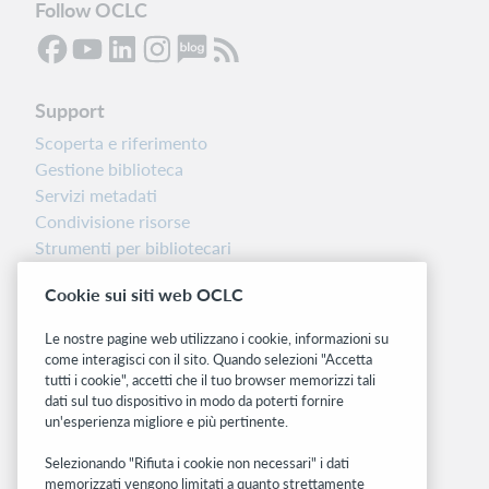
Follow OCLC
Support
Scoperta e riferimento
Gestione biblioteca
Servizi metadati
Condivisione risorse
Strumenti per bibliotecari
Nota sulla versione
Cookie sui siti web OCLC
Dashboard di stato del sistema
Le nostre pagine web utilizzano i cookie, informazioni su
Siti correlati
come interagisci con il sito. Quando selezioni "Accetta
tutti i cookie", accetti che il tuo browser memorizzi tali
OCLC.org
dati sul tuo dispositivo in modo da poterti fornire
BibFormats
un'esperienza migliore e più pertinente.
Community
Ricerca
Selezionando "Rifiuta i cookie non necessari" i dati
memorizzati vengono limitati a quanto strettamente
WebJunction