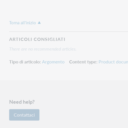
Torna all'inizio
ARTICOLI CONSIGLIATI
There are no recommended articles.
Tipo di articolo
Argomento
Content type
Product docu
Need help?
Contattaci