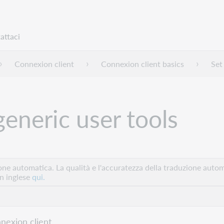
attaci
Connexion client
Connexion client basics
Set
generic user tools
e automatica. La qualità e l'accuratezza della traduzione autom
in inglese
qui.
nexion client.