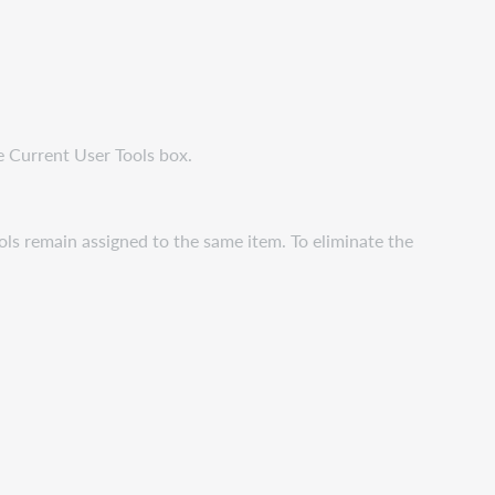
e Current User Tools box.
ools remain assigned to the same item. To eliminate the