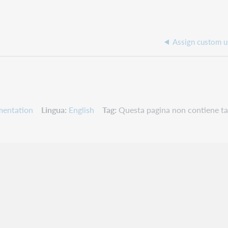
Assign custom u
mentation
Lingua
English
Tag
Questa pagina non contiene ta