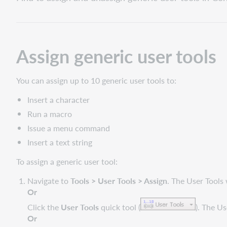
generic
user
tools
Unassign
Assign generic user tools
or
change
a
You can assign up to 10 generic user tools to:
user
tool
Insert a character
assignment
Run a macro
View
Issue a menu command
or
Insert a text string
print
a
To assign a generic user tool:
list
of
Navigate to
Tools > User Tools > Assign
. The User Tool
assigned
Or
user
Click the
User Tools
quick tool (
). The U
tools
Or