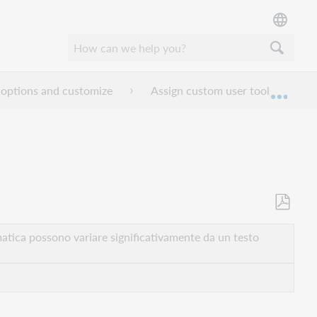
 options and customize
Assign custom user tools
Espan
Salva
come
atica possono variare significativamente da un testo
PDF