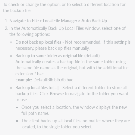
To check or change the option, or to select a different location for
the backup file:
Navigate to
File > Local File Manager > Auto Back Up
.
In the Automatically Back Up Local Files window, select one of
the following options:
Do not back up local files
- Not recommended. If this setting is
necessary, please back up files manually.
Back up to same folder as original file
(default) -
Automatically creates a backup file in the same folder using
the same file name as the original, but with the additional file
extension *.bac.
Example:
DefaultBib.bib.db.bac
Back up local files to [...]
- Select a different folder to store all
backup files: Click
Browse
to navigate to the folder you want
to use.
Once you select a location, the window displays the new
full path name.
The client backs up all local files, no matter where they are
located, to the single folder you select.