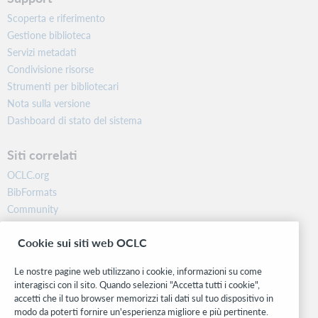
Scoperta e riferimento
Gestione biblioteca
Servizi metadati
Condivisione risorse
Strumenti per bibliotecari
Nota sulla versione
Dashboard di stato del sistema
Siti correlati
OCLC.org
BibFormats
Community
Ricerca
Cookie sui siti web OCLC
WebJunction
Rete sviluppatori
Le nostre pagine web utilizzano i cookie, informazioni su come
interagisci con il sito. Quando selezioni "Accetta tutti i cookie",
Stay in the know.
accetti che il tuo browser memorizzi tali dati sul tuo dispositivo in
modo da poterti fornire un'esperienza migliore e più pertinente.