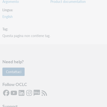
Argomento
Product documentation
Lingua
English
Tag
Questa pagina non contiene tag.
Need help?
Contattaci
Follow OCLC
Support