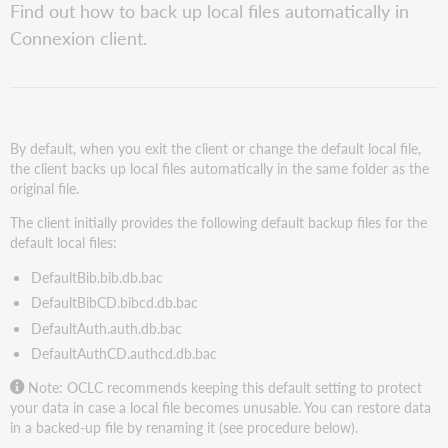
Find out how to back up local files automatically in
Connexion client.
By default, when you exit the client or change the default local file,
the client backs up local files automatically in the same folder as the
original file.
The client initially provides the following default backup files for the
default local files:
DefaultBib.bib.db.bac
DefaultBibCD.bibcd.db.bac
DefaultAuth.auth.db.bac
DefaultAuthCD.authcd.db.bac
Note: OCLC recommends keeping this default setting to protect
your data in case a local file becomes unusable. You can restore data
in a backed-up file by renaming it (see procedure below).