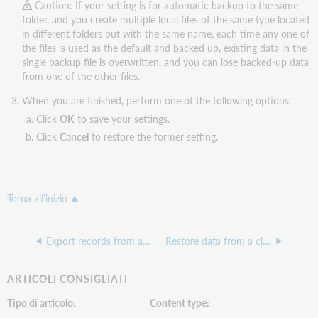
Caution: If your setting is for automatic backup to the same
folder, and you create multiple local files of the same type located
in different folders but with the same name, each time any one of
the files is used as the default and backed up, existing data in the
single backup file is overwritten, and you can lose backed-up data
from one of the other files.
When you are finished, perform one of the following options:
Click
OK
to save your settings.
Click
Cancel
to restore the former setting.
Torna all'inizio
Export records from a local file
Restore data from a client backup file
ARTICOLI CONSIGLIATI
Tipo di articolo
Content type