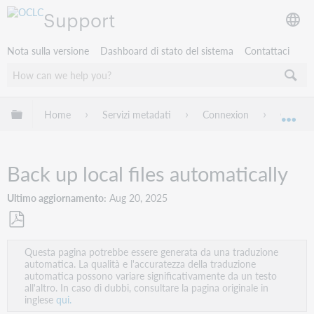
Support
Nota sulla versione
Dashboard di stato del sistema
Contattaci
Espandi/comprimi la gerarchia globale
Home
Servizi metadati
Connexion
Connexi
Esp
Back up local files automatically
Ultimo aggiornamento
Aug 20, 2025
Salva
Questa pagina potrebbe essere generata da una traduzione
come
automatica. La qualità e l'accuratezza della traduzione
PDF
automatica possono variare significativamente da un testo
all'altro. In caso di dubbi, consultare la pagina originale in
inglese
qui.