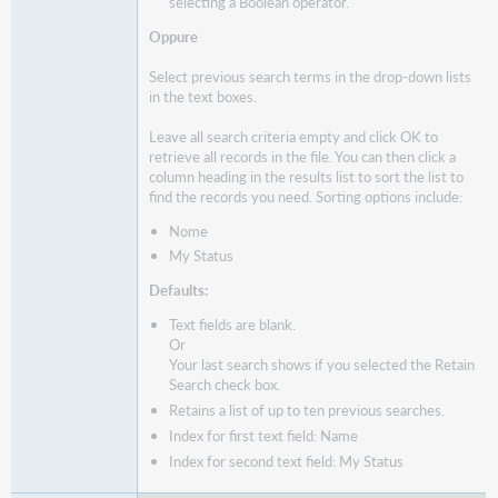
selecting a Boolean operator.
Oppure
Select previous search terms in the drop-down lists
in the text boxes.
Leave all search criteria empty and click OK to
retrieve all records in the file. You can then click a
column heading in the results list to sort the list to
find the records you need. Sorting options include:
Nome
My Status
Defaults:
Text fields are blank.
Or
Your last search shows if you selected the Retain
Search check box.
Retains a list of up to ten previous searches.
Index for first text field: Name
Index for second text field: My Status