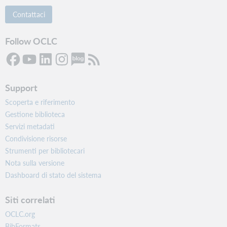
Contattaci
Follow OCLC
Support
Scoperta e riferimento
Gestione biblioteca
Servizi metadati
Condivisione risorse
Strumenti per bibliotecari
Nota sulla versione
Dashboard di stato del sistema
Siti correlati
OCLC.org
BibFormats