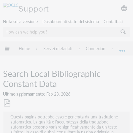
Support
Nota sulla versione
Dashboard di stato del sistema
Contattaci
Espandi/comprimi la gerarchia globale
Home
Servizi metadati
Connexion
Connexi
Esp
Search Local Bibliographic
Constant Data
Ultimo aggiornamento
Feb 23, 2026
Salva
Questa pagina potrebbe essere generata da una traduzione
come
automatica. La qualità e l'accuratezza della traduzione
PDF
automatica possono variare significativamente da un testo
all'altro. In caso di dubbi, consultare la pagina originale in