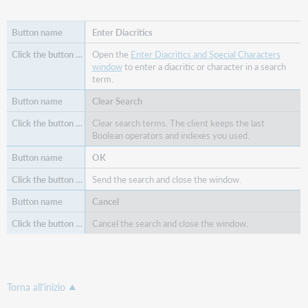
Enter Diacritics
Open the
Enter Diacritics and Special Characters
window
to enter a diacritic or character in a search
term.
Clear Search
Clear search terms. The client keeps the last
Boolean operators and indexes you used.
OK
Send the search and close the window.
Cancel
Cancel the search and close the window.
Torna all'inizio