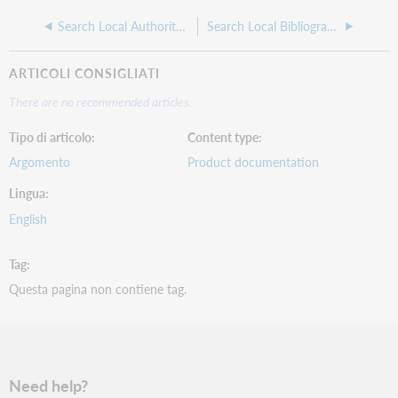
Search Local Authority Save File
Search Local Bibliographic Save File
ARTICOLI CONSIGLIATI
There are no recommended articles.
Tipo di articolo
Content type
Argomento
Product documentation
Lingua
English
Tag
Questa pagina non contiene tag.
Need help?