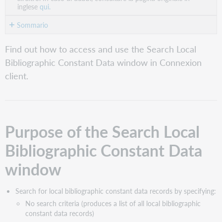
inglese
qui.
Sommario
Purpose
Find out how to access and use the Search Local
of
Bibliographic Constant Data window in Connexion
the
Search
client.
Local
Bibliographic
Constant
Data
window
Purpose of the Search Local
Access
Bibliographic Constant Data
the
Search
window
Local
Bibliographic
Constant
Search for local bibliographic constant data records by specifying:
Data
No search criteria (produces a list of all local bibliographic
window
constant data records)
Search