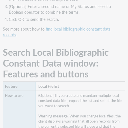
(
Optional
) Enter a second name or My Status and select a
Boolean operator to combine the terms.
Click
OK
to send the search.
See more about how to
find local bibliographic constant data
records
.
Search Local Bibliographic
Constant Data window:
Features and buttons
Local File
list
(
Optional
) If you create and maintain multiple local
constant data files, expand the list and select the file
you want to search.
Warning message.
When you change local files, the
client displays a warning that all open records from
the currently selected file will close and that the