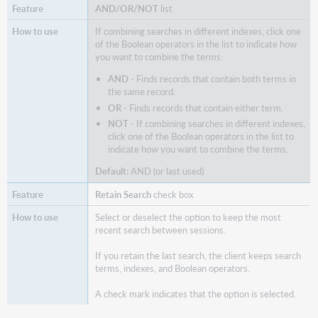
AND/OR/NOT
list
If combining searches in different indexes, click one
of the Boolean operators in the list to indicate how
you want to combine the terms:
AND
- Finds records that contain both terms in
the same record.
OR
- Finds records that contain either term.
NOT
- If combining searches in different indexes,
click one of the Boolean operators in the list to
indicate how you want to combine the terms.
Default:
AND (or last used)
Retain Search
check box
Select or deselect the option to keep the most
recent search between sessions.
If you retain the last search, the client keeps search
terms, indexes, and Boolean operators.
A check mark indicates that the option is selected.