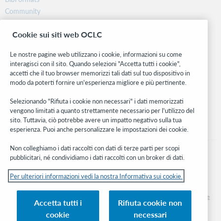
Community
Ricerca
Cookie sui siti web OCLC
WebJunction
Rete sviluppatori
Le nostre pagine web utilizzano i cookie, informazioni su come
interagisci con il sito. Quando selezioni "Accetta tutti i cookie",
Stay in the know.
accetti che il tuo browser memorizzi tali dati sul tuo dispositivo in
modo da poterti fornire un'esperienza migliore e più pertinente.
Ricevi gli ultimi aggiornamenti di prodotti, ricerche, eventi e molto
altro direttamente nella tua casella di posta.
Selezionando "Rifiuta i cookie non necessari" i dati memorizzati
vengono limitati a quanto strettamente necessario per l'utilizzo del
Subscribe now
sito. Tuttavia, ciò potrebbe avere un impatto negativo sulla tua
esperienza. Puoi anche personalizzare le impostazioni dei cookie.
Non colleghiamo i dati raccolti con dati di terze parti per scopi
pubblicitari, né condividiamo i dati raccolti con un broker di dati.
Per ulteriori informazioni vedi la nostra Informativa sui cookie.
© 2026 OCLC
Marchi e/o marchi di servizio nazionali e internazionali di OCLC, Inc. e delle sue
Accetta tutti i
Rifiuta cookie non
affiliate
cookie
necessari
Informativa sui cookie
Elenco e impostazioni dei cookie