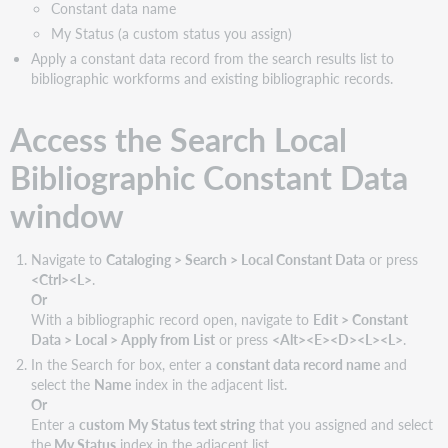
Constant data name
Local
Bibliographic
My Status (a custom status you assign)
Constant
Apply a constant data record from the search results list to
Data
bibliographic workforms and existing bibliographic records.
window:
Features
Access the Search Local
and
buttons
Bibliographic Constant Data
window
Navigate to
Cataloging > Search > Local Constant Data
or press
<Ctrl><L>
.
Or
With a bibliographic record open, navigate to
Edit > Constant
Data > Local > Apply from List
or press
<Alt><E><D><L><L>
.
In the Search for box, enter a
constant data record name
and
select the
Name
index in the adjacent list.
Or
Enter a
custom My Status text string
that you assigned and select
the
My Status
index in the adjacent list.