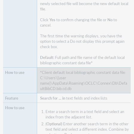
newly selected file will become the new default local
file.
Click
Yes
to confirm changing the file or
No
to
cancel.
The first time the warning displays, you have the
option to select a Do not display this prompt again
check box.
Default:
Full path and file name of the default local
bibliographic constant data file
*
*
Client default local bibliographic constant data file:
C:\Users\[user
name]\AppData\Roaming\OCLC\Connex\Db\Defa
ultBibCD.bib.cd.db
Search for ... in
text fields and index lists
Enter a search term in a text field and select an
index from the adjacent list.
(
Optional
) Enter another search term in the other
text field and select a different index. Combine by