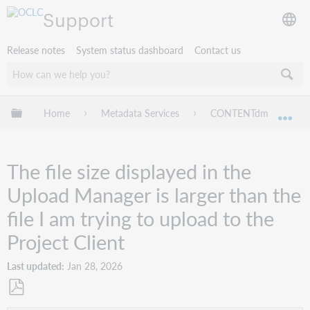
Support
Release notes
System status dashboard
Contact us
Expand/collapse global hierarchy
Home
Metadata Services
CONTENTdm
Tr
Exp
The file size displayed in the
Upload Manager is larger than the
file I am trying to upload to the
Project Client
Last updated
Jan 28, 2026
Save