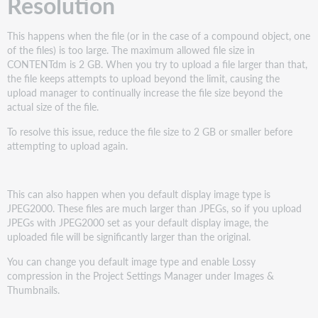
Resolution
This happens when the file (or in the case of a compound object, one
of the files) is too large. The maximum allowed file size in
CONTENTdm is 2 GB. When you try to upload a file larger than that,
the file keeps attempts to upload beyond the limit, causing the
upload manager to continually increase the file size beyond the
actual size of the file.
To resolve this issue, reduce the file size to 2 GB or smaller before
attempting to upload again.
This can also happen when you default display image type is
JPEG2000. These files are much larger than JPEGs, so if you upload
JPEGs with JPEG2000 set as your default display image, the
uploaded file will be significantly larger than the original.
You can change you default image type and enable Lossy
compression in the Project Settings Manager under Images &
Thumbnails.