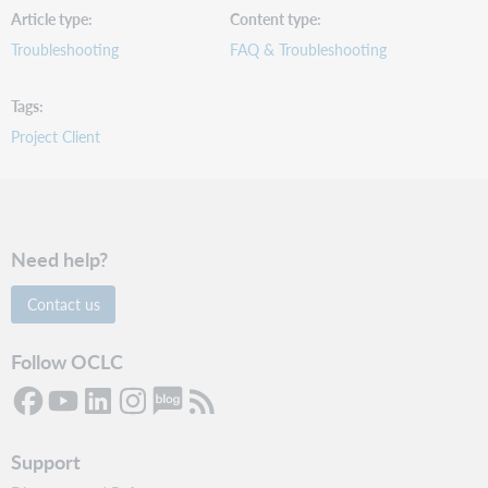
Article type
Content type
Troubleshooting
FAQ & Troubleshooting
Tags
Project Client
Need help?
Contact us
Follow OCLC
Support