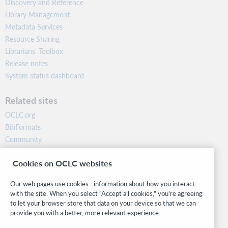
Discovery and Reference
Library Management
Metadata Services
Resource Sharing
Librarians’ Toolbox
Release notes
System status dashboard
Related sites
OCLC.org
BibFormats
Community
Research
Cookies on OCLC websites
WebJunction
Developer Network
Our web pages use cookies—information about how you interact
with the site. When you select “Accept all cookies,” you’re agreeing
Stay in the know.
to let your browser store that data on your device so that we can
provide you with a better, more relevant experience.
Get the latest product updates, research, events, and much more—