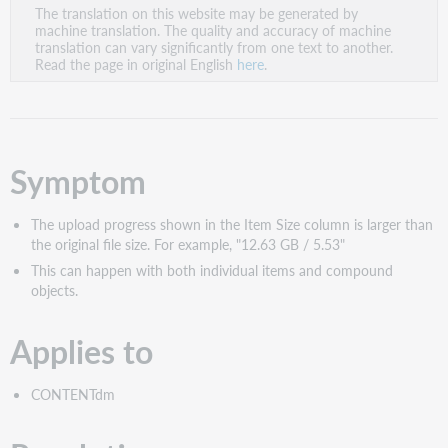
The translation on this website may be generated by
as
machine translation. The quality and accuracy of machine
PDF
translation can vary significantly from one text to another.
Read the page in original English
here
.
Symptom
The upload progress shown in the Item Size column is larger than
the original file size. For example, "12.63 GB / 5.53"
This can happen with both individual items and compound
objects.
Applies to
CONTENTdm