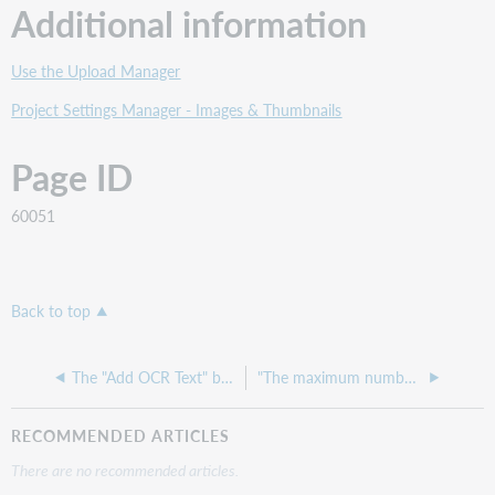
Additional information
Use the Upload Manager
Project Settings Manager - Images & Thumbnails
Page ID
60051
Back to top
The "Add OCR Text" button is grayed out
"The maximum number of units available in the license has been reached" error while ingesting items into the CONTENTdm Project Client
RECOMMENDED ARTICLES
There are no recommended articles.