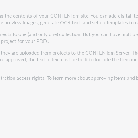
ing the contents of your CONTENTdm site. You can add digital item
 preview images, generate OCR text, and set up templates to ea
nects to one (and only one) collection. But you can have multipl
 project for your PDFs.
, they are uploaded from projects to the CONTENTdm Server. The
 approved, the text index must be built to include the item met
stration access rights. To learn more about approving items an