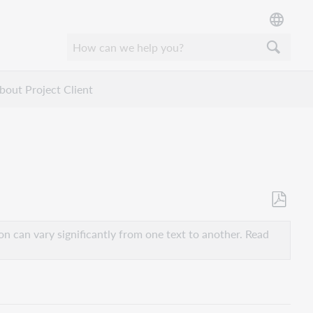
bout Project Client
Save
as
n can vary significantly from one text to another. Read
PDF