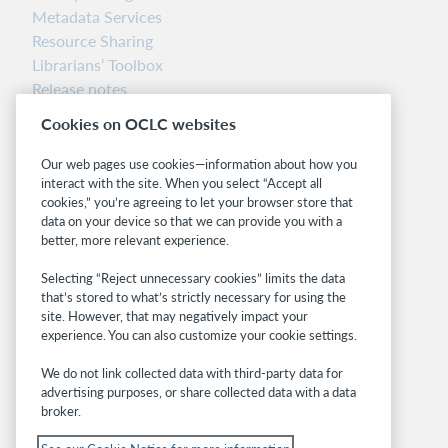
Metadata Services
Resource Sharing
Librarians’ Toolbox
Release notes
System status dashboard
Cookies on OCLC websites
Related sites
Our web pages use cookies—information about how you
interact with the site. When you select “Accept all
OCLC.org
cookies,” you’re agreeing to let your browser store that
BibFormats
data on your device so that we can provide you with a
Community
better, more relevant experience.
Research
Selecting “Reject unnecessary cookies” limits the data
WebJunction
that’s stored to what’s strictly necessary for using the
Developer Network
site. However, that may negatively impact your
experience. You can also customize your cookie settings.
Stay in the know.
We do not link collected data with third-party data for
Get the latest product updates, research,
advertising purposes, or share collected data with a data
broker.
events, and much more—right to your inbox.