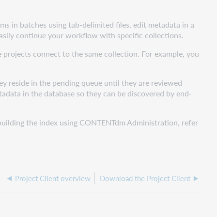
s in batches using tab-delimited files, edit metadata in a
sily continue your workflow with specific collections.
e projects connect to the same collection. For example, you
y reside in the pending queue until they are reviewed
adata in the database so they can be discovered by end-
d building the index using CONTENTdm Administration, refer
Project Client overview
Download the Project Client