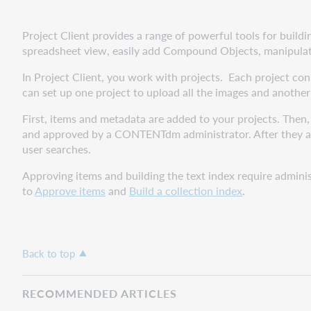
Project Client provides a range of powerful tools for build
spreadsheet view, easily add Compound Objects, manipulate
In Project Client, you work with projects. Each project con
can set up one project to upload all the images and another
First, items and metadata are added to your projects. Then
and approved by a CONTENTdm administrator. After they are
user searches.
Approving items and building the text index require admini
to
Approve items
and
Build a collection index
.
Back to top
RECOMMENDED ARTICLES