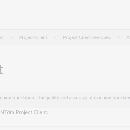
dm
Project Client
Project Client overview
A
t
hine translation. The quality and accuracy of machine translatio
ENTdm Project Client.