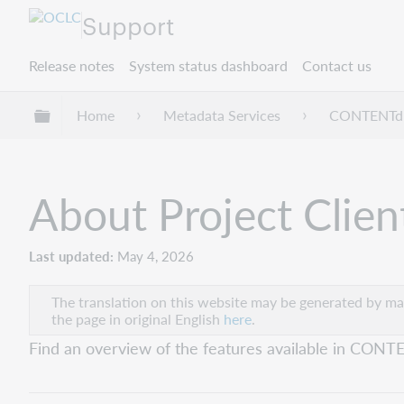
Support
Release notes
System status dashboard
Contact us
Expand/collapse global hierarchy
Home
Metadata Services
CONTENT
About Project Clien
Last updated
May 4, 2026
The translation on this website may be generated by mac
the page in original English
here
.
Find an overview of the features available in CONT