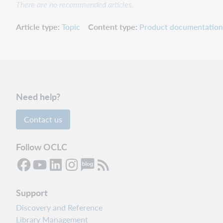
There are no recommended articles.
Article type
Topic
Content type
Product documentation
Need help?
Contact us
Follow OCLC
Support
Discovery and Reference
Library Management