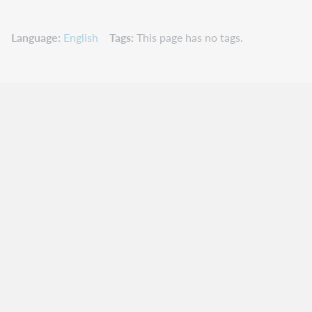
Language
English
Tags
This page has no tags.