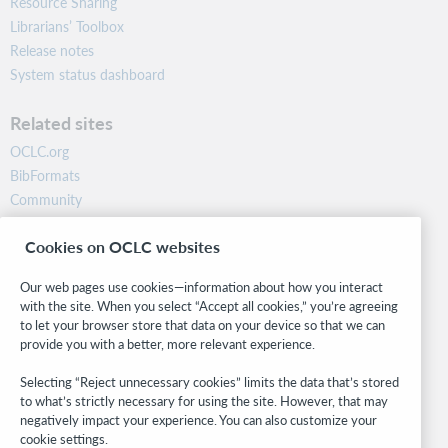
Resource Sharing
Librarians’ Toolbox
Release notes
System status dashboard
Related sites
OCLC.org
BibFormats
Community
Research
Cookies on OCLC websites
WebJunction
Developer Network
Our web pages use cookies—information about how you interact
with the site. When you select “Accept all cookies,” you’re agreeing
Stay in the know.
to let your browser store that data on your device so that we can
provide you with a better, more relevant experience.
Get the latest product updates, research, events, and much more—
right to your inbox.
Selecting “Reject unnecessary cookies” limits the data that’s stored
to what’s strictly necessary for using the site. However, that may
Subscribe now
negatively impact your experience. You can also customize your
cookie settings.