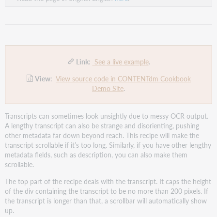
Link
:
See a live example
.
View
:
View source code in CONTENTdm Cookbook
Demo Site
.
Transcripts can sometimes look unsightly due to messy OCR output.
A lengthy transcript can also be strange and disorienting, pushing
other metadata far down beyond reach. This recipe will make the
transcript scrollable if it’s too long. Similarly, if you have other lengthy
metadata fields, such as description, you can also make them
scrollable.
The top part of the recipe deals with the transcript. It caps the height
of the div containing the transcript to be no more than 200 pixels. If
the transcript is longer than that, a scrollbar will automatically show
up.