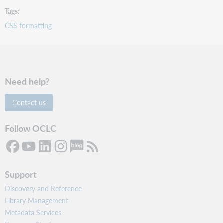
Tags
CSS formatting
Need help?
Contact us
Follow OCLC
Support
Discovery and Reference
Library Management
Metadata Services