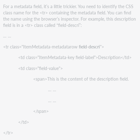
For a metadata field, it’s a little trickier. You need to identify the CSS
class name for the <tr> containing the metadata field. You can find
the name using the browser’s inspector. For example, this description
field is in a <tr> class called “field-descri”:
… …
<tr class="ItemMetadata-metadatarow
field-descri
">
<td class="ItemMetadata-key field-label">Description</td>
<td class="field-value">
<span>This is the content of the description field.
… …
… …
</span>
</td>
</tr>