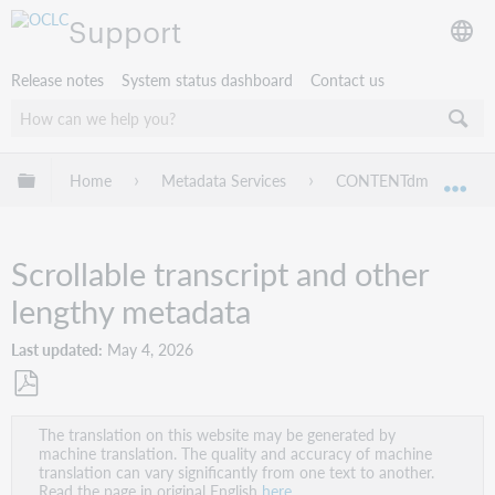
Support
Release notes
System status dashboard
Contact us
Expand/collapse global hierarchy
Home
Metadata Services
CONTENTdm
Ad
Exp
Scrollable transcript and other
lengthy metadata
Last updated
May 4, 2026
Save
The translation on this website may be generated by
as
machine translation. The quality and accuracy of machine
PDF
translation can vary significantly from one text to another.
Read the page in original English
here
.