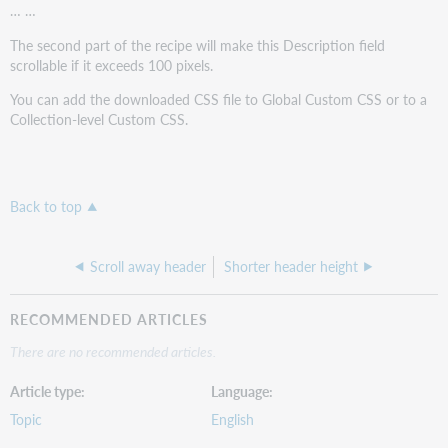
… …
The second part of the recipe will make this Description field
scrollable if it exceeds 100 pixels.
You can add the downloaded CSS file to Global Custom CSS or to a
Collection-level Custom CSS.
Back to top
Scroll away header
Shorter header height
RECOMMENDED ARTICLES
There are no recommended articles.
Article type
Language
Topic
English