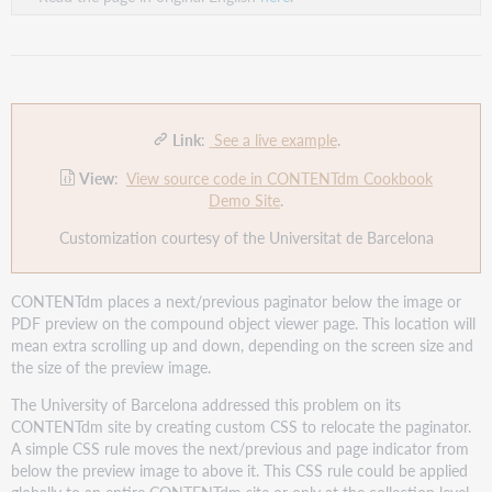
Link
:
See a live example
.
View
:
View source code in CONTENTdm Cookbook
Demo Site
.
Customization courtesy of the Universitat de Barcelona
CONTENTdm places a next/previous paginator below the image or
PDF preview on the compound object viewer page. This location will
mean extra scrolling up and down, depending on the screen size and
the size of the preview image.
The University of Barcelona addressed this problem on its
CONTENTdm site by creating custom CSS to relocate the paginator.
A simple CSS rule moves the next/previous and page indicator from
below the preview image to above it. This CSS rule could be applied