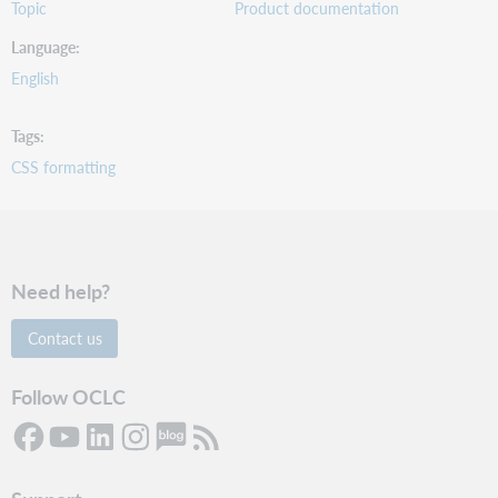
Topic
Product documentation
Language
English
Tags
CSS formatting
Need help?
Contact us
Follow OCLC