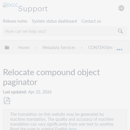
Support
Release notes
System status dashboard
Contact us
Expand/collapse global hierarchy
Home
Metadata Services
CONTENTdm
Ad
Exp
Relocate compound object
paginator
Last updated
Apr 22, 2026
Save
The translation on this website may be generated by
as
machine translation. The quality and accuracy of machine
PDF
translation can vary significantly from one text to another.
Read the page in original English
here
.