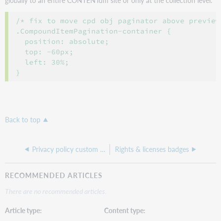
globally to an entire CONTENTdm site or only at the collection level.
/* fix to move cpd obj paginator above preview 
.CompoundItemPagination-container {

  position: absolute;

  top: -60px;

  left: 30%;

Back to top
Privacy policy custom page
Rights & licenses badges
RECOMMENDED ARTICLES
There are no recommended articles.
Article type
Content type