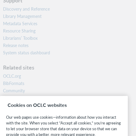
Support
Discovery and Reference
Library Management
Metadata Services
Resource Sharing
Librarians’ Toolbox
Release notes
System status dashboard
Related sites
OCLC.org
BibFormats
Community
Research
Cookies on OCLC websites
WebJunction
Developer Network
Our web pages use cookies—information about how you interact
with the site. When you select “Accept all cookies,” you’re agreeing
Stay in the know.
to let your browser store that data on your device so that we can
provide you with a better, more relevant experience.