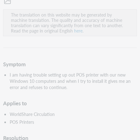
Save
The translation on this website may be generated by
as
machine translation. The quality and accuracy of machine
PDF
translation can vary significantly from one text to another.
Read the page in original English
here
.
Symptom
I am having trouble setting up out POS printer with our new
Windows 10 computers and when I try to install it gives me an
error and refuses to continue.
Applies to
WorldShare Circulation
POS Printers
Resolution