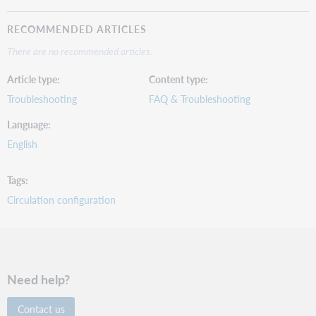
RECOMMENDED ARTICLES
There are no recommended articles.
Article type
Content type
Troubleshooting
FAQ & Troubleshooting
Language
English
Tags
Circulation configuration
Need help?
Contact us