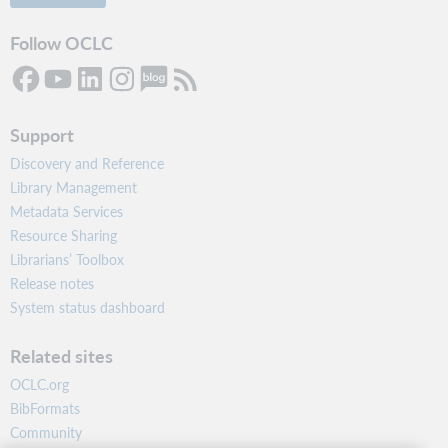
Follow OCLC
Support
Discovery and Reference
Library Management
Metadata Services
Resource Sharing
Librarians’ Toolbox
Release notes
System status dashboard
Related sites
OCLC.org
BibFormats
Community