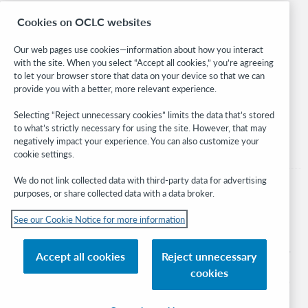
Research
Cookies on OCLC websites
WebJunction
Developer Network
Our web pages use cookies—information about how you interact
with the site. When you select “Accept all cookies,” you’re agreeing
Stay in the know.
to let your browser store that data on your device so that we can
provide you with a better, more relevant experience.
Get the latest product updates, research, events, and much more—
right to your inbox.
Selecting “Reject unnecessary cookies” limits the data that’s stored
to what’s strictly necessary for using the site. However, that may
Subscribe now
negatively impact your experience. You can also customize your
cookie settings.
We do not link collected data with third-party data for advertising
purposes, or share collected data with a data broker.
See our Cookie Notice for more information
© 2026 OCLC
Domestic and international trademarks and/or service marks of OCLC, Inc. and
Accept all cookies
Reject unnecessary
its affiliates
cookies
Cookie notice
Cookie list and settings
Privacy policy
Accessibility statement
ISO 27001 Certificate
Sign in