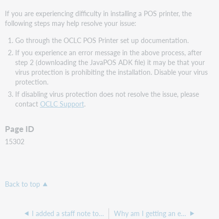
If you are experiencing difficulty in installing a POS printer, the
following steps may help resolve your issue:
Go through the OCLC POS Printer set up documentation.
If you experience an error message in the above process, after
step 2 (downloading the JavaPOS ADK file) it may be that your
virus protection is prohibiting the installation. Disable your virus
protection.
If disabling virus protection does not resolve the issue, please
contact
OCLC Support
.
Page ID
15302
Back to top
I added a staff note to an item record, but the note does not pop up at checkout or check in.
Why am I getting an error message in Service Configuration: "We are unable to process your request at this moment."?