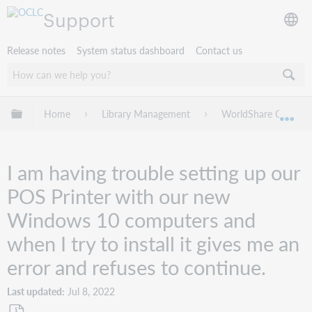
Support
Release notes
System status dashboard
Contact us
Expand/collapse global hierarchy
Home
Library Management
WorldShare Circulat
Exp
I am having trouble setting up our
POS Printer with our new
Windows 10 computers and
when I try to install it gives me an
error and refuses to continue.
Last updated
Jul 8, 2022