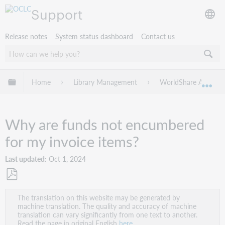
Support
Release notes
System status dashboard
Contact us
Expand/collapse global hierarchy
Home
Library Management
WorldShare Acquisit
Exp
Why are funds not encumbered
for my invoice items?
Last updated
Oct 1, 2024
Save
The translation on this website may be generated by
as
machine translation. The quality and accuracy of machine
PDF
translation can vary significantly from one text to another.
Read the page in original English
here
.