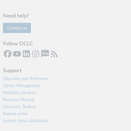
Need help?
Contact us
Follow OCLC
Support
Discovery and Reference
Library Management
Metadata Services
Resource Sharing
Librarians’ Toolbox
Release notes
System status dashboard