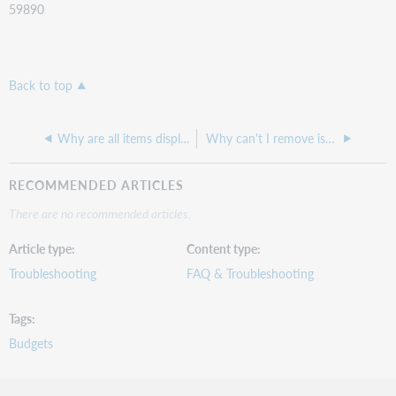
59890
Back to top
Why are all items displaying on the item receiving screen rather than just those that are not received
Why can't I remove issues from the Manage Issues list?
RECOMMENDED ARTICLES
There are no recommended articles.
Article type
Content type
Troubleshooting
FAQ & Troubleshooting
Tags
Budgets