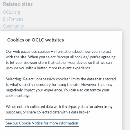
Related sites
OCLC.org
BibFormats
Community
Research
Cookies on OCLC websites
WebJunction
Developer Network
Our web pages use cookies—information about how you interact
with the site. When you select “Accept all cookies,” you’re agreeing
Stay in the know.
to let your browser store that data on your device so that we can
provide you with a better, more relevant experience.
Get the latest product updates, research, events, and much more—
right to your inbox.
Selecting “Reject unnecessary cookies” limits the data that’s stored
to what’s strictly necessary for using the site. However, that may
Subscribe now
negatively impact your experience. You can also customize your
cookie settings.
We do not link collected data with third-party data for advertising
purposes, or share collected data with a data broker.
See our Cookie Notice for more information
© 2026 OCLC