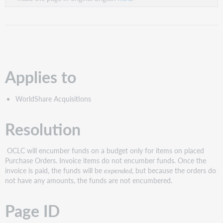
Applies to
WorldShare Acquisitions
Resolution
OCLC will encumber funds on a budget only for items on placed
Purchase Orders. Invoice items do not encumber funds. Once the
invoice is paid, the funds will be
expended
, but because the orders do
not have any amounts, the funds are not encumbered.
Page ID