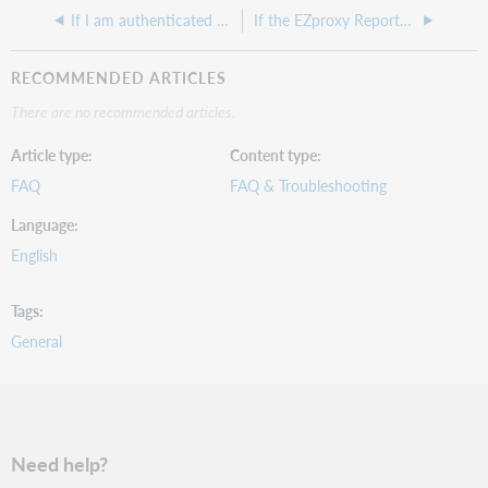
If I am authenticated with EZproxy and open up a new window in my browser, should I still be authenticated with EZproxy?
If the EZproxy Reports are missing that have a .zip extension, who do I contact to get them retrieved?
RECOMMENDED ARTICLES
There are no recommended articles.
Article type
Content type
FAQ
FAQ & Troubleshooting
Language
English
Tags
General
Need help?