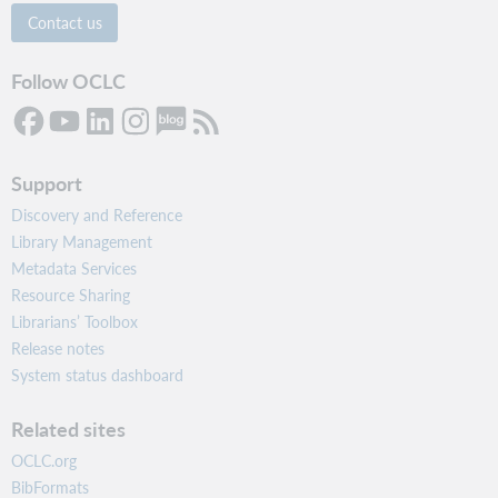
Contact us
Follow OCLC
Support
Discovery and Reference
Library Management
Metadata Services
Resource Sharing
Librarians’ Toolbox
Release notes
System status dashboard
Related sites
OCLC.org
BibFormats