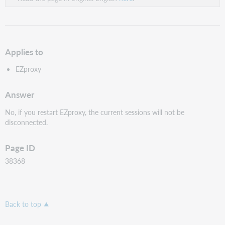
Applies to
EZproxy
Answer
No, if you restart EZproxy, the current sessions will not be
disconnected.
Page ID
38368
Back to top