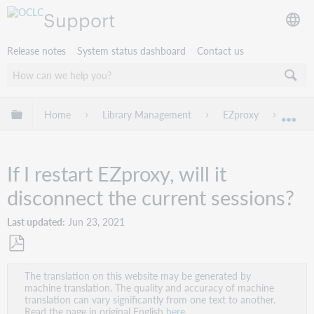
Support
Release notes
System status dashboard
Contact us
Expand/collapse global hierarchy
Home
Library Management
EZproxy
Troub
Exp
If I restart EZproxy, will it
disconnect the current sessions?
Last updated
Jun 23, 2021
Save
The translation on this website may be generated by
as
machine translation. The quality and accuracy of machine
PDF
translation can vary significantly from one text to another.
Read the page in original English
here
.