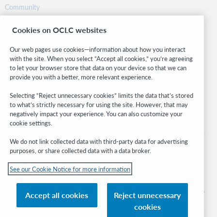
Community
Research
Cookies on OCLC websites
WebJunction
Developer Network
Our web pages use cookies—information about how you interact
with the site. When you select “Accept all cookies,” you’re agreeing
Stay in the know.
to let your browser store that data on your device so that we can
provide you with a better, more relevant experience.
Get the latest product updates, research, events, and much more—
right to your inbox.
Selecting “Reject unnecessary cookies” limits the data that’s stored
to what’s strictly necessary for using the site. However, that may
Subscribe now
negatively impact your experience. You can also customize your
cookie settings.
We do not link collected data with third-party data for advertising
purposes, or share collected data with a data broker.
See our Cookie Notice for more information
© 2026 OCLC
Domestic and international trademarks and/or service marks of OCLC, Inc. and
Accept all cookies
Reject unnecessary
its affiliates
cookies
Cookie notice
Cookie list and settings
Privacy policy
Accessibility statement