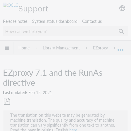
Support
Release notes
System status dashboard
Contact us
Expand/collapse global hierarchy
Home
Library Management
EZproxy
Troub
Exp
EZproxy 7.1 and the RunAs
directive
Last updated
Feb 15, 2021
Save
The translation on this website may be generated by
as
machine translation. The quality and accuracy of machine
PDF
translation can vary significantly from one text to another.
Read the page in original English
here
.