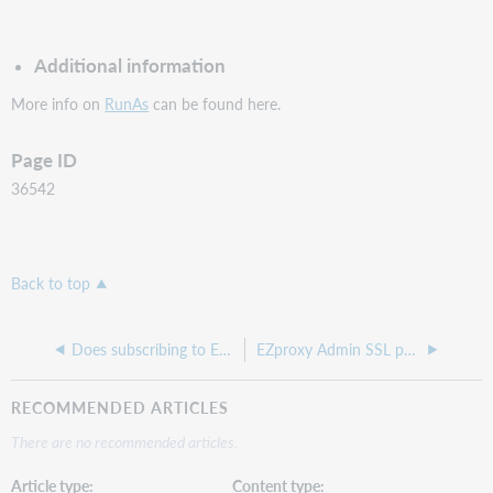
Additional information
More info on
RunAs
can be found here.
Page ID
36542
Back to top
Does subscribing to EZproxy require an annual renewal? Will I lose access to resources if my library does not renew?
EZproxy Admin SSL page does not load
RECOMMENDED ARTICLES
There are no recommended articles.
Article type
Content type