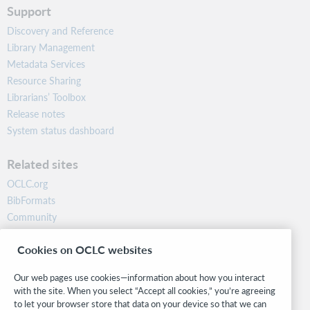
Support
Discovery and Reference
Library Management
Metadata Services
Resource Sharing
Librarians’ Toolbox
Release notes
System status dashboard
Related sites
OCLC.org
BibFormats
Community
Research
Cookies on OCLC websites
WebJunction
Developer Network
Our web pages use cookies—information about how you interact
with the site. When you select “Accept all cookies,” you’re agreeing
Stay in the know.
to let your browser store that data on your device so that we can