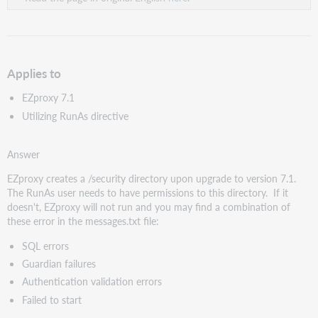
Applies to
EZproxy 7.1
Utilizing RunAs directive
Answer
EZproxy creates a /security directory upon upgrade to version 7.1.
The RunAs user needs to have permissions to this directory. If it
doesn't, EZproxy will not run and you may find a combination of
these error in the messages.txt file:
SQL errors
Guardian failures
Authentication validation errors
Failed to start