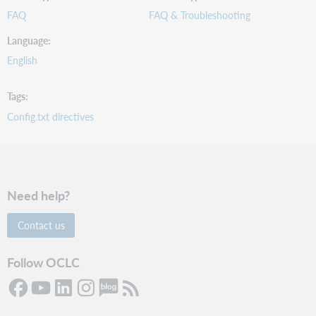
FAQ
FAQ & Troubleshooting
Language
English
Tags
Config.txt directives
Need help?
Contact us
Follow OCLC