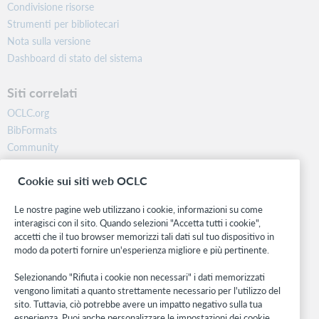
Condivisione risorse
Strumenti per bibliotecari
Nota sulla versione
Dashboard di stato del sistema
Siti correlati
OCLC.org
BibFormats
Community
Ricerca
Cookie sui siti web OCLC
WebJunction
Rete sviluppatori
Le nostre pagine web utilizzano i cookie, informazioni su come
interagisci con il sito. Quando selezioni "Accetta tutti i cookie",
Stay in the know.
accetti che il tuo browser memorizzi tali dati sul tuo dispositivo in
modo da poterti fornire un'esperienza migliore e più pertinente.
Ricevi gli ultimi aggiornamenti di prodotti, ricerche, eventi e molto
altro direttamente nella tua casella di posta.
Selezionando "Rifiuta i cookie non necessari" i dati memorizzati
vengono limitati a quanto strettamente necessario per l'utilizzo del
Subscribe now
sito. Tuttavia, ciò potrebbe avere un impatto negativo sulla tua
esperienza. Puoi anche personalizzare le impostazioni dei cookie.