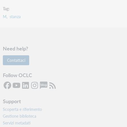
Tag
M
stanza
Need help?
Contattaci
Follow OCLC
Support
Scoperta e riferimento
Gestione biblioteca
Servizi metadati