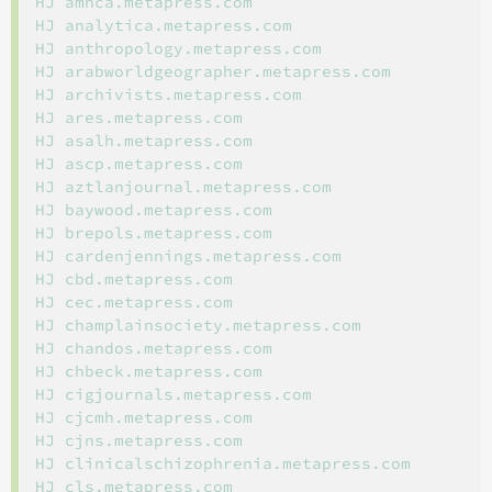
HJ amhca.metapress.com

HJ analytica.metapress.com

HJ anthropology.metapress.com

HJ arabworldgeographer.metapress.com

HJ archivists.metapress.com

HJ ares.metapress.com

HJ asalh.metapress.com

HJ ascp.metapress.com

HJ aztlanjournal.metapress.com

HJ baywood.metapress.com

HJ brepols.metapress.com

HJ cardenjennings.metapress.com

HJ cbd.metapress.com

HJ cec.metapress.com

HJ champlainsociety.metapress.com

HJ chandos.metapress.com

HJ chbeck.metapress.com

HJ cigjournals.metapress.com

HJ cjcmh.metapress.com

HJ cjns.metapress.com

HJ clinicalschizophrenia.metapress.com

HJ cls.metapress.com
