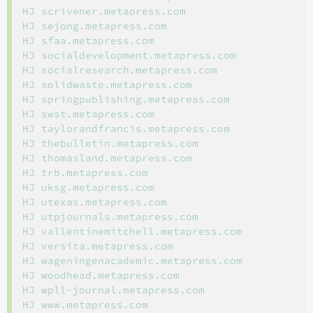
HJ scrivener.metapress.com

HJ sejong.metapress.com

HJ sfaa.metapress.com

HJ socialdevelopment.metapress.com

HJ socialresearch.metapress.com

HJ solidwaste.metapress.com

HJ springpublishing.metapress.com

HJ swst.metapress.com

HJ taylorandfrancis.metapress.com

HJ thebulletin.metapress.com

HJ thomasland.metapress.com

HJ trb.metapress.com

HJ uksg.metapress.com

HJ utexas.metapress.com

HJ utpjournals.metapress.com

HJ vallentinemitchell.metapress.com

HJ versita.metapress.com

HJ wageningenacademic.metapress.com

HJ woodhead.metapress.com

HJ wpll-journal.metapress.com

HJ www.metapress.com
