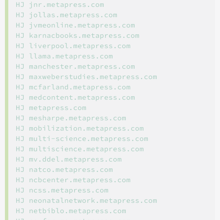
HJ jnr.metapress.com

HJ jollas.metapress.com

HJ jvmeonline.metapress.com

HJ karnacbooks.metapress.com

HJ liverpool.metapress.com

HJ llama.metapress.com

HJ manchester.metapress.com

HJ maxweberstudies.metapress.com

HJ mcfarland.metapress.com

HJ medcontent.metapress.com

HJ metapress.com

HJ mesharpe.metapress.com

HJ mobilization.metapress.com

HJ multi-science.metapress.com

HJ multiscience.metapress.com

HJ mv.ddel.metapress.com

HJ natco.metapress.com

HJ ncbcenter.metapress.com

HJ ncss.metapress.com

HJ neonatalnetwork.metapress.com

HJ netbiblo.metapress.com
