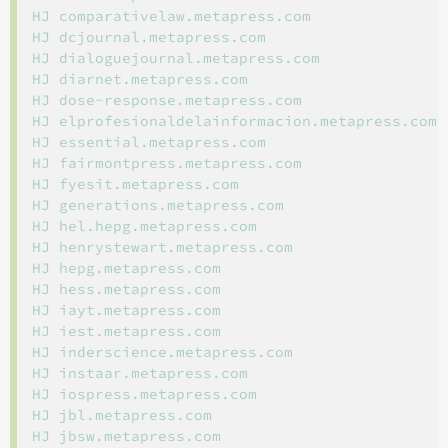
HJ comparativelaw.metapress.com

HJ dcjournal.metapress.com

HJ dialoguejournal.metapress.com

HJ diarnet.metapress.com

HJ dose-response.metapress.com

HJ elprofesionaldelainformacion.metapress.com

HJ essential.metapress.com

HJ fairmontpress.metapress.com

HJ fyesit.metapress.com

HJ generations.metapress.com

HJ hel.hepg.metapress.com

HJ henrystewart.metapress.com

HJ hepg.metapress.com

HJ hess.metapress.com

HJ iayt.metapress.com

HJ iest.metapress.com

HJ inderscience.metapress.com

HJ instaar.metapress.com

HJ iospress.metapress.com

HJ jbl.metapress.com

HJ jbsw.metapress.com
