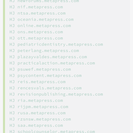
HJ newforums.metapress.com

HJ nif.metapress.com

HJ ntsa.metapress.com

HJ oceania.metapress.com

HJ online.metapress.com

HJ ons.metapress.com

HJ ott.metapress.com

HJ pediatricdentistry.metapress.com

HJ peterlang.metapress.com

HJ plazayvaldes.metapress.com

HJ practicalaction.metapress.com

HJ psuwef.metapress.com

HJ psycontent.metapress.com

HJ reis.metapress.com

HJ rencesvals.metapress.com

HJ revisionpublishing.metapress.com

HJ ria.metapress.com

HJ rijpm.metapress.com

HJ rusa.metapress.com

HJ rzsnsw.metapress.com

HJ saa.metapress.com

HJ schoolcounselor.metapress.com
