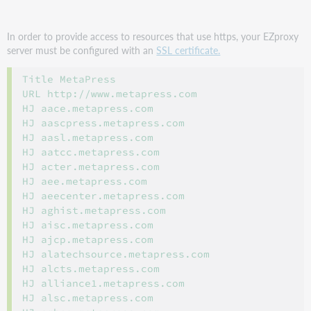
In order to provide access to resources that use https, your EZproxy
server must be configured with an
SSL certificate.
Title MetaPress

URL http://www.metapress.com

HJ aace.metapress.com

HJ aascpress.metapress.com

HJ aasl.metapress.com

HJ aatcc.metapress.com

HJ acter.metapress.com

HJ aee.metapress.com

HJ aeecenter.metapress.com

HJ aghist.metapress.com

HJ aisc.metapress.com

HJ ajcp.metapress.com

HJ alatechsource.metapress.com

HJ alcts.metapress.com

HJ alliance1.metapress.com

HJ alsc.metapress.com
