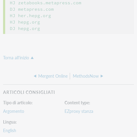
HJ zetabooks.metapress.com

DJ metapress.com

HJ her.hepg.org

HJ hepg.org

Torna all'inizio
Mergent Online
MethodsNow
ARTICOLI CONSIGLIATI
Tipo di articolo
Content type
Argomento
EZproxy stanza
Lingua
English