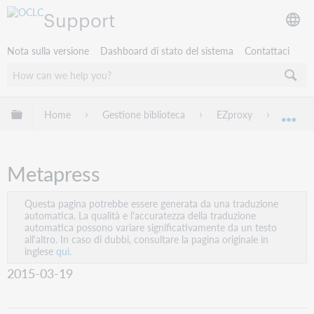
Support
Nota sulla versione
Dashboard di stato del sistema
Contattaci
Espandi/comprimi la gerarchia globale
Home
Gestione biblioteca
EZproxy
EZprox
Esp
Metapress
Questa pagina potrebbe essere generata da una traduzione
automatica. La qualità e l'accuratezza della traduzione
automatica possono variare significativamente da un testo
all'altro. In caso di dubbi, consultare la pagina originale in
inglese
qui.
2015-03-19