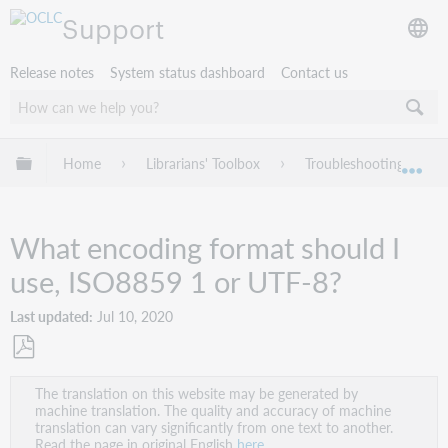
Support
Release notes
System status dashboard
Contact us
Expand/collapse global hierarchy
Home
Librarians' Toolbox
Troubleshooting
Exp
What encoding format should I
use, ISO8859 1 or UTF-8?
Last updated
Jul 10, 2020
Save
The translation on this website may be generated by
as
machine translation. The quality and accuracy of machine
PDF
translation can vary significantly from one text to another.
Read the page in original English
here
.