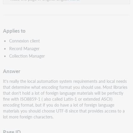
Applies to
Connexion client
Record Manager
Collection Manager
Answer
It's really the local automation system requirements and local needs
that determine what encoding format you should use. Most libraries
that don't hold a lot of foreign language materials will be perfectly
fine with ISO8859-1 ( also called Latin-1 or extended ASCII)
encoding format, but if you do have a lot of foreign language
materials you should choose UTF-8 since that provides access to a
lot more foreign characters.
Page ID