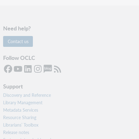
Need help?
Contact us
Follow OCLC
Support
Discovery and Reference
Library Management
Metadata Services
Resource Sharing
Librarians’ Toolbox
Release notes