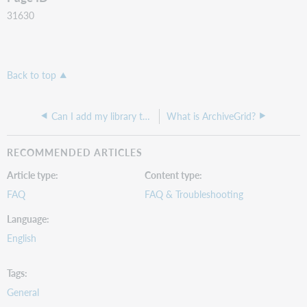
31630
Back to top
Can I add my library to the WorldCat registry?
What is ArchiveGrid?
RECOMMENDED ARTICLES
Article type
Content type
FAQ
FAQ & Troubleshooting
Language
English
Tags
General