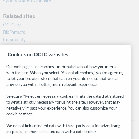
System status dashboard
Related sites
OCLC.org
BibFormats
Community
Research
Cookies on OCLC websites
WebJunction
Developer Network
Our web pages use cookies—information about how you interact
with the site. When you select “Accept all cookies,” you’re agreeing
Stay in the know.
to let your browser store that data on your device so that we can
provide you with a better, more relevant experience.
Get the latest product updates, research, events, and much more—
right to your inbox.
Selecting “Reject unnecessary cookies” limits the data that’s stored
to what’s strictly necessary for using the site. However, that may
Subscribe now
negatively impact your experience. You can also customize your
cookie settings.
We do not link collected data with third-party data for advertising
purposes, or share collected data with a data broker.