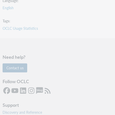
Language
English
Tags
OCLC Usage Statistics
Need help?
Contact us
Follow OCLC
Support
Discovery and Reference