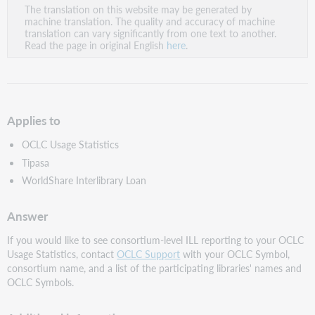
The translation on this website may be generated by
as
machine translation. The quality and accuracy of machine
PDF
translation can vary significantly from one text to another.
Read the page in original English
here
.
Applies to
OCLC Usage Statistics
Tipasa
WorldShare Interlibrary Loan
Answer
If you would like to see consortium-level ILL reporting to your OCLC
Usage Statistics, contact
OCLC Support
with your OCLC Symbol,
consortium name, and a list of the participating libraries' names and
OCLC Symbols.