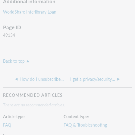
Additional information
WorldShare Interlibrary Loan
Page ID
49134
Back to top
How do I unsubscribe from Usage Statistics email reports?
I get a privacy/security error when I try to access OCLC Usage Statistics
RECOMMENDED ARTICLES
There are no recommended articles.
Article type
Content type
FAQ
FAQ & Troubleshooting