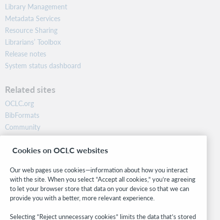
Library Management
Metadata Services
Resource Sharing
Librarians’ Toolbox
Release notes
System status dashboard
Related sites
OCLC.org
BibFormats
Community
Research
Cookies on OCLC websites
WebJunction
Developer Network
Our web pages use cookies—information about how you interact
with the site. When you select “Accept all cookies,” you’re agreeing
Stay in the know.
to let your browser store that data on your device so that we can
provide you with a better, more relevant experience.
Get the latest product updates, research, events, and much more—
right to your inbox.
Selecting “Reject unnecessary cookies” limits the data that’s stored