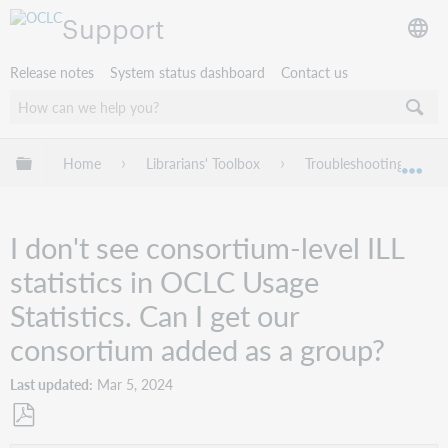
Support
Release notes
System status dashboard
Contact us
Expand/collapse global hierarchy
Home
Librarians' Toolbox
Troubleshooting
Exp
I don't see consortium-level ILL
statistics in OCLC Usage
Statistics. Can I get our
consortium added as a group?
Last updated
Mar 5, 2024
Save